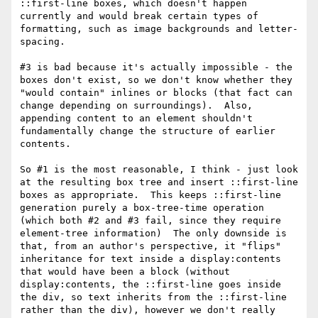
::first-line boxes, which doesn't happen 
currently and would break certain types of 
formatting, such as image backgrounds and letter-
spacing. 

#3 is bad because it's actually impossible - the 
boxes don't exist, so we don't know whether they 
"would contain" inlines or blocks (that fact can 
change depending on surroundings).  Also, 
appending content to an element shouldn't 
fundamentally change the structure of earlier 
contents.

So #1 is the most reasonable, I think - just look 
at the resulting box tree and insert ::first-line 
boxes as appropriate.  This keeps ::first-line 
generation purely a box-tree-time operation 
(which both #2 and #3 fail, since they require 
element-tree information)  The only downside is 
that, from an author's perspective, it "flips" 
inheritance for text inside a display:contents 
that would have been a block (without 
display:contents, the ::first-line goes inside 
the div, so text inherits from the ::first-line 
rather than the div), however we don't really 