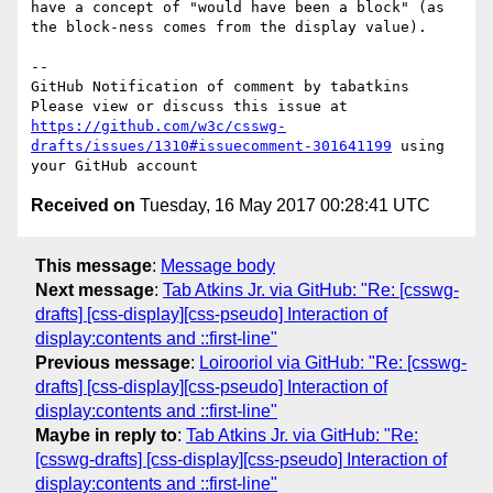
have a concept of "would have been a block" (as 
the block-ness comes from the display value).

-- 

GitHub Notification of comment by tabatkins

Please view or discuss this issue at 
https://github.com/w3c/csswg-
drafts/issues/1310#issuecomment-301641199
 using 
Received on
Tuesday, 16 May 2017 00:28:41 UTC
This message
:
Message body
Next message
:
Tab Atkins Jr. via GitHub: "Re: [csswg-
drafts] [css-display][css-pseudo] Interaction of
display:contents and ::first-line"
Previous message
:
Loirooriol via GitHub: "Re: [csswg-
drafts] [css-display][css-pseudo] Interaction of
display:contents and ::first-line"
Maybe in reply to
:
Tab Atkins Jr. via GitHub: "Re:
[csswg-drafts] [css-display][css-pseudo] Interaction of
display:contents and ::first-line"