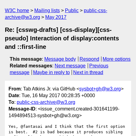
W3C home
Mailing lists
Public
public-css-
archive@w3.org
May 2017
Re: [csswg-drafts] [css-display][css-
pseudo] Interaction of display:contents
and ::first-line
This message
:
Message body
Respond
More options
Related messages
:
Next message
Previous
message
Maybe in reply to
Next in thread
From
: Tab Atkins Jr. via GitHub <
sysbot+gh@w3.org
>
Date
: Tue, 16 May 2017 00:28:35 +0000
To
:
public-css-archive@w3.org
Message-ID
: <issue_comment.created-301641199-
1494894513-sysbot+gh@w3.org>
Yes, @fantasai and I think that the first option 
is best.  #2 is bad because it produces sibling 