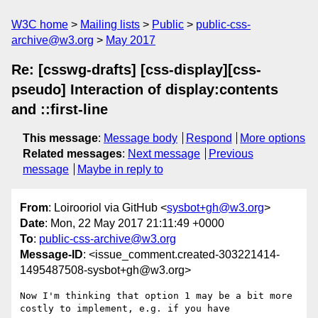
W3C home
Mailing lists
Public
public-css-
archive@w3.org
May 2017
Re: [csswg-drafts] [css-display][css-
pseudo] Interaction of display:contents
and ::first-line
This message
:
Message body
Respond
More options
Related messages
:
Next message
Previous
message
Maybe in reply to
From
: Loirooriol via GitHub <
sysbot+gh@w3.org
>
Date
: Mon, 22 May 2017 21:11:49 +0000
To
:
public-css-archive@w3.org
Message-ID
: <issue_comment.created-303221414-
1495487508-sysbot+gh@w3.org>
Now I'm thinking that option 1 may be a bit more 
costly to implement, e.g. if you have
