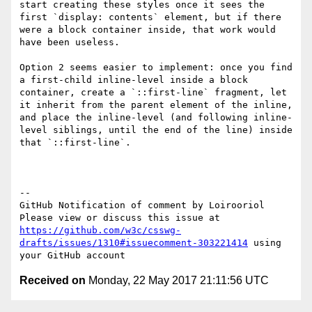
start creating these styles once it sees the 
first `display: contents` element, but if there 
were a block container inside, that work would 
have been useless.

Option 2 seems easier to implement: once you find 
a first-child inline-level inside a block 
container, create a `::first-line` fragment, let 
it inherit from the parent element of the inline, 
and place the inline-level (and following inline-
level siblings, until the end of the line) inside 
that `::first-line`.

-- 

GitHub Notification of comment by Loirooriol

Please view or discuss this issue at 
https://github.com/w3c/csswg-
drafts/issues/1310#issuecomment-303221414
 using 
Received on
Monday, 22 May 2017 21:11:56 UTC