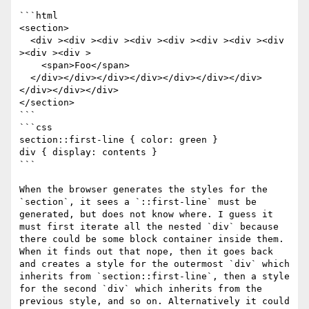
```html

<section>

  <div ><div ><div ><div ><div ><div ><div ><div 
><div ><div >

    <span>Foo</span>

  </div></div></div></div></div></div></div>
</div></div></div>

</section>

```

```css

section::first-line { color: green }

div { display: contents }

```

When the browser generates the styles for the 
`section`, it sees a `::first-line` must be 
generated, but does not know where. I guess it 
must first iterate all the nested `div` because 
there could be some block container inside them. 
When it finds out that nope, then it goes back 
and creates a style for the outermost `div` which 
inherits from `section::first-line`, then a style 
for the second `div` which inherits from the 
previous style, and so on. Alternatively it could 