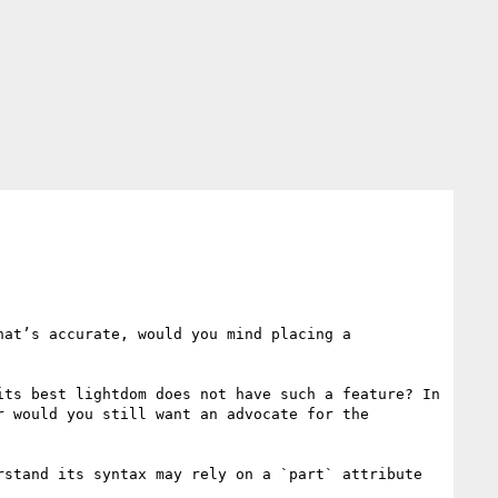
at’s accurate, would you mind placing a 
ts best lightdom does not have such a feature? In 
 would you still want an advocate for the 
stand its syntax may rely on a `part` attribute 