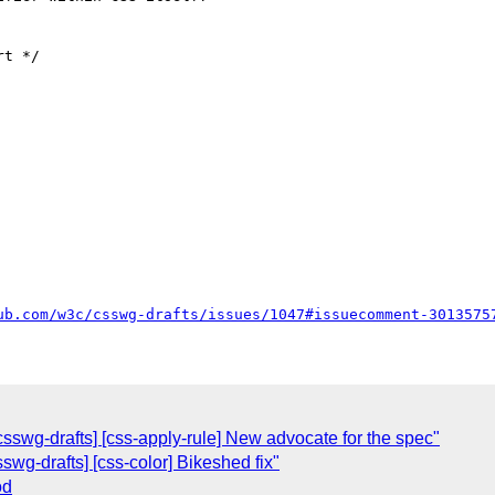
t */

ub.com/w3c/csswg-drafts/issues/1047#issuecomment-3013575
csswg-drafts] [css-apply-rule] New advocate for the spec"
sswg-drafts] [css-color] Bikeshed fix"
od