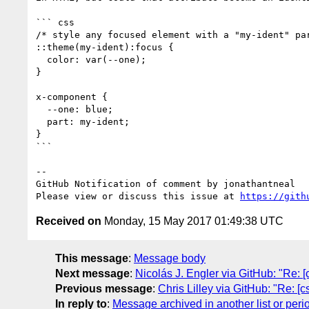
``` css

/* style any focused element with a "my-ident" par
::theme(my-ident):focus {

  color: var(--one);

}

x-component {

  --one: blue;

  part: my-ident;

}

```

-- 

GitHub Notification of comment by jonathantneal

Please view or discuss this issue at 
https://gith
Received on
Monday, 15 May 2017 01:49:38 UTC
This message
:
Message body
Next message
:
Nicolás J. Engler via GitHub: "Re: [
Previous message
:
Chris Lilley via GitHub: "Re: [c
In reply to
:
Message archived in another list or peri