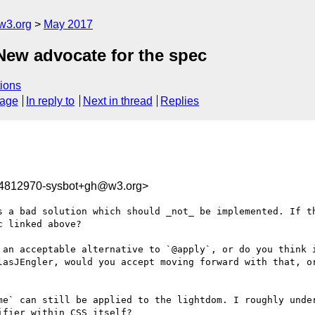
w3.org
May 2017
 New advocate for the spec
ions
sage
In reply to
Next in thread
Replies
94812970-sysbot+gh@w3.org>
s a bad solution which should _not_ be implemented. If th
 linked above?

 an acceptable alternative to `@apply`, or do you think i
lasJEngler, would you accept moving forward with that, or
me` can still be applied to the lightdom. I roughly under
fier within CSS itself?
