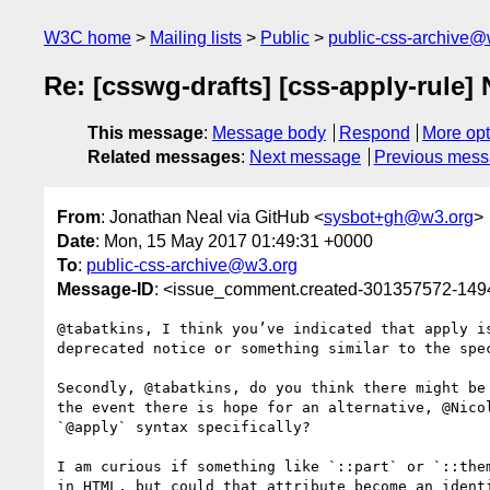
W3C home
Mailing lists
Public
public-css-archive@
Re: [csswg-drafts] [css-apply-rule]
This message
:
Message body
Respond
More opt
Related messages
:
Next message
Previous mes
From
: Jonathan Neal via GitHub <
sysbot+gh@w3.org
>
Date
: Mon, 15 May 2017 01:49:31 +0000
To
:
public-css-archive@w3.org
Message-ID
: <issue_comment.created-301357572-14
@tabatkins, I think you’ve indicated that apply i
deprecated notice or something similar to the spec
Secondly, @tabatkins, do you think there might be
the event there is hope for an alternative, @Nico
`@apply` syntax specifically?

I am curious if something like `::part` or `::the
in HTML, but could that attribute become an identi