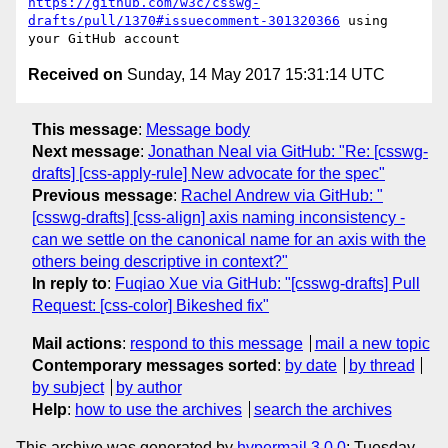
https://github.com/w3c/csswg-
drafts/pull/1370#issuecomment-301320366
 using 
Received on
Sunday, 14 May 2017 15:31:14 UTC
This message
:
Message body
Next message
:
Jonathan Neal via GitHub: "Re: [csswg-
drafts] [css-apply-rule] New advocate for the spec"
Previous message
:
Rachel Andrew via GitHub: "
[csswg-drafts] [css-align] axis naming inconsistency -
can we settle on the canonical name for an axis with the
others being descriptive in context?"
In reply to
:
Fuqiao Xue via GitHub: "[csswg-drafts] Pull
Request: [css-color] Bikeshed fix"
Mail actions
:
respond to this message
mail a new topic
Contemporary messages sorted
:
by date
by thread
by subject
by author
Help
:
how to use the archives
search the archives
This archive was generated by
hypermail 3.0.0
: Tuesday,