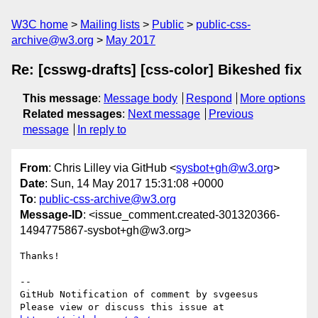
W3C home
Mailing lists
Public
public-css-
archive@w3.org
May 2017
Re: [csswg-drafts] [css-color] Bikeshed fix
This message
:
Message body
Respond
More options
Related messages
:
Next message
Previous
message
In reply to
From
: Chris Lilley via GitHub <
sysbot+gh@w3.org
>
Date
: Sun, 14 May 2017 15:31:08 +0000
To
:
public-css-archive@w3.org
Message-ID
: <issue_comment.created-301320366-
1494775867-sysbot+gh@w3.org>
Thanks!

-- 

GitHub Notification of comment by svgeesus

Please view or discuss this issue at 