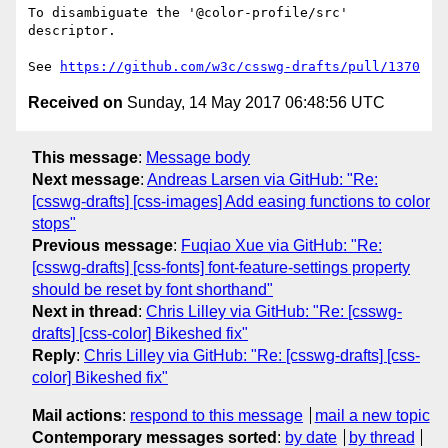
To disambiguate the '@color-profile/src' 
descriptor.

See 
https://github.com/w3c/csswg-drafts/pull/1370
Received on
Sunday, 14 May 2017 06:48:56 UTC
This message
:
Message body
Next message
:
Andreas Larsen via GitHub: "Re:
[csswg-drafts] [css-images] Add easing functions to color
stops"
Previous message
:
Fuqiao Xue via GitHub: "Re:
[csswg-drafts] [css-fonts] font-feature-settings property
should be reset by font shorthand"
Next in thread
:
Chris Lilley via GitHub: "Re: [csswg-
drafts] [css-color] Bikeshed fix"
Reply
:
Chris Lilley via GitHub: "Re: [csswg-drafts] [css-
color] Bikeshed fix"
Mail actions
:
respond to this message
mail a new topic
Contemporary messages sorted
:
by date
by thread