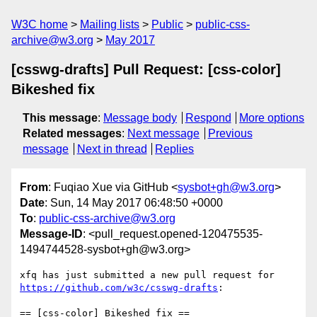
W3C home
Mailing lists
Public
public-css-
archive@w3.org
May 2017
[csswg-drafts] Pull Request: [css-color]
Bikeshed fix
This message
:
Message body
Respond
More options
Related messages
:
Next message
Previous
message
Next in thread
Replies
From
: Fuqiao Xue via GitHub <
sysbot+gh@w3.org
>
Date
: Sun, 14 May 2017 06:48:50 +0000
To
:
public-css-archive@w3.org
Message-ID
: <pull_request.opened-120475535-
1494744528-sysbot+gh@w3.org>
xfq has just submitted a new pull request for 
https://github.com/w3c/csswg-drafts
:

== [css-color] Bikeshed fix ==
