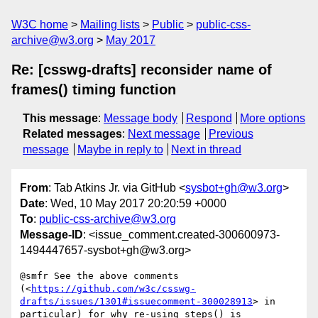
W3C home
Mailing lists
Public
public-css-
archive@w3.org
May 2017
Re: [csswg-drafts] reconsider name of
frames() timing function
This message
:
Message body
Respond
More options
Related messages
:
Next message
Previous
message
Maybe in reply to
Next in thread
From
: Tab Atkins Jr. via GitHub <
sysbot+gh@w3.org
>
Date
: Wed, 10 May 2017 20:20:59 +0000
To
:
public-css-archive@w3.org
Message-ID
: <issue_comment.created-300600973-
1494447657-sysbot+gh@w3.org>
@smfr See the above comments 
(<
https://github.com/w3c/csswg-
drafts/issues/1301#issuecomment-300028913
> in 
particular) for why re-using steps() is 