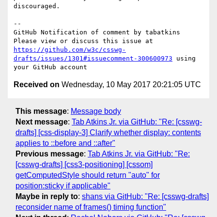
discouraged.

-- 

GitHub Notification of comment by tabatkins

Please view or discuss this issue at 
https://github.com/w3c/csswg-
drafts/issues/1301#issuecomment-300600973
 using 
Received on
Wednesday, 10 May 2017 20:21:05 UTC
This message
:
Message body
Next message
:
Tab Atkins Jr. via GitHub: "Re: [csswg-
drafts] [css-display-3] Clarify whether display: contents
applies to ::before and ::after"
Previous message
:
Tab Atkins Jr. via GitHub: "Re:
[csswg-drafts] [css3-positioning] [cssom]
getComputedStyle should return "auto" for
position:sticky if applicable"
Maybe in reply to
:
shans via GitHub: "Re: [csswg-drafts]
reconsider name of frames() timing function"