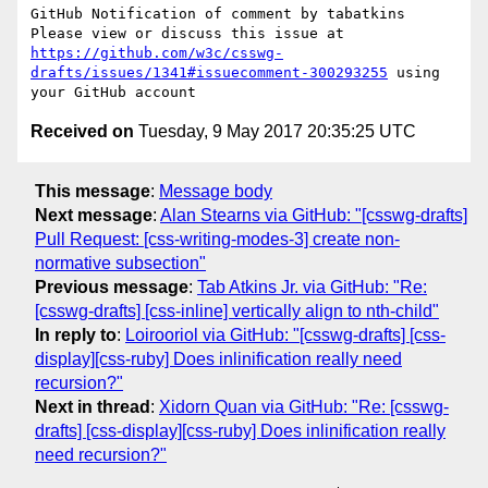
GitHub Notification of comment by tabatkins

Please view or discuss this issue at 
https://github.com/w3c/csswg-
drafts/issues/1341#issuecomment-300293255
 using 
Received on
Tuesday, 9 May 2017 20:35:25 UTC
This message
:
Message body
Next message
:
Alan Stearns via GitHub: "[csswg-drafts]
Pull Request: [css-writing-modes-3] create non-
normative subsection"
Previous message
:
Tab Atkins Jr. via GitHub: "Re:
[csswg-drafts] [css-inline] vertically align to nth-child"
In reply to
:
Loirooriol via GitHub: "[csswg-drafts] [css-
display][css-ruby] Does inlinification really need
recursion?"
Next in thread
:
Xidorn Quan via GitHub: "Re: [csswg-
drafts] [css-display][css-ruby] Does inlinification really
need recursion?"