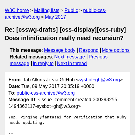
W3C home
Mailing lists
Public
public-css-
archive@w3.org
May 2017
Re: [csswg-drafts] [css-display][css-ruby]
Does inlinification really need recursion?
This message
:
Message body
Respond
More options
Related messages
:
Next message
Previous
message
In reply to
Next in thread
From
: Tab Atkins Jr. via GitHub <
sysbot+gh@w3.org
>
Date
: Tue, 09 May 2017 20:35:19 +0000
To
:
public-css-archive@w3.org
Message-ID
: <issue_comment.created-300293255-
1494362117-sysbot+gh@w3.org>
Yup. Pinging @fantasai for verification that Ruby 
needs updating.

-- 
