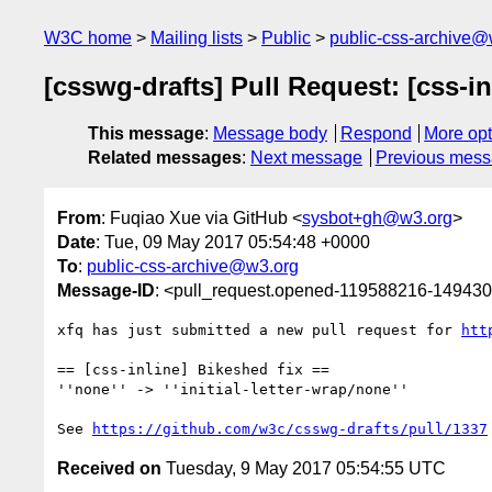
W3C home
Mailing lists
Public
public-css-archive@
[csswg-drafts] Pull Request: [css-in
This message
:
Message body
Respond
More opt
Related messages
:
Next message
Previous mes
From
: Fuqiao Xue via GitHub <
sysbot+gh@w3.org
>
Date
: Tue, 09 May 2017 05:54:48 +0000
To
:
public-css-archive@w3.org
Message-ID
: <pull_request.opened-119588216-1494
xfq has just submitted a new pull request for 
htt
== [css-inline] Bikeshed fix ==

''none'' -> ''initial-letter-wrap/none''

See 
https://github.com/w3c/csswg-drafts/pull/1337
Received on
Tuesday, 9 May 2017 05:54:55 UTC