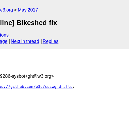
w3.org
May 2017
line] Bikeshed fix
ions
sage
Next in thread
Replies
309286-sysbot+gh@w3.org>
ps://github.com/w3c/csswg-drafts
:
