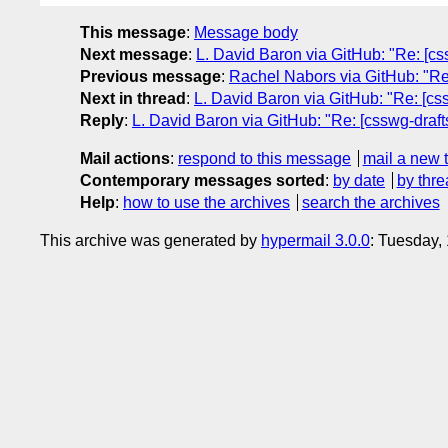
This message
:
Message body
Next message
:
L. David Baron via GitHub: "Re: [css
Previous message
:
Rachel Nabors via GitHub: "Re:
Next in thread
:
L. David Baron via GitHub: "Re: [css
Reply
:
L. David Baron via GitHub: "Re: [csswg-drafts
Mail actions
:
respond to this message
mail a new 
Contemporary messages sorted
:
by date
by thre
Help
:
how to use the archives
search the archives
This archive was generated by
hypermail 3.0.0
: Tuesday,