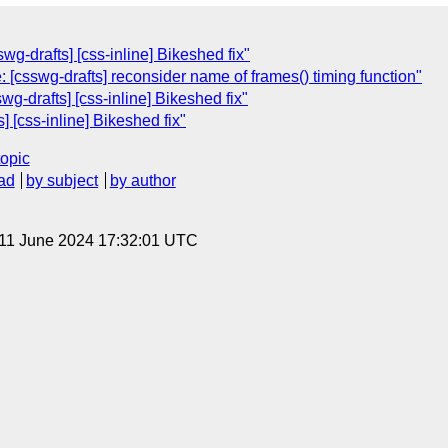
wg-drafts] [css-inline] Bikeshed fix"
 [csswg-drafts] reconsider name of frames() timing function"
wg-drafts] [css-inline] Bikeshed fix"
] [css-inline] Bikeshed fix"
topic
ad
by subject
by author
 11 June 2024 17:32:01 UTC