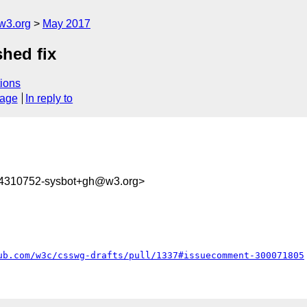
w3.org
May 2017
shed fix
ions
sage
In reply to
94310752-sysbot+gh@w3.org>
ub.com/w3c/csswg-drafts/pull/1337#issuecomment-300071805