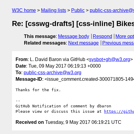
W3C home
Mailing lists
Public
public-css-archive@
Re: [csswg-drafts] [css-inline] Bike
This message
:
Message body
Respond
More opt
Related messages
:
Next message
Previous mes
From
: L. David Baron via GitHub <
sysbot+gh@w3.org
>
Date
: Tue, 09 May 2017 06:19:13 +0000
To
:
public-css-archive@w3.org
Message-ID
: <issue_comment.created-300071805-14
Thanks for the fix.

-- 

GitHub Notification of comment by dbaron

Please view or discuss this issue at 
https://gith
Received on
Tuesday, 9 May 2017 06:19:21 UTC