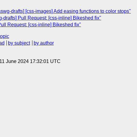
swg-drafts] [css-images] Add easing functions to color stops"
drafts] Pull Request: [css-inline] Bikeshed fix"
ull Request: [css-inline] Bikeshed fix"
topic
ad
by subject
by author
 11 June 2024 17:32:01 UTC