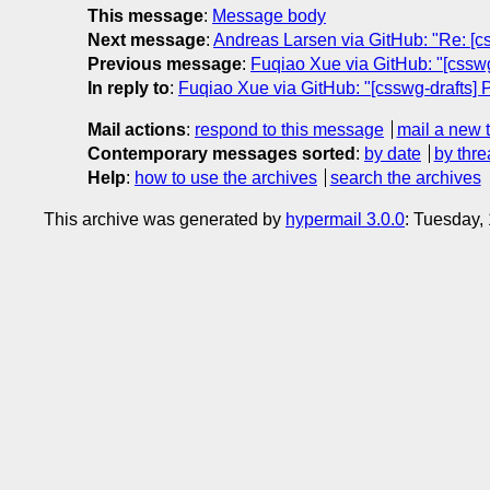
This message
:
Message body
Next message
:
Andreas Larsen via GitHub: "Re: [cs
Previous message
:
Fuqiao Xue via GitHub: "[csswg-
In reply to
:
Fuqiao Xue via GitHub: "[csswg-drafts] P
Mail actions
:
respond to this message
mail a new 
Contemporary messages sorted
:
by date
by thre
Help
:
how to use the archives
search the archives
This archive was generated by
hypermail 3.0.0
: Tuesday,