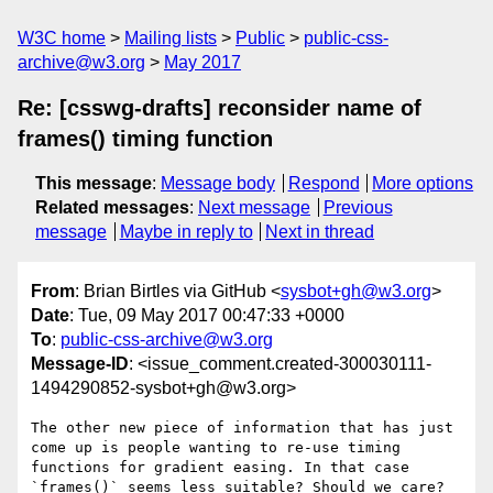
W3C home
Mailing lists
Public
public-css-
archive@w3.org
May 2017
Re: [csswg-drafts] reconsider name of
frames() timing function
This message
:
Message body
Respond
More options
Related messages
:
Next message
Previous
message
Maybe in reply to
Next in thread
From
: Brian Birtles via GitHub <
sysbot+gh@w3.org
>
Date
: Tue, 09 May 2017 00:47:33 +0000
To
:
public-css-archive@w3.org
Message-ID
: <issue_comment.created-300030111-
1494290852-sysbot+gh@w3.org>
The other new piece of information that has just 
come up is people wanting to re-use timing 
functions for gradient easing. In that case 
`frames()` seems less suitable? Should we care?
