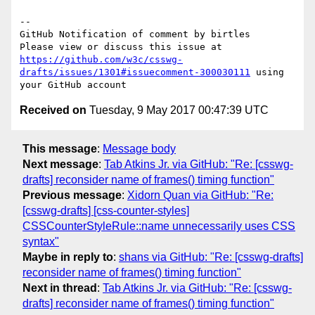
-- 

GitHub Notification of comment by birtles

Please view or discuss this issue at 
https://github.com/w3c/csswg-
drafts/issues/1301#issuecomment-300030111
 using 
Received on
Tuesday, 9 May 2017 00:47:39 UTC
This message
:
Message body
Next message
:
Tab Atkins Jr. via GitHub: "Re: [csswg-
drafts] reconsider name of frames() timing function"
Previous message
:
Xidorn Quan via GitHub: "Re:
[csswg-drafts] [css-counter-styles]
CSSCounterStyleRule::name unnecessarily uses CSS
syntax"
Maybe in reply to
:
shans via GitHub: "Re: [csswg-drafts]
reconsider name of frames() timing function"
Next in thread
:
Tab Atkins Jr. via GitHub: "Re: [csswg-
drafts] reconsider name of frames() timing function"