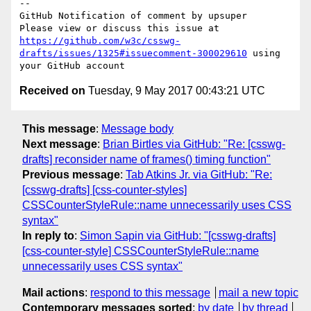
-- 

GitHub Notification of comment by upsuper

Please view or discuss this issue at 
https://github.com/w3c/csswg-
drafts/issues/1325#issuecomment-300029610
 using 
Received on
Tuesday, 9 May 2017 00:43:21 UTC
This message
:
Message body
Next message
:
Brian Birtles via GitHub: "Re: [csswg-
drafts] reconsider name of frames() timing function"
Previous message
:
Tab Atkins Jr. via GitHub: "Re:
[csswg-drafts] [css-counter-styles]
CSSCounterStyleRule::name unnecessarily uses CSS
syntax"
In reply to
:
Simon Sapin via GitHub: "[csswg-drafts]
[css-counter-style] CSSCounterStyleRule::name
unnecessarily uses CSS syntax"
Mail actions
:
respond to this message
mail a new topic
Contemporary messages sorted
:
by date
by thread