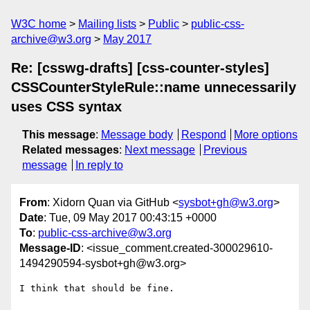
W3C home
Mailing lists
Public
public-css-
archive@w3.org
May 2017
Re: [csswg-drafts] [css-counter-styles]
CSSCounterStyleRule::name unnecessarily
uses CSS syntax
This message
:
Message body
Respond
More options
Related messages
:
Next message
Previous
message
In reply to
From
: Xidorn Quan via GitHub <
sysbot+gh@w3.org
>
Date
: Tue, 09 May 2017 00:43:15 +0000
To
:
public-css-archive@w3.org
Message-ID
: <issue_comment.created-300029610-
1494290594-sysbot+gh@w3.org>
I think that should be fine.
