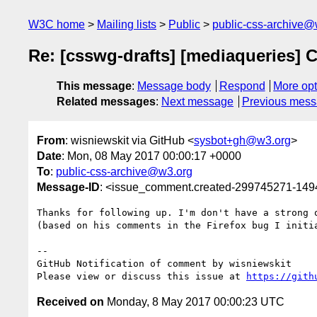
W3C home
Mailing lists
Public
public-css-archive@
Re: [csswg-drafts] [mediaqueries] C
This message
:
Message body
Respond
More opt
Related messages
:
Next message
Previous mes
From
: wisniewskit via GitHub <
sysbot+gh@w3.org
>
Date
: Mon, 08 May 2017 00:00:17 +0000
To
:
public-css-archive@w3.org
Message-ID
: <issue_comment.created-299745271-14
Thanks for following up. I'm don't have a strong 
(based on his comments in the Firefox bug I initia
-- 

GitHub Notification of comment by wisniewskit

Please view or discuss this issue at 
https://gith
Received on
Monday, 8 May 2017 00:00:23 UTC