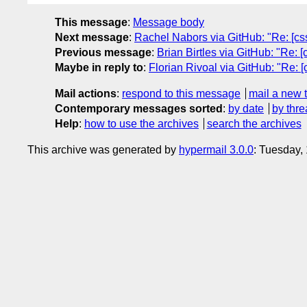
This message
:
Message body
Next message
:
Rachel Nabors via GitHub: "Re: [css
Previous message
:
Brian Birtles via GitHub: "Re: 
Maybe in reply to
:
Florian Rivoal via GitHub: "Re: 
Mail actions
:
respond to this message
mail a new 
Contemporary messages sorted
:
by date
by thre
Help
:
how to use the archives
search the archives
This archive was generated by
hypermail 3.0.0
: Tuesday,