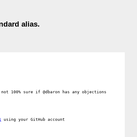
ndard alias.
not 100% sure if @dbaron has any objections 
1