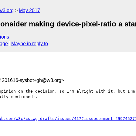
w3.org
May 2017
onsider making device-pixel-ratio a sta
ions
sage
Maybe in reply to
94201616-sysbot+gh@w3.org>
opinion on the decision, so I'm alright with it, but I'm 
lly mentioned).

ub.com/w3c/csswg-drafts/issues/417#issuecomment-29974527