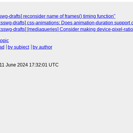
wg-drafts] reconsider name of frames() timing function"
[csswg-drafts] css-animations: Does animation-duration support c
[csswg-drafts] [mediaqueries] Consider making device-pixel-ratio
topic
ad
by subject
by author
 11 June 2024 17:32:01 UTC