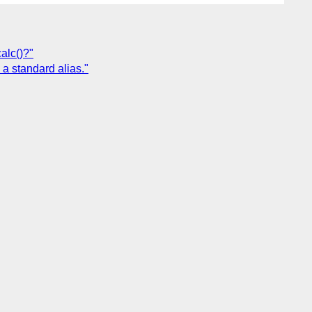
alc()?"
 a standard alias."