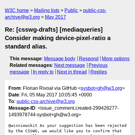
W3C home
Mailing lists
Public
public-css-
archive@w3.org
May 2017
Re: [csswg-drafts] [mediaqueries]
Consider making device-pixel-ratio a
standard alias.
This message
:
Message body
Respond
More options
Related messages
:
Next message
Previous
message
In reply to
Next in thread
Replies
From
: Florian Rivoal via GitHub <
sysbot+gh@w3.org
>
Date
: Fri, 05 May 2017 10:05:45 +0000
To
:
public-css-archive@w3.org
Message-ID
: <issue_comment.created-299428277-
1493978744-sysbot+gh@w3.org>
@wisniewskit As your suggestion has been rejected 
by the CSSWG, we would like you to confirm that 