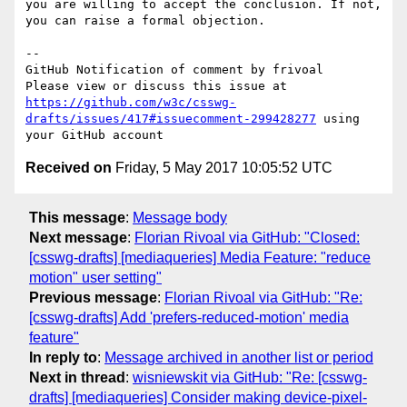
you are willing to accept the conclusion. If not, 
you can raise a formal objection.

-- 

GitHub Notification of comment by frivoal

Please view or discuss this issue at 
https://github.com/w3c/csswg-
drafts/issues/417#issuecomment-299428277
 using 
Received on
Friday, 5 May 2017 10:05:52 UTC
This message
:
Message body
Next message
:
Florian Rivoal via GitHub: "Closed:
[csswg-drafts] [mediaqueries] Media Feature: "reduce
motion" user setting"
Previous message
:
Florian Rivoal via GitHub: "Re:
[csswg-drafts] Add 'prefers-reduced-motion' media
feature"
In reply to
:
Message archived in another list or period
Next in thread
:
wisniewskit via GitHub: "Re: [csswg-
drafts] [mediaqueries] Consider making device-pixel-