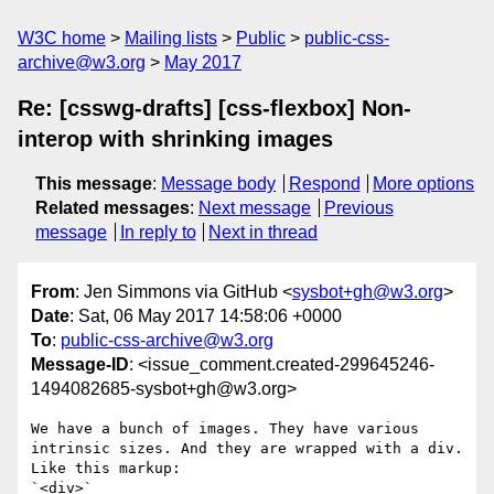
W3C home
Mailing lists
Public
public-css-
archive@w3.org
May 2017
Re: [csswg-drafts] [css-flexbox] Non-
interop with shrinking images
This message
:
Message body
Respond
More options
Related messages
:
Next message
Previous
message
In reply to
Next in thread
From
: Jen Simmons via GitHub <
sysbot+gh@w3.org
>
Date
: Sat, 06 May 2017 14:58:06 +0000
To
:
public-css-archive@w3.org
Message-ID
: <issue_comment.created-299645246-
1494082685-sysbot+gh@w3.org>
We have a bunch of images. They have various 
intrinsic sizes. And they are wrapped with a div. 
Like this markup:

`<div>`
