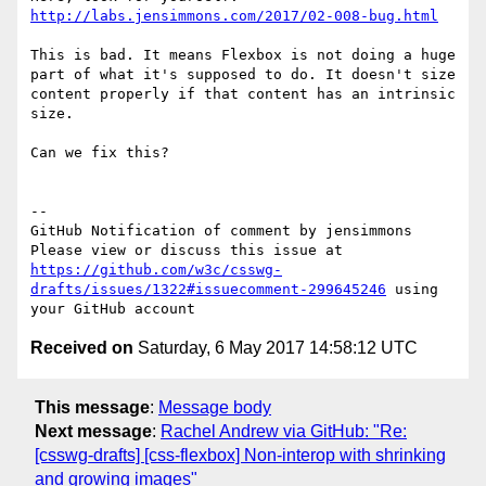
http://labs.jensimmons.com/2017/02-008-bug.html
This is bad. It means Flexbox is not doing a huge 
part of what it's supposed to do. It doesn't size 
content properly if that content has an intrinsic 
size. 

Can we fix this? 

-- 

GitHub Notification of comment by jensimmons

Please view or discuss this issue at 
https://github.com/w3c/csswg-
drafts/issues/1322#issuecomment-299645246
 using 
Received on
Saturday, 6 May 2017 14:58:12 UTC
This message
:
Message body
Next message
:
Rachel Andrew via GitHub: "Re:
[csswg-drafts] [css-flexbox] Non-interop with shrinking
and growing images"