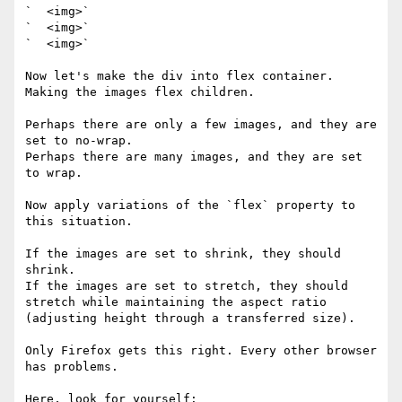
`  <img>`

`  <img>`

`  <img>`

Now let's make the div into flex container. 
Making the images flex children.

Perhaps there are only a few images, and they are 
set to no-wrap.

Perhaps there are many images, and they are set 
to wrap. 

Now apply variations of the `flex` property to 
this situation. 

If the images are set to shrink, they should 
shrink. 

If the images are set to stretch, they should 
stretch while maintaining the aspect ratio 
(adjusting height through a transferred size).

Only Firefox gets this right. Every other browser 
has problems. 

Here, look for yourself: 