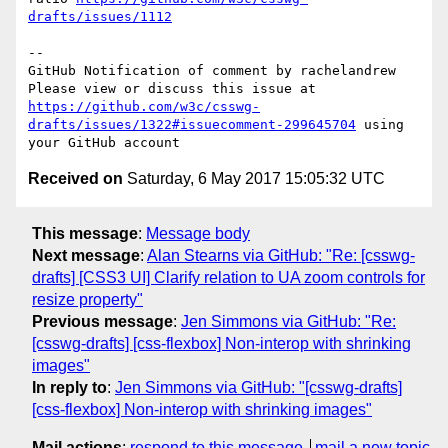
drafts/issues/1112
-- 

GitHub Notification of comment by rachelandrew

Please view or discuss this issue at 
https://github.com/w3c/csswg-
drafts/issues/1322#issuecomment-299645704
 using 
Received on
Saturday, 6 May 2017 15:05:32 UTC
This message
:
Message body
Next message
:
Alan Stearns via GitHub: "Re: [csswg-
drafts] [CSS3 UI] Clarify relation to UA zoom controls for
resize property"
Previous message
:
Jen Simmons via GitHub: "Re:
[csswg-drafts] [css-flexbox] Non-interop with shrinking
images"
In reply to
:
Jen Simmons via GitHub: "[csswg-drafts]
[css-flexbox] Non-interop with shrinking images"
Mail actions
:
respond to this message
mail a new topic