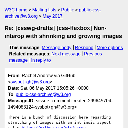
W3C home
Mailing lists
Public
public-css-
archive@w3.org
May 2017
Re: [csswg-drafts] [css-flexbox] Non-
interop with shrinking and growing images
This message
:
Message body
Respond
More options
Related messages
:
Next message
Previous
message
In reply to
From
: Rachel Andrew via GitHub
<
sysbot+gh@w3.org
>
Date
: Sat, 06 May 2017 15:05:26 +0000
To
:
public-css-archive@w3.org
Message-ID
: <issue_comment.created-299645704-
1494083124-sysbot+gh@w3.org>
There is a bunch of discussion here regarding 
stretching of images with an intrinsic aspect 
ratio 
https://github.com/w3c/csswg-