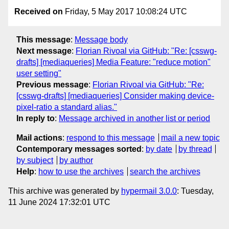
Received on
Friday, 5 May 2017 10:08:24 UTC
This message
:
Message body
Next message
:
Florian Rivoal via GitHub: "Re: [csswg-
drafts] [mediaqueries] Media Feature: "reduce motion"
user setting"
Previous message
:
Florian Rivoal via GitHub: "Re:
[csswg-drafts] [mediaqueries] Consider making device-
pixel-ratio a standard alias."
In reply to
:
Message archived in another list or period
Mail actions
:
respond to this message
mail a new topic
Contemporary messages sorted
:
by date
by thread
by subject
by author
Help
:
how to use the archives
search the archives
This archive was generated by
hypermail 3.0.0
: Tuesday,
11 June 2024 17:32:01 UTC