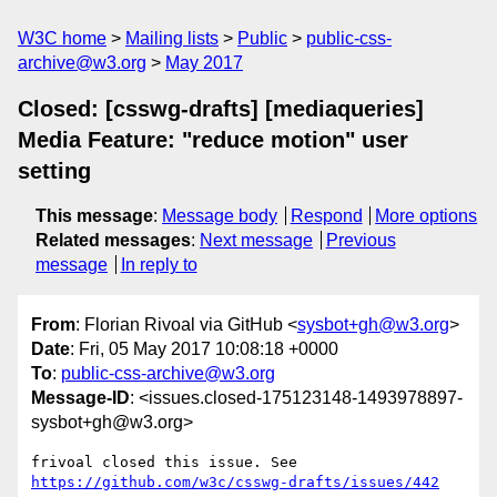
W3C home
Mailing lists
Public
public-css-
archive@w3.org
May 2017
Closed: [csswg-drafts] [mediaqueries]
Media Feature: "reduce motion" user
setting
This message
:
Message body
Respond
More options
Related messages
:
Next message
Previous
message
In reply to
From
: Florian Rivoal via GitHub <
sysbot+gh@w3.org
>
Date
: Fri, 05 May 2017 10:08:18 +0000
To
:
public-css-archive@w3.org
Message-ID
: <issues.closed-175123148-1493978897-
sysbot+gh@w3.org>
frivoal closed this issue. See 
https://github.com/w3c/csswg-drafts/issues/442