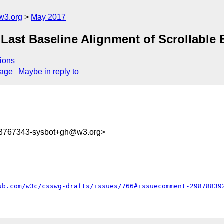
w3.org
May 2017
] Last Baseline Alignment of Scrollable
ions
sage
Maybe in reply to
93767343-sysbot+gh@w3.org>
ub.com/w3c/csswg-drafts/issues/766#issuecomment-29878839