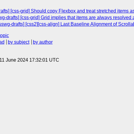
rafts] [css-grid] Should copy Flexbox and treat stretched items as
wg-drafts] [css-grid] Grid implies that items are always resolved 
csswg-drafts] [css2][css-align] Last Baseline Alignment of Scroll
topic
ad
by subject
by author
 11 June 2024 17:32:01 UTC