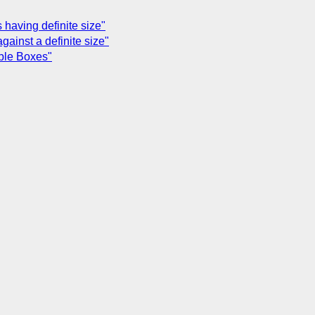
 having definite size"
against a definite size"
able Boxes"