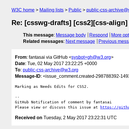
W3C home
Mailing lists
Public
public-css-archive@
Re: [csswg-drafts] [css2][css-align
This message
:
Message body
Respond
More opt
Related messages
:
Next message
Previous mes
From
: fantasai via GitHub <
sysbot+gh@w3.org
>
Date
: Tue, 02 May 2017 23:22:25 +0000
To
:
public-css-archive@w3.org
Message-ID
: <issue_comment.created-298788392-14
Marking as Needs Edits for CSS2.

-- 

GitHub Notification of comment by fantasai

Please view or discuss this issue at 
https://gith
Received on
Tuesday, 2 May 2017 23:22:31 UTC