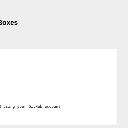
 Boxes
2