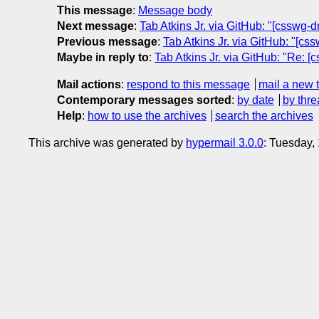
This message
:
Message body
Next message
:
Tab Atkins Jr. via GitHub: "[csswg-d
Previous message
:
Tab Atkins Jr. via GitHub: "[css
Maybe in reply to
:
Tab Atkins Jr. via GitHub: "Re: [
Mail actions
:
respond to this message
mail a new 
Contemporary messages sorted
:
by date
by thre
Help
:
how to use the archives
search the archives
This archive was generated by
hypermail 3.0.0
: Tuesday,