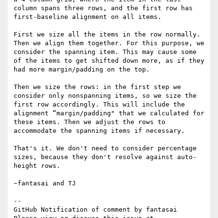
column spans three rows, and the first row has 
first-baseline alignment on all items.

First we size all the items in the row normally. 
Then we align them together. For this purpose, we 
consider the spanning item. This may cause some 
of the items to get shifted down more, as if they 
had more margin/padding on the top.

Then we size the rows: in the first step we 
consider only nonspanning items, so we size the 
first row accordingly. This will include the 
alignment “margin/padding" that we calculated for 
these items. Then we adjust the rows to 
accommodate the spanning items if necessary.

That's it. We don't need to consider percentage 
sizes, because they don't resolve against auto-
height rows.

~fantasai and TJ

-- 

GitHub Notification of comment by fantasai
