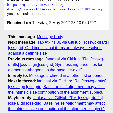
Please view or discuss this issue at 
https://github.com/w3c/csswg-
drafts/issues/1039#issuecomment-298786382
 using 
Received on
Tuesday, 2 May 2017 23:10:04 UTC
This message
:
Message body
Next message
:
Tab Atkins Jr. via GitHub: "[csswg-drafts]
[css-grid] Grid implies that items are always resolved
against a definite size"
Previous message
:
fantasai via GitHub: "Re: [csswg-
drafts] [css-align][css-grid] Synthesizing baselines for
elements orthogonal to the baseline-axis"
In reply to
:
Message archived in another list or period
Next in thread
:
fantasai via GitHub: "Re: [csswg-drafts]
[css-align][css-grid] Baseline self-alignment may affect
the intrinsic size contribution of the alignment subject."
Maybe reply
:
fantasai via GitHub: "Re: [csswg-drafts]
[css-align][css-grid] Baseline self-alignment may affect
the intrinsic size contribution of the alignment subject."