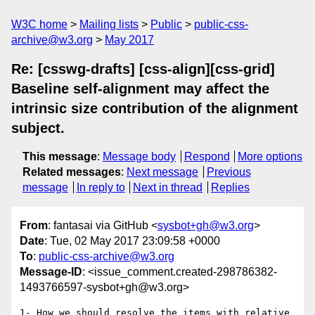
W3C home
Mailing lists
Public
public-css-
archive@w3.org
May 2017
Re: [csswg-drafts] [css-align][css-grid]
Baseline self-alignment may affect the
intrinsic size contribution of the alignment
subject.
This message
:
Message body
Respond
More options
Related messages
:
Next message
Previous
message
In reply to
Next in thread
Replies
From
: fantasai via GitHub <
sysbot+gh@w3.org
>
Date
: Tue, 02 May 2017 23:09:58 +0000
To
:
public-css-archive@w3.org
Message-ID
: <issue_comment.created-298786382-
1493766597-sysbot+gh@w3.org>
1- How we should resolve the items with relative 