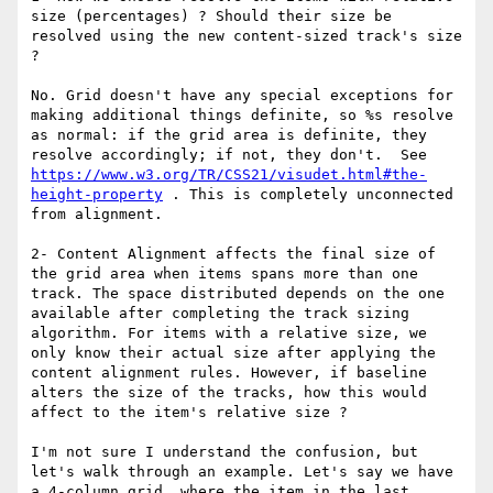
size (percentages) ? Should their size be 
resolved using the new content-sized track's size 
?

No. Grid doesn't have any special exceptions for 
making additional things definite, so %s resolve 
as normal: if the grid area is definite, they 
resolve accordingly; if not, they don't.  See 
https://www.w3.org/TR/CSS21/visudet.html#the-
height-property
 . This is completely unconnected 
from alignment.

2- Content Alignment affects the final size of 
the grid area when items spans more than one 
track. The space distributed depends on the one 
available after completing the track sizing 
algorithm. For items with a relative size, we 
only know their actual size after applying the 
content alignment rules. However, if baseline 
alters the size of the tracks, how this would 
affect to the item's relative size ?

I'm not sure I understand the confusion, but 
let's walk through an example. Let's say we have 
a 4-column grid, where the item in the last 