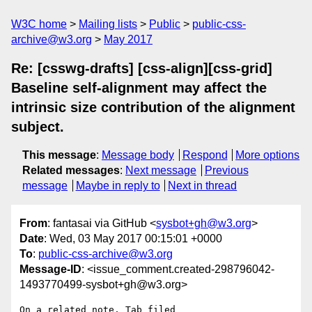
W3C home
Mailing lists
Public
public-css-
archive@w3.org
May 2017
Re: [csswg-drafts] [css-align][css-grid]
Baseline self-alignment may affect the
intrinsic size contribution of the alignment
subject.
This message
:
Message body
Respond
More options
Related messages
:
Next message
Previous
message
Maybe in reply to
Next in thread
From
: fantasai via GitHub <
sysbot+gh@w3.org
>
Date
: Wed, 03 May 2017 00:15:01 +0000
To
:
public-css-archive@w3.org
Message-ID
: <issue_comment.created-298796042-
1493770499-sysbot+gh@w3.org>
On a related note, Tab filed 