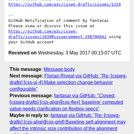
https://github.com/w3c/csswg-drafts/issues/1319
-- 

GitHub Notification of comment by fantasai

Please view or discuss this issue at 
https://github.com/w3c/csswg-
drafts/issues/1039#issuecomment-298796042
 using 
Received on
Wednesday, 3 May 2017 00:15:07 UTC
This message
:
Message body
Next message
:
Florian Rivoal via GitHub: "Re: [csswg-
drafts] [css-ui-4] Make selection change behavior
configurable"
Previous message
:
fantasai via GitHub: "Closed:
[csswg-drafts] [css-align][css-flex] 'baseline' computed
value needs clarification on flexbox specs"
Maybe in reply to
:
fantasai via GitHub: "Re: [csswg-
drafts] [css-align][css-grid] Baseline self-alignment may
affect the intrinsic size contribution of the alignment