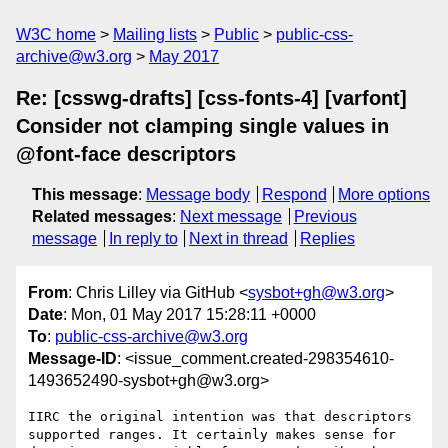
W3C home
Mailing lists
Public
public-css-
archive@w3.org
May 2017
Re: [csswg-drafts] [css-fonts-4] [varfont]
Consider not clamping single values in
@font-face descriptors
This message
:
Message body
Respond
More options
Related messages
:
Next message
Previous
message
In reply to
Next in thread
Replies
From
: Chris Lilley via GitHub <
sysbot+gh@w3.org
>
Date
: Mon, 01 May 2017 15:28:11 +0000
To
:
public-css-archive@w3.org
Message-ID
: <issue_comment.created-298354610-
1493652490-sysbot+gh@w3.org>
IIRC the original intention was that descriptors 
supported ranges. It certainly makes sense for 