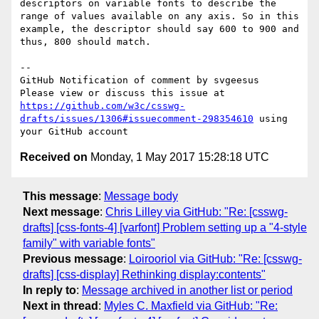
descriptors on variable fonts to describe the 
range of values available on any axis. So in this 
example, the descriptor should say 600 to 900 and 
thus, 800 should match.

-- 

GitHub Notification of comment by svgeesus

Please view or discuss this issue at 
https://github.com/w3c/csswg-
drafts/issues/1306#issuecomment-298354610
 using 
Received on
Monday, 1 May 2017 15:28:18 UTC
This message
:
Message body
Next message
:
Chris Lilley via GitHub: "Re: [csswg-
drafts] [css-fonts-4] [varfont] Problem setting up a "4-style
family" with variable fonts"
Previous message
:
Loirooriol via GitHub: "Re: [csswg-
drafts] [css-display] Rethinking display:contents"
In reply to
:
Message archived in another list or period
Next in thread
:
Myles C. Maxfield via GitHub: "Re: