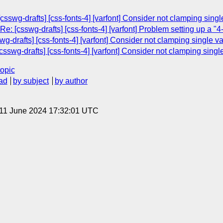
csswg-drafts] [css-fonts-4] [varfont] Consider not clamping singl
e: [csswg-drafts] [css-fonts-4] [varfont] Problem setting up a "4-
swg-drafts] [css-fonts-4] [varfont] Consider not clamping single v
csswg-drafts] [css-fonts-4] [varfont] Consider not clamping singl
topic
ad
by subject
by author
 11 June 2024 17:32:01 UTC