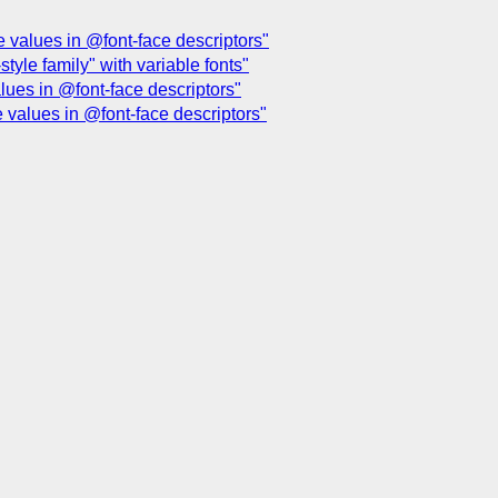
e values in @font-face descriptors"
style family" with variable fonts"
alues in @font-face descriptors"
e values in @font-face descriptors"