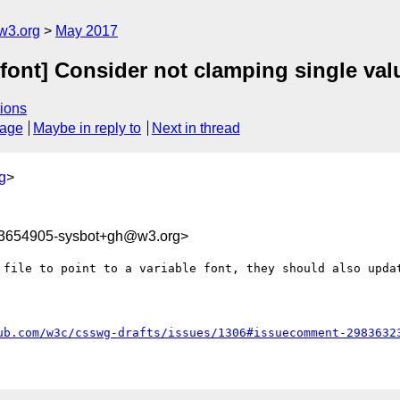
w3.org
May 2017
arfont] Consider not clamping single val
ions
sage
Maybe in reply to
Next in thread
g
>
93654905-sysbot+gh@w3.org>
 file to point to a variable font, they should also updat
ub.com/w3c/csswg-drafts/issues/1306#issuecomment-2983632