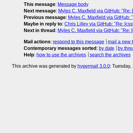
This message
:
Message body
Next message
:
Myles C. Maxfield via GitHub: "Re: [
Previous message
:
Myles C. Maxfield via GitHub: "R
Maybe in reply to
:
Chris Lilley via GitHub: "Re: [cs
Next in thread
:
Myles C. Maxfield via GitHub: "Re: [
Mail actions
:
respond to this message
mail a new 
Contemporary messages sorted
:
by date
by thre
Help
:
how to use the archives
search the archives
This archive was generated by
hypermail 3.0.0
: Tuesday,