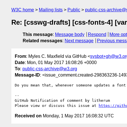
W3C home
Mailing lists
Public
public-css-archive@
Re: [csswg-drafts] [css-fonts-4] [v
This message
:
Message body
Respond
More opt
Related messages
:
Next message
Previous mes
From
: Myles C. Maxfield via GitHub <
sysbot+gh@w3.or
Date
: Mon, 01 May 2017 16:08:26 +0000
To
:
public-css-archive@w3.org
Message-ID
: <issue_comment.created-298363236-14
Do you mean that, whenever someone updates a font
-- 

GitHub Notification of comment by litherum

Please view or discuss this issue at 
https://gith
Received on
Monday, 1 May 2017 16:08:32 UTC