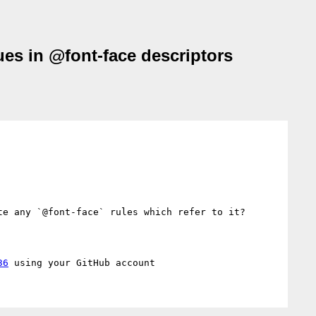
ues in @font-face descriptors
e any `@font-face` rules which refer to it?

36