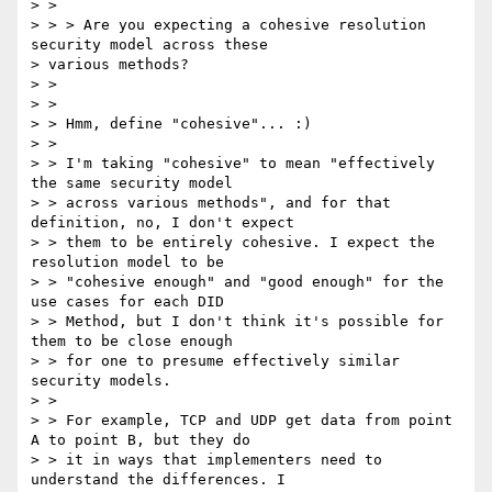
> >

> > > Are you expecting a cohesive resolution 
security model across these

> various methods?

> >

> >

> > Hmm, define "cohesive"... :)

> >

> > I'm taking "cohesive" to mean "effectively 
the same security model

> > across various methods", and for that 
definition, no, I don't expect

> > them to be entirely cohesive. I expect the 
resolution model to be

> > "cohesive enough" and "good enough" for the 
use cases for each DID

> > Method, but I don't think it's possible for 
them to be close enough

> > for one to presume effectively similar 
security models.

> >

> > For example, TCP and UDP get data from point 
A to point B, but they do

> > it in ways that implementers need to 
understand the differences. I
