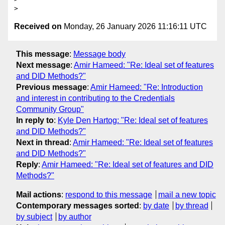
Received on
Monday, 26 January 2026 11:16:11 UTC
This message
:
Message body
Next message
:
Amir Hameed: "Re: Ideal set of features
and DID Methods?"
Previous message
:
Amir Hameed: "Re: Introduction
and interest in contributing to the Credentials
Community Group"
In reply to
:
Kyle Den Hartog: "Re: Ideal set of features
and DID Methods?"
Next in thread
:
Amir Hameed: "Re: Ideal set of features
and DID Methods?"
Reply
:
Amir Hameed: "Re: Ideal set of features and DID
Methods?"
Mail actions
:
respond to this message
mail a new topic
Contemporary messages sorted
:
by date
by thread
by subject
by author