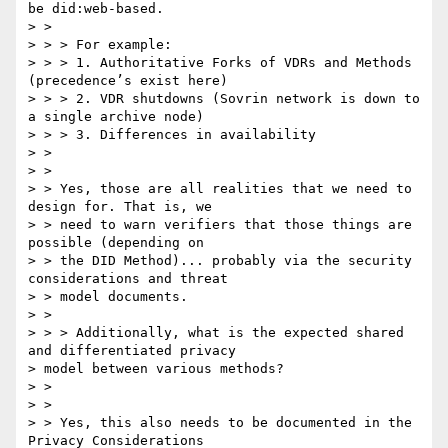
be did:web-based.

> >

> > > For example:

> > > 1. Authoritative Forks of VDRs and Methods 
(precedence’s exist here)

> > > 2. VDR shutdowns (Sovrin network is down to 
a single archive node)

> > > 3. Differences in availability

> >

> >

> > Yes, those are all realities that we need to 
design for. That is, we

> > need to warn verifiers that those things are 
possible (depending on

> > the DID Method)... probably via the security 
considerations and threat

> > model documents.

> >

> > > Additionally, what is the expected shared 
and differentiated privacy

> model between various methods?

> >

> >

> > Yes, this also needs to be documented in the 
Privacy Considerations
