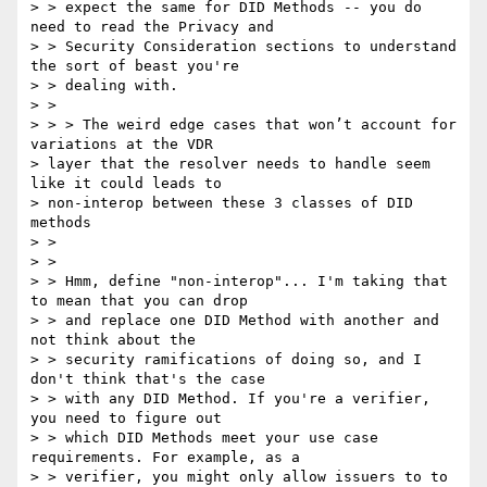
> > expect the same for DID Methods -- you do 
need to read the Privacy and

> > Security Consideration sections to understand 
the sort of beast you're

> > dealing with.

> >

> > > The weird edge cases that won’t account for 
variations at the VDR

> layer that the resolver needs to handle seem 
like it could leads to

> non-interop between these 3 classes of DID 
methods

> >

> >

> > Hmm, define "non-interop"... I'm taking that 
to mean that you can drop

> > and replace one DID Method with another and 
not think about the

> > security ramifications of doing so, and I 
don't think that's the case

> > with any DID Method. If you're a verifier, 
you need to figure out

> > which DID Methods meet your use case 
requirements. For example, as a

> > verifier, you might only allow issuers to to 