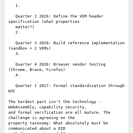
   1.

   Quarter 2 2026: Define the VEM header 
specification (what properties

   matter?)

   2.

   Quarter 3 2026: Build reference implementation 
(sandbox + 2 VEMs)

   3.

   Quarter 4 2026: Browser vendor testing 
(Chrome, Brave, Firefox)

   4.

   Quarter 1 2027: Formal standardization through 
W3C

The hardest part isn't the technology - 
WebAssembly, capability security,

and formal verification are all mature. The 
challenge is agreeing on the

property taxonomy: What absolutely must be 
communicated about a DID
