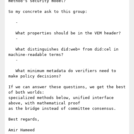
method's security model?

So my concrete ask to this group:

   -

   What properties should be in the VEM header?

   -

   What distinguishes did:web+ from did:cel in 
machine-readable terms?

   -

   What minimum metadata do verifiers need to 
make policy decisions?

If we can answer these questions, we get the best 
of both worlds:

specialized methods below, unified interface 
above, with mathematical proof

as the bridge instead of committee consensus.

Best regards,

Amir Hameed
