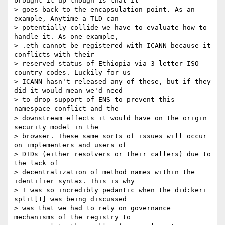
brought it up though is that it

> goes back to the encapsulation point. As an 
example, Anytime a TLD can

> potentially collide we have to evaluate how to 
handle it. As one example,

> .eth cannot be registered with ICANN because it 
conflicts with their

> reserved status of Ethiopia via 3 letter ISO 
country codes. Luckily for us

> ICANN hasn't released any of these, but if they 
did it would mean we'd need

> to drop support of ENS to prevent this 
namespace conflict and the

> downstream effects it would have on the origin 
security model in the

> browser. These same sorts of issues will occur 
on implementers and users of

> DIDs (either resolvers or their callers) due to 
the lack of

> decentralization of method names within the 
identifier syntax. This is why

> I was so incredibly pedantic when the did:keri 
split[1] was being discussed

> was that we had to rely on governance 
mechanisms of the registry to
