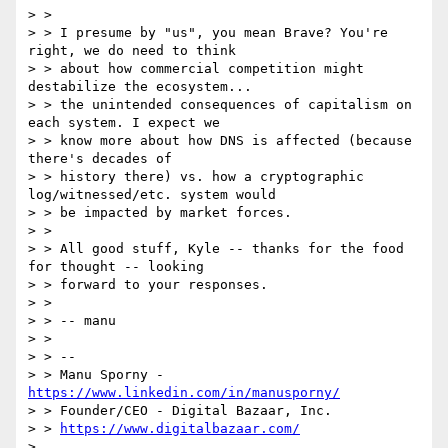
> >

> > I presume by "us", you mean Brave? You're 
right, we do need to think

> > about how commercial competition might 
destabilize the ecosystem...

> > the unintended consequences of capitalism on 
each system. I expect we

> > know more about how DNS is affected (because 
there's decades of

> > history there) vs. how a cryptographic 
log/witnessed/etc. system would

> > be impacted by market forces.

> >

> > All good stuff, Kyle -- thanks for the food 
for thought -- looking

> > forward to your responses.

> >

> > -- manu

> >

> > --

> > Manu Sporny - 
https://www.linkedin.com/in/manusporny/
> > Founder/CEO - Digital Bazaar, Inc.

> > 
https://www.digitalbazaar.com/
>
