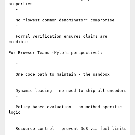
properties

   -

   No "lowest common denominator" compromise

   -

   Formal verification ensures claims are 
credible

For Browser Teams (Kyle's perspective):

   -

   One code path to maintain - the sandbox

   -

   Dynamic loading - no need to ship all encoders

   -

   Policy-based evaluation - no method-specific 
logic

   -

   Resource control - prevent DoS via fuel limits
