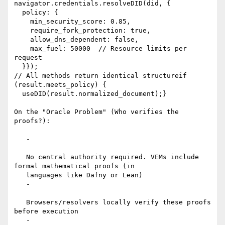
navigator.credentials.resolveDID(did, {

  policy: {

    min_security_score: 0.85,

    require_fork_protection: true,

    allow_dns_dependent: false,

    max_fuel: 50000  // Resource limits per 
request

  }});

// All methods return identical structureif 
(result.meets_policy) {

  useDID(result.normalized_document);}

On the "Oracle Problem" (Who verifies the 
proofs?):

   -

   No central authority required. VEMs include 
formal mathematical proofs (in

   languages like Dafny or Lean)

   -

   Browsers/resolvers locally verify these proofs 
before execution

   -
