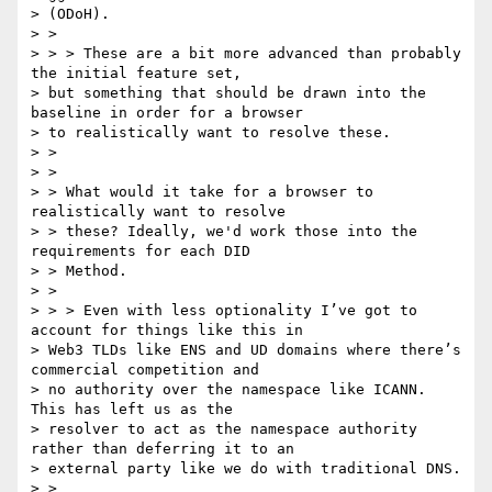
> (ODoH).

> >

> > > These are a bit more advanced than probably 
the initial feature set,

> but something that should be drawn into the 
baseline in order for a browser

> to realistically want to resolve these.

> >

> >

> > What would it take for a browser to 
realistically want to resolve

> > these? Ideally, we'd work those into the 
requirements for each DID

> > Method.

> >

> > > Even with less optionality I’ve got to 
account for things like this in

> Web3 TLDs like ENS and UD domains where there’s 
commercial competition and

> no authority over the namespace like ICANN. 
This has left us as the

> resolver to act as the namespace authority 
rather than deferring it to an

> external party like we do with traditional DNS.

> >
