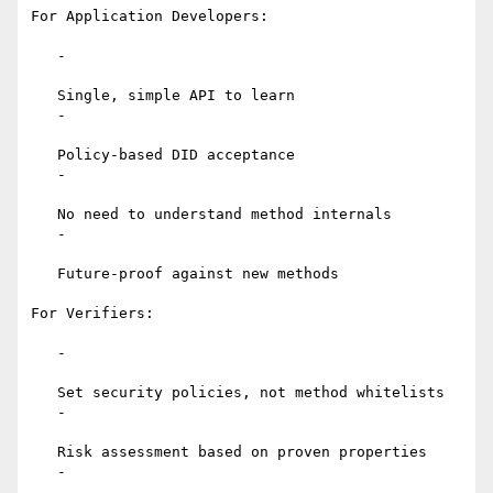
For Application Developers:

   -

   Single, simple API to learn

   -

   Policy-based DID acceptance

   -

   No need to understand method internals

   -

   Future-proof against new methods

For Verifiers:

   -

   Set security policies, not method whitelists

   -

   Risk assessment based on proven properties

   -
