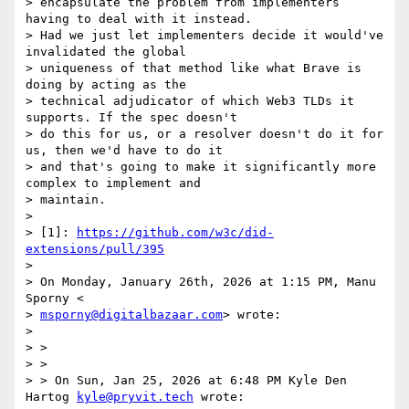
> encapsulate the problem from implementers 
having to deal with it instead.

> Had we just let implementers decide it would've 
invalidated the global

> uniqueness of that method like what Brave is 
doing by acting as the

> technical adjudicator of which Web3 TLDs it 
supports. If the spec doesn't

> do this for us, or a resolver doesn't do it for 
us, then we'd have to do it

> and that's going to make it significantly more 
complex to implement and

> maintain.

>

> [1]: 
https://github.com/w3c/did-
extensions/pull/395
>

> On Monday, January 26th, 2026 at 1:15 PM, Manu 
Sporny <

> 
msporny@digitalbazaar.com
> wrote:

>

> >

> >

> > On Sun, Jan 25, 2026 at 6:48 PM Kyle Den 
Hartog 
kyle@pryvit.tech
 wrote:
