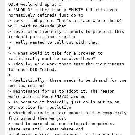
ODoH would end up as a

> "SHOULD" rather than a "MUST" (if it's even 
normatively defined) just do to

> lack of adoption. That's a place where the WG 
will need to decide what

> level of optionality it wants to place at this 
tradeoff point. That's all I

> really wanted to call out with that.

>

> > What would it take for a browser to 
realistically want to resolve these?

> Ideally, we'd work those into the requirements 
for each DID Method.

>

> Realistically, there needs to be demand for one 
and low cost of

> maintenance for us to adopt it. The reason 
we're able to keep ENS/UD around

> is because it basically just calls out to an 
RPC service for resolution

> which abstracts a fair amount of the complexity 
from us and then we just

> need to care about our integration points. 
There are still cases where odd

> behavior occurs. For example, if the ETH burn 