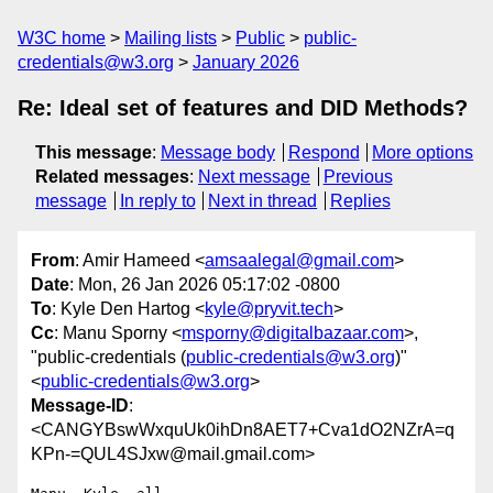
W3C home
Mailing lists
Public
public-
credentials@w3.org
January 2026
Re: Ideal set of features and DID Methods?
This message
:
Message body
Respond
More options
Related messages
:
Next message
Previous
message
In reply to
Next in thread
Replies
From
: Amir Hameed <
amsaalegal@gmail.com
>
Date
: Mon, 26 Jan 2026 05:17:02 -0800
To
: Kyle Den Hartog <
kyle@pryvit.tech
>
Cc
: Manu Sporny <
msporny@digitalbazaar.com
>,
"public-credentials (
public-credentials@w3.org
)"
<
public-credentials@w3.org
>
Message-ID
:
<CANGYBswWxquUk0ihDn8AET7+Cva1dO2NZrA=q
KPn-=QUL4SJxw@mail.gmail.com>