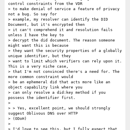
control constraints from the VDR

> to make denial of service a feature of privacy 
not a bug. So say for

> example, my resolver can identify the DID 
Document, but it's encrypted then

> it can't comprehend it and resolution fails 
unless I have the key to

> decrypt the did document. The reason someone 
might want this is because

> they want the security properties of a globally 
unique identifier, but they

> want to limit which verifiers can rely upon it. 
This is a very niche case,

> that I'm not convinced there's a need for. The 
more common constraint would

> be an ephemeral did that acts more like an 
object capability link where you

> can only resolve a did:key method if you 
possess the identifier first.

>

> > Yes, excellent point, we should strongly 
suggest Oblivous DNS over HTTP

> (ODoH)

>

> I'd love to see this, but I fully expect that 