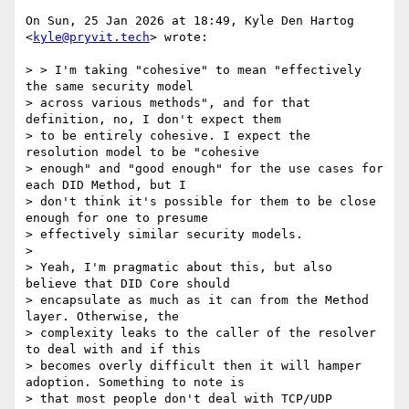
On Sun, 25 Jan 2026 at 18:49, Kyle Den Hartog 
<
kyle@pryvit.tech
> wrote:

> > I'm taking "cohesive" to mean "effectively 
the same security model

> across various methods", and for that 
definition, no, I don't expect them

> to be entirely cohesive. I expect the 
resolution model to be "cohesive

> enough" and "good enough" for the use cases for 
each DID Method, but I

> don't think it's possible for them to be close 
enough for one to presume

> effectively similar security models.

>

> Yeah, I'm pragmatic about this, but also 
believe that DID Core should

> encapsulate as much as it can from the Method 
layer. Otherwise, the

> complexity leaks to the caller of the resolver 
to deal with and if this

> becomes overly difficult then it will hamper 
adoption. Something to note is

> that most people don't deal with TCP/UDP 