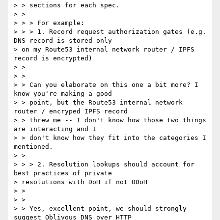
> > sections for each spec.

> >

> > > For example:

> > > 1. Record request authorization gates (e.g. 
DNS record is stored only

> on my Route53 internal network router / IPFS 
record is encrypted)

> >

> >

> > Can you elaborate on this one a bit more? I 
know you're making a good

> > point, but the Route53 internal network 
router / encryped IPFS record

> > threw me -- I don't know how those two things 
are interacting and I

> > don't know how they fit into the categories I 
mentioned.

> >

> > > 2. Resolution lookups should account for 
best practices of private

> resolutions with DoH if not ODoH

> >

> >

> > Yes, excellent point, we should strongly 
suggest Oblivous DNS over HTTP
