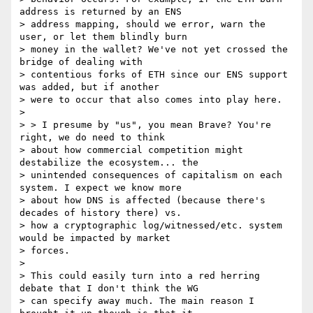
address is returned by an ENS

> address mapping, should we error, warn the 
user, or let them blindly burn

> money in the wallet? We've not yet crossed the 
bridge of dealing with

> contentious forks of ETH since our ENS support 
was added, but if another

> were to occur that also comes into play here.

>

> > I presume by "us", you mean Brave? You're 
right, we do need to think

> about how commercial competition might 
destabilize the ecosystem... the

> unintended consequences of capitalism on each 
system. I expect we know more

> about how DNS is affected (because there's 
decades of history there) vs.

> how a cryptographic log/witnessed/etc. system 
would be impacted by market

> forces.

>

> This could easily turn into a red herring 
debate that I don't think the WG

> can specify away much. The main reason I 