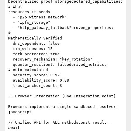
Decentralized proof storagedeclared_capabilities:               
# What

resources it needs

  - "p2p_witness_network"

  - "ipfs_storage"

  - "http_gateway_fallback"proven_properties:                   
#

Mathematically verified

  dns_dependent: false

  min_witnesses: 15

  fork_protected: true

  recovery_mechanism: "key_rotation"

  quantum_resilient: falsederived_metrics:                    
# Auto-calculated

  security_score: 0.92

  availability_score: 0.88

  trust_anchor_count: 3

3. Browser Integration (One Integration Point)

Browsers implement a single sandboxed resolver:

javascript

// Unified API for ALL methodsconst result = 
await
