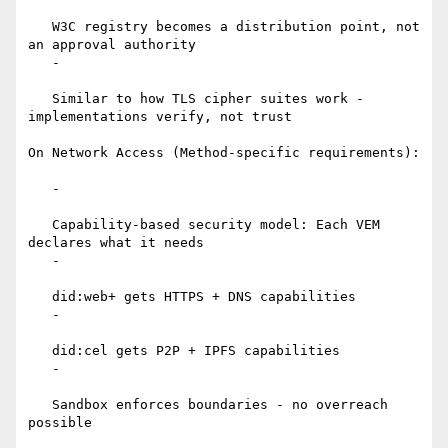
   W3C registry becomes a distribution point, not 
an approval authority

   -

   Similar to how TLS cipher suites work - 
implementations verify, not trust

On Network Access (Method-specific requirements):

   -

   Capability-based security model: Each VEM 
declares what it needs

   -

   did:web+ gets HTTPS + DNS capabilities

   -

   did:cel gets P2P + IPFS capabilities

   -

   Sandbox enforces boundaries - no overreach 
possible
