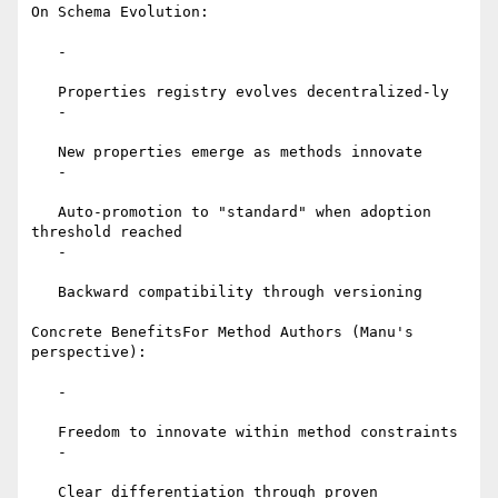
On Schema Evolution:

   -

   Properties registry evolves decentralized-ly

   -

   New properties emerge as methods innovate

   -

   Auto-promotion to "standard" when adoption 
threshold reached

   -

   Backward compatibility through versioning

Concrete BenefitsFor Method Authors (Manu's 
perspective):

   -

   Freedom to innovate within method constraints

   -

   Clear differentiation through proven 