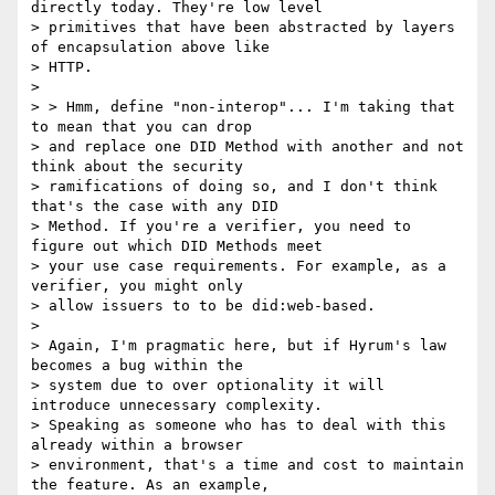
directly today. They're low level

> primitives that have been abstracted by layers 
of encapsulation above like

> HTTP.

>

> > Hmm, define "non-interop"... I'm taking that 
to mean that you can drop

> and replace one DID Method with another and not 
think about the security

> ramifications of doing so, and I don't think 
that's the case with any DID

> Method. If you're a verifier, you need to 
figure out which DID Methods meet

> your use case requirements. For example, as a 
verifier, you might only

> allow issuers to to be did:web-based.

>

> Again, I'm pragmatic here, but if Hyrum's law 
becomes a bug within the

> system due to over optionality it will 
introduce unnecessary complexity.

> Speaking as someone who has to deal with this 
already within a browser

> environment, that's a time and cost to maintain 
the feature. As an example,
