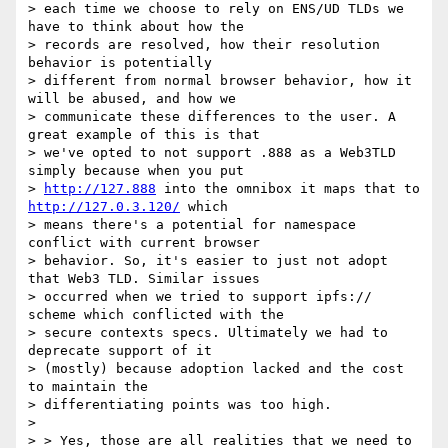
> each time we choose to rely on ENS/UD TLDs we 
have to think about how the

> records are resolved, how their resolution 
behavior is potentially

> different from normal browser behavior, how it 
will be abused, and how we

> communicate these differences to the user. A 
great example of this is that

> we've opted to not support .888 as a Web3TLD 
simply because when you put

> 
http://127.888
 into the omnibox it maps that to 
http://127.0.3.120/
 which

> means there's a potential for namespace 
conflict with current browser

> behavior. So, it's easier to just not adopt 
that Web3 TLD. Similar issues

> occurred when we tried to support ipfs:// 
scheme which conflicted with the

> secure contexts specs. Ultimately we had to 
deprecate support of it

> (mostly) because adoption lacked and the cost 
to maintain the

> differentiating points was too high.

>

> > Yes, those are all realities that we need to 