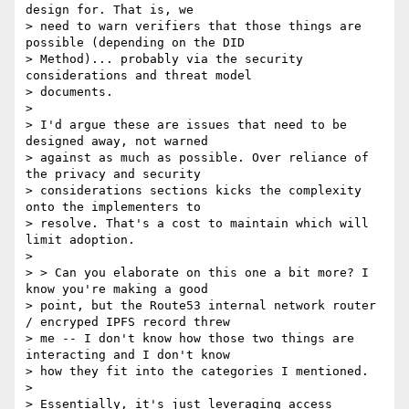
design for. That is, we

> need to warn verifiers that those things are 
possible (depending on the DID

> Method)... probably via the security 
considerations and threat model

> documents.

>

> I'd argue these are issues that need to be 
designed away, not warned

> against as much as possible. Over reliance of 
the privacy and security

> considerations sections kicks the complexity 
onto the implementers to

> resolve. That's a cost to maintain which will 
limit adoption.

>

> > Can you elaborate on this one a bit more? I 
know you're making a good

> point, but the Route53 internal network router 
/ encryped IPFS record threw

> me -- I don't know how those two things are 
interacting and I don't know

> how they fit into the categories I mentioned.

>

> Essentially, it's just leveraging access 