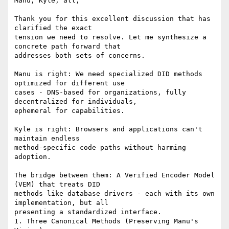
Manu, Kyle, all,

Thank you for this excellent discussion that has 
clarified the exact

tension we need to resolve. Let me synthesize a 
concrete path forward that

addresses both sets of concerns.

Manu is right: We need specialized DID methods 
optimized for different use

cases - DNS-based for organizations, fully 
decentralized for individuals,

ephemeral for capabilities.

Kyle is right: Browsers and applications can't 
maintain endless

method-specific code paths without harming 
adoption.

The bridge between them: A Verified Encoder Model 
(VEM) that treats DID

methods like database drivers - each with its own 
implementation, but all

presenting a standardized interface.

1. Three Canonical Methods (Preserving Manu's 