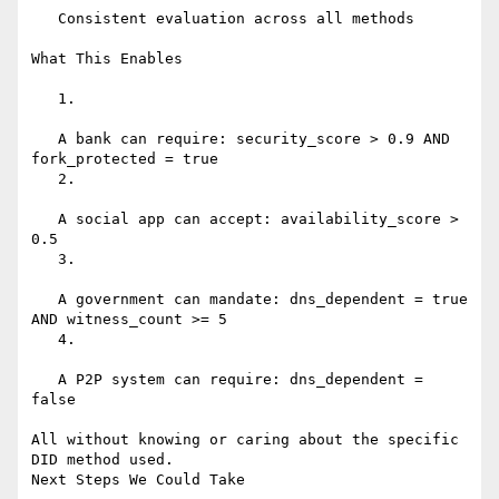
   Consistent evaluation across all methods

What This Enables

   1.

   A bank can require: security_score > 0.9 AND 
fork_protected = true

   2.

   A social app can accept: availability_score > 
0.5

   3.

   A government can mandate: dns_dependent = true 
AND witness_count >= 5

   4.

   A P2P system can require: dns_dependent = 
false

All without knowing or caring about the specific 
DID method used.

Next Steps We Could Take
