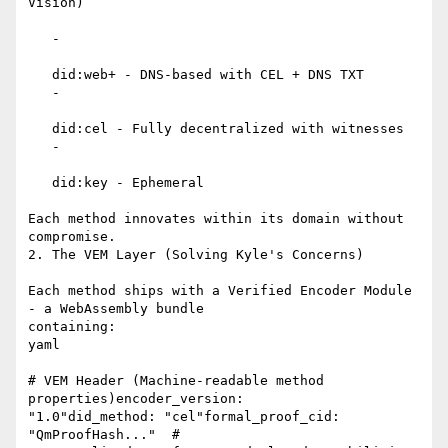
Vision)

   -

   did:web+ - DNS-based with CEL + DNS TXT

   -

   did:cel - Fully decentralized with witnesses

   -

   did:key - Ephemeral

Each method innovates within its domain without 
compromise.

2. The VEM Layer (Solving Kyle's Concerns)

Each method ships with a Verified Encoder Module 
- a WebAssembly bundle

containing:

yaml

# VEM Header (Machine-readable method 
properties)encoder_version:

"1.0"did_method: "cel"formal_proof_cid: 
"QmProofHash..."  #
