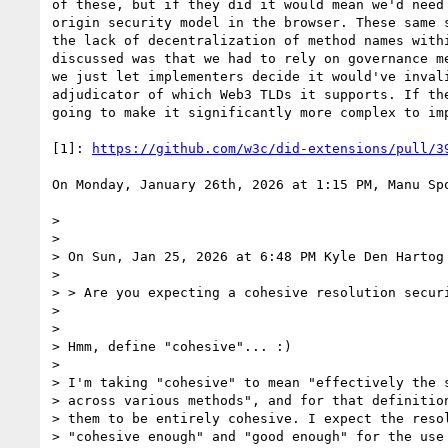
of these, but if they did it would mean we'd need
origin security model in the browser. These same 
the lack of decentralization of method names with
discussed was that we had to rely on governance m
we just let implementers decide it would've inval
adjudicator of which Web3 TLDs it supports. If th
going to make it significantly more complex to imp
[1]: 
https://github.com/w3c/did-extensions/pull/3
On Monday, January 26th, 2026 at 1:15 PM, Manu Sp
> 

> 

> On Sun, Jan 25, 2026 at 6:48 PM Kyle Den Hartog
> 

> > Are you expecting a cohesive resolution securi
> 

> 

> Hmm, define "cohesive"... :)

> 

> I'm taking "cohesive" to mean "effectively the s
> across various methods", and for that definition
> them to be entirely cohesive. I expect the resol
> "cohesive enough" and "good enough" for the use 