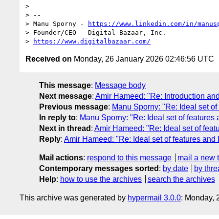
> 

> --

> Manu Sporny - 
https://www.linkedin.com/in/manus
> Founder/CEO - Digital Bazaar, Inc.

> 
https://www.digitalbazaar.com/
Received on
Monday, 26 January 2026 02:46:56 UTC
This message
:
Message body
Next message
:
Amir Hameed: "Re: Introduction and 
Previous message
:
Manu Sporny: "Re: Ideal set o
In reply to
:
Manu Sporny: "Re: Ideal set of feature
Next in thread
:
Amir Hameed: "Re: Ideal set of fea
Reply
:
Amir Hameed: "Re: Ideal set of features an
Mail actions
:
respond to this message
mail a new 
Contemporary messages sorted
:
by date
by thre
Help
:
how to use the archives
search the archives
This archive was generated by
hypermail 3.0.0
: Monday, 