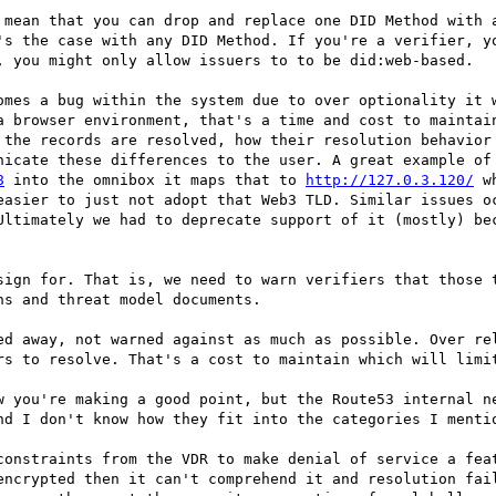
 mean that you can drop and replace one DID Method with a
's the case with any DID Method. If you're a verifier, yo
, you might only allow issuers to to be did:web-based.

omes a bug within the system due to over optionality it w
a browser environment, that's a time and cost to maintain
 the records are resolved, how their resolution behavior 
nicate these differences to the user. A great example of 
8
 into the omnibox it maps that to 
http://127.0.3.120/
 w
easier to just not adopt that Web3 TLD. Similar issues oc
Ultimately we had to deprecate support of it (mostly) bec
sign for. That is, we need to warn verifiers that those t
s and threat model documents.

ed away, not warned against as much as possible. Over rel
rs to resolve. That's a cost to maintain which will limit
w you're making a good point, but the Route53 internal ne
nd I don't know how they fit into the categories I mentio
constraints from the VDR to make denial of service a feat
encrypted then it can't comprehend it and resolution fail