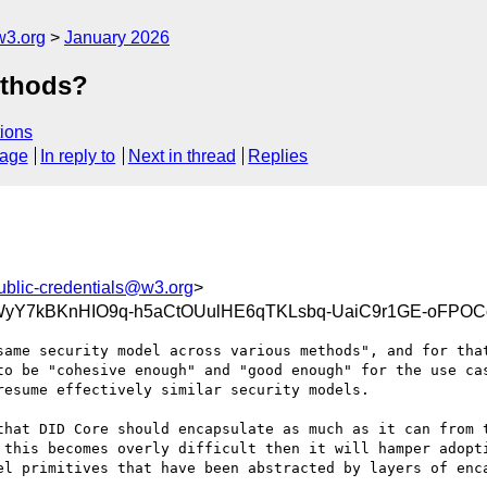
w3.org
January 2026
ethods?
ions
sage
In reply to
Next in thread
Replies
ublic-credentials@w3.org
>
yY7kBKnHIO9q-h5aCtOUulHE6qTKLsbq-UaiC9r1GE-oFPOC
same security model across various methods", and for that
to be "cohesive enough" and "good enough" for the use cas
esume effectively similar security models.

that DID Core should encapsulate as much as it can from t
 this becomes overly difficult then it will hamper adopti
el primitives that have been abstracted by layers of enca