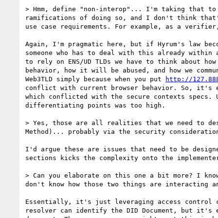
> Hmm, define "non-interop"... I'm taking that to
ramifications of doing so, and I don't think that
use case requirements. For example, as a verifier
Again, I'm pragmatic here, but if Hyrum's law bec
someone who has to deal with this already within 
to rely on ENS/UD TLDs we have to think about how
behavior, how it will be abused, and how we commu
Web3TLD simply because when you put 
http://127.88
conflict with current browser behavior. So, it's 
which conflicted with the secure contexts specs. 
differentiating points was too high.

> Yes, those are all realities that we need to de
Method)... probably via the security consideration
I'd argue these are issues that need to be design
sections kicks the complexity onto the implemente
> Can you elaborate on this one a bit more? I kno
don't know how those two things are interacting a
Essentially, it's just leveraging access control 
resolver can identify the DID Document, but it's 