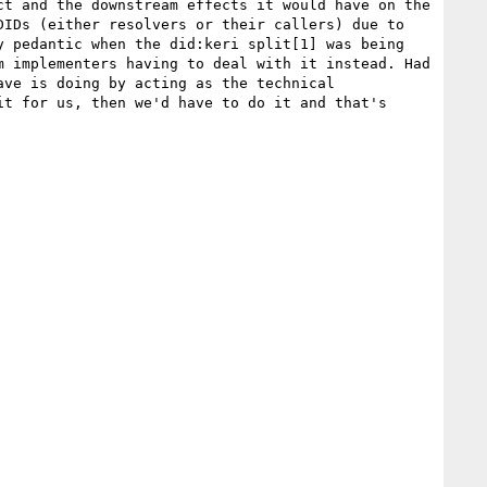
t and the downstream effects it would have on the 
IDs (either resolvers or their callers) due to 
 pedantic when the did:keri split[1] was being 
 implementers having to deal with it instead. Had 
ve is doing by acting as the technical 
t for us, then we'd have to do it and that's 