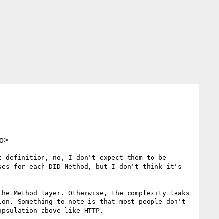
o>
 definition, no, I don't expect them to be 
es for each DID Method, but I don't think it's 
he Method layer. Otherwise, the complexity leaks 
on. Something to note is that most people don't 
psulation above like HTTP.
