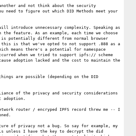
nother and not think about the security 
u need to figure out which DID Methods meet your 
ill introduce unnecessary complexity. Speaking as 
 the feature. As an example, each time we choose 
is potentially different from normal browser 
this is that we've opted to not support .888 as a 
hich means there's a potential for namespace 
curred when we tried to support ipfs:// scheme 
ause adoption lacked and the cost to maintain the 
hings are possible (depending on the DID 
iance of the privacy and security considerations 
 adoption.

twork router / encryped IPFS record threw me -- I 
ned.

ure of privacy not a bug. So say for example, my 
s unless I have the key to decrypt the did 