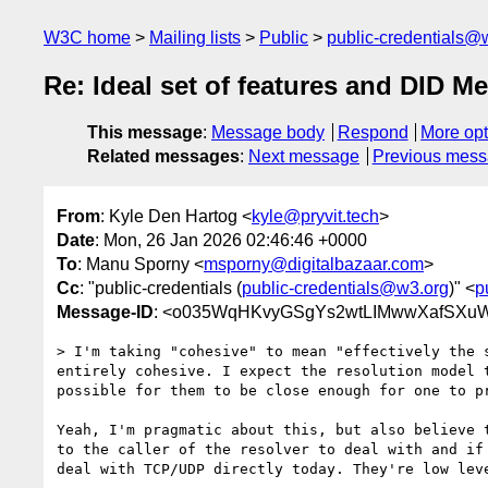
W3C home
Mailing lists
Public
public-credentials@
Re: Ideal set of features and DID M
This message
:
Message body
Respond
More opt
Related messages
:
Next message
Previous mes
From
: Kyle Den Hartog <
kyle@pryvit.tech
>
Date
: Mon, 26 Jan 2026 02:46:46 +0000
To
: Manu Sporny <
msporny@digitalbazaar.com
>
Cc
: "public-credentials (
public-credentials@w3.org
)" <
p
Message-ID
: <o035WqHKvyGSgYs2wtLIMwwXafSXuW
> I'm taking "cohesive" to mean "effectively the 
entirely cohesive. I expect the resolution model 
possible for them to be close enough for one to pr
Yeah, I'm pragmatic about this, but also believe 
to the caller of the resolver to deal with and if
deal with TCP/UDP directly today. They're low lev