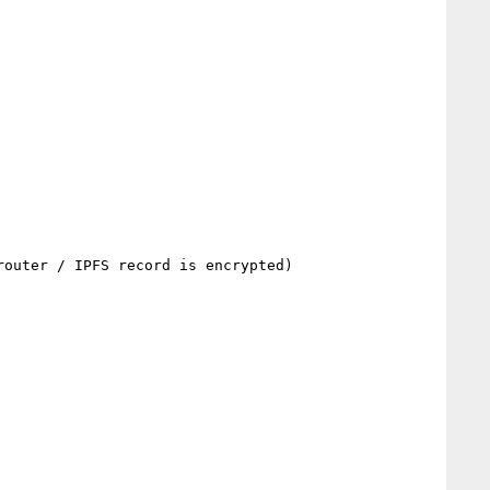
outer / IPFS record is encrypted)
