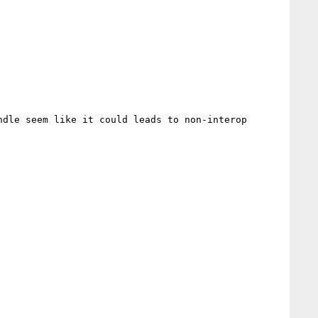
dle seem like it could leads to non-interop 