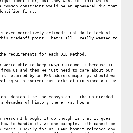
ique identifier, but they want to limit which 
 common constraint would be an ephemeral did that 
entifier first.

s even normatively defined) just do to lack of 
his tradeoff point. That's all I really wanted to 
he requirements for each DID Method.

 we're able to keep ENS/UD around is because it 
from us and then we just need to care about our 
is returned by an ENS address mapping, should we 
aling with contentious forks of ETH since our ENS 
ght destabilize the ecosystem... the unintended 
s decades of history there) vs. how a 
 reason I brought it up though is that it goes 
how to handle it. As one example, .eth cannot be 
 codes. Luckily for us ICANN hasn't released any 