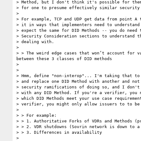
> Method, but I don't think it's possible for them
> for one to presume effectively similar security 
> 

> For example, TCP and UDP get data from point A t
> it in ways that implementers need to understand 
> expect the same for DID Methods -- you do need t
> Security Consideration sections to understand th
> dealing with.

> 

> > The weird edge cases that won’t account for v
between these 3 classes of DID methods

> 

> 

> Hmm, define "non-interop"... I'm taking that to 
> and replace one DID Method with another and not 
> security ramifications of doing so, and I don't 
> with any DID Method. If you're a verifier, you n
> which DID Methods meet your use case requirement
> verifier, you might only allow issuers to to be 
> 

> > For example:

> > 1. Authoritative Forks of VDRs and Methods (pr
> > 2. VDR shutdowns (Sovrin network is down to a 
> > 3. Differences in availability

> 
