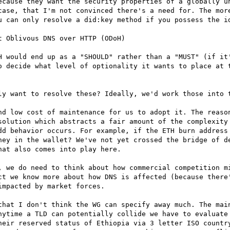
ecause they want the security properties of a globally un
case, that I'm not convinced there's a need for. The more
u can only resolve a did:key method if you possess the id
 Oblivous DNS over HTTP (ODoH)

H would end up as a "SHOULD" rather than a "MUST" (if it'
o decide what level of optionality it wants to place at t
ly want to resolve these? Ideally, we'd work those into t
nd low cost of maintenance for us to adopt it. The reason
solution which abstracts a fair amount of the complexity 
dd behavior occurs. For example, if the ETH burn address 
ney in the wallet? We've not yet crossed the bridge of de
at also comes into play here.

, we do need to think about how commercial competition mi
ct we know more about how DNS is affected (because there'
mpacted by market forces.

that I don't think the WG can specify away much. The main
nytime a TLD can potentially collide we have to evaluate 
heir reserved status of Ethiopia via 3 letter ISO country