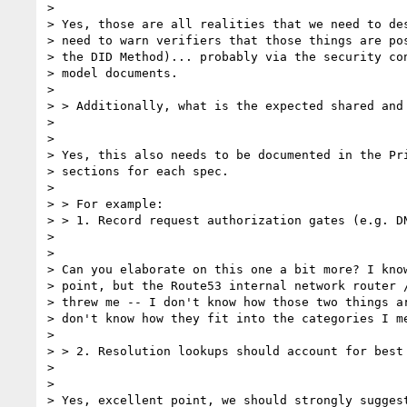
> 

> Yes, those are all realities that we need to des
> need to warn verifiers that those things are pos
> the DID Method)... probably via the security con
> model documents.

> 

> > Additionally, what is the expected shared and
> 

> 

> Yes, this also needs to be documented in the Pri
> sections for each spec.

> 

> > For example:

> > 1. Record request authorization gates (e.g. D
> 

> 

> Can you elaborate on this one a bit more? I know
> point, but the Route53 internal network router /
> threw me -- I don't know how those two things ar
> don't know how they fit into the categories I me
> 

> > 2. Resolution lookups should account for best
> 

> 

> Yes, excellent point, we should strongly suggest