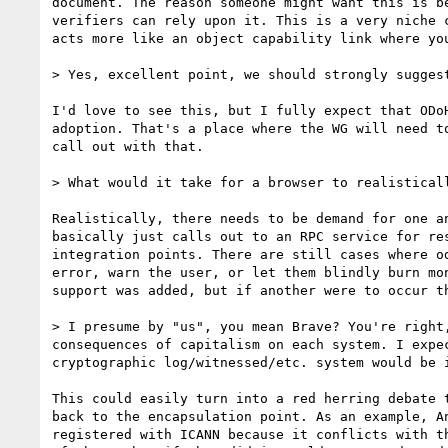
document. The reason someone might want this is b
verifiers can rely upon it. This is a very niche 
acts more like an object capability link where yo
> Yes, excellent point, we should strongly suggest
I'd love to see this, but I fully expect that ODo
adoption. That's a place where the WG will need t
call out with that.

> What would it take for a browser to realistical
Realistically, there needs to be demand for one a
basically just calls out to an RPC service for re
integration points. There are still cases where o
error, warn the user, or let them blindly burn mo
support was added, but if another were to occur th
> I presume by "us", you mean Brave? You're right
consequences of capitalism on each system. I expe
cryptographic log/witnessed/etc. system would be i
This could easily turn into a red herring debate 
back to the encapsulation point. As an example, A
registered with ICANN because it conflicts with t