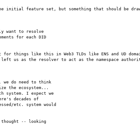
he initial feature set, but something that should be draw
y want to resolve

ments for each DID

t for things like this in Web3 TLDs like ENS and UD domai
 left us as the resolver to act as the namespace authorit
 we do need to think

ze the ecosystem...

h system. I expect we

re's decades of

ssed/etc. system would

thought -- looking
