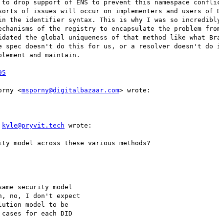
 to drop support of ENS to prevent this namespace conflic
sorts of issues will occur on implementers and users of D
in the identifier syntax. This is why I was so incredibly
echanisms of the registry to encapsulate the problem from
idated the global uniqueness of that method like what Bra
e spec doesn't do this for us, or a resolver doesn't do i
lement and maintain.

95
orny <
msporny@digitalbazaar.com
> wrote:

 
kyle@pryvit.tech
 wrote:

ty model across these various methods?

ame security model

, no, I don't expect

ution model to be

cases for each DID
