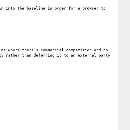
n into the baseline in order for a browser to 
ns where there’s commercial competition and no 
y rather than deferring it to an external party 