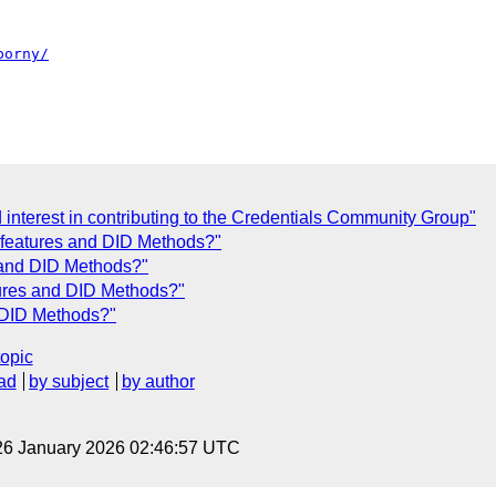
porny/
interest in contributing to the Credentials Community Group"
f features and DID Methods?"
s and DID Methods?"
tures and DID Methods?"
d DID Methods?"
topic
ad
by subject
by author
26 January 2026 02:46:57 UTC