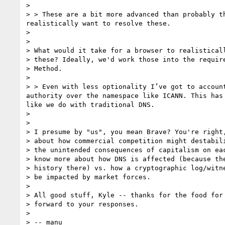
> 

> > These are a bit more advanced than probably t
realistically want to resolve these.

> 

> 

> What would it take for a browser to realisticall
> these? Ideally, we'd work those into the require
> Method.

> 

> > Even with less optionality I’ve got to accoun
authority over the namespace like ICANN. This has
like we do with traditional DNS.

> 

> 

> I presume by "us", you mean Brave? You're right,
> about how commercial competition might destabili
> the unintended consequences of capitalism on eac
> know more about how DNS is affected (because the
> history there) vs. how a cryptographic log/witne
> be impacted by market forces.

> 

> All good stuff, Kyle -- thanks for the food for 
> forward to your responses.

> 

> -- manu
