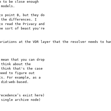
 to be close enough

models.

o point B, but they do

the differences. I

o read the Privacy and

e sort of beast you're

ariations at the VDR layer that the resolver needs to han
mean that you can drop

think about the

think that's the case

eed to figure out

s. For example, as a

did:web-based.

ecedence’s exist here)

single archive node)
