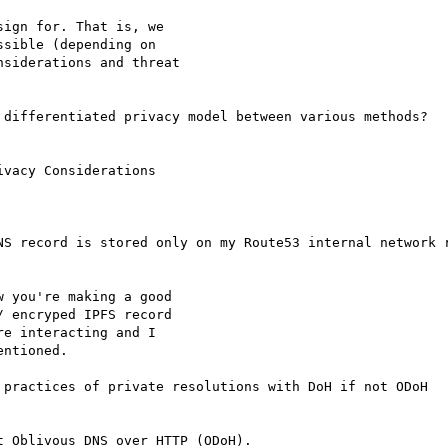
ign for. That is, we

sible (depending on

siderations and threat

 differentiated privacy model between various methods?

vacy Considerations

NS record is stored only on my Route53 internal network r
 you're making a good

 encryped IPFS record

e interacting and I

ntioned.

 practices of private resolutions with DoH if not ODoH

 Oblivous DNS over HTTP (ODoH).
