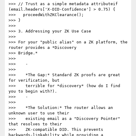
>>> // Trust as a simple metadata attributeif 
(email.headers['X-DID-Confidence'] > 0.75) {

>>>   proceedWithZKClearance();

>>> }

>>>

>>> 3. Addressing your ZK Use Case

>>>

>>> For your "public alias" on a ZK platform, the 
router provides a *Discovery

>>> Bridge.*

>>>

>>>    -

>>>

>>>    *The Gap:* Standard ZK proofs are great 
for verification, but

>>>    terrible for *discovery* (how do I find 
you to begin with?).

>>>    -

>>>

>>>    *The Solution:* The router allows an 
unknown user to use their

>>>    existing email as a "Discovery Pointer" 
that resolves to their

>>>    ZK-compatible DID. This prevents 
backwards-linkability while providing a
