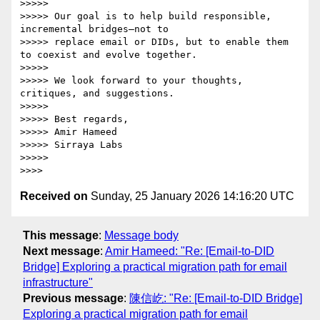
>>>>>

>>>>> Our goal is to help build responsible, 
incremental bridges—not to

>>>>> replace email or DIDs, but to enable them 
to coexist and evolve together.

>>>>>

>>>>> We look forward to your thoughts, 
critiques, and suggestions.

>>>>>

>>>>> Best regards,

>>>>> Amir Hameed

>>>>> Sirraya Labs

>>>>>

Received on
Sunday, 25 January 2026 14:16:20 UTC
This message
:
Message body
Next message
:
Amir Hameed: "Re: [Email-to-DID
Bridge] Exploring a practical migration path for email
infrastructure"
Previous message
:
陳信屹: "Re: [Email-to-DID Bridge]
Exploring a practical migration path for email