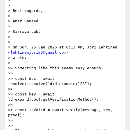
>

>

> Best regards,

>

> Amir Hameed

>

> Sirraya Labs

>

>

> On Sun, 25 Jan 2026 at 6:13 PM, Jori Lehtinen 
<
lehtinenjori03@gmail.com
>

> wrote:

>

>> Somehting like this seems easy enough:

>>

>> const doc = await 
resolver.resolve(“did:example:123”);

>>

>> const key = await 
ld.expand(doc).getVerificationMethod();

>>

>> const isValid = await verify(message, key, 
proof);

>>

>>
