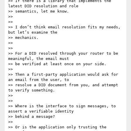
>> If there is a library that implements the 
latest DID resolution and role

>> semantics, let me know.

>>

>>

>> I don’t think email resolution fits my needs, 
but let’s examine the

>> mechanics.

>>

>>

>> For a DID resolved through your router to be 
meaningful, the email must

>> be verified at least once on your side.

>>

>> Then a first-party application would ask for 
an email from the user, to

>> resolve a DID document from you, and attempt 
to verify something.

>>

>>

>> Where is the interface to sign messages, to 
assert a verifiable identity

>> behind a message?

>>

>> Or is the application only trusting the 