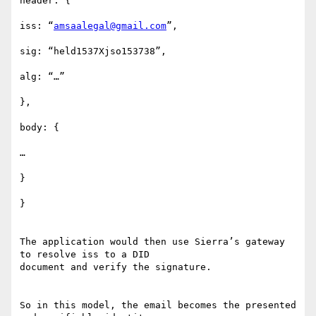
header: {

iss: “
amsaalegal@gmail.com
”,

sig: “held1537Xjso153738”,

alg: “…”

},

body: {

…

}

}

The application would then use Sierra’s gateway 
to resolve iss to a DID

document and verify the signature.

So in this model, the email becomes the presented 