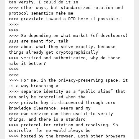
can verify. I could do it in

>>>> other ways, but standardized rotation and 
protocol semantics make me

>>>> gravitate toward a DID here if possible.

>>>>

>>>>

>>>> So depending on what market (of developers) 
DIDs are meant for, talk

>>>> about what they solve exactly, because 
things already get cryptographically

>>>> verified and authenticated, why do these 
make it better?

>>>>

>>>>

>>>> For me, in the privacy-preserving space, it 
is a way branching a

>>>> separate identity as a “public alias” that 
can only be controlled when the

>>>> private key is discovered through zero-
knowledge clearance. Peers and my

>>>> own service can then use it to verify 
things, and there is a standard

>>>> protocol for rotation and resolving. So 
controller for me would always be

>>>> hosted by the browser. Both other browsers 