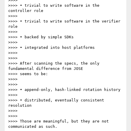
>>>>

>>>> • trivial to write software in the 
controller role

>>>>

>>>> • trivial to write software in the verifier 
role

>>>>

>>>> • backed by simple SDKs

>>>>

>>>> • integrated into host platforms

>>>>

>>>>

>>>> After scanning the specs, the only 
fundamental difference from JOSE

>>>> seems to be:

>>>>

>>>>

>>>> • append-only, hash-linked rotation history

>>>>

>>>> • distributed, eventually consistent 
resolution

>>>>

>>>>

>>>> Those are meaningful, but they are not 
communicated as such.
