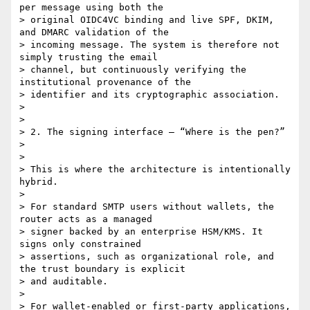
per message using both the

> original OIDC4VC binding and live SPF, DKIM, 
and DMARC validation of the

> incoming message. The system is therefore not 
simply trusting the email

> channel, but continuously verifying the 
institutional provenance of the

> identifier and its cryptographic association.

>

>

> 2. The signing interface — “Where is the pen?”

>

>

> This is where the architecture is intentionally 
hybrid.

>

> For standard SMTP users without wallets, the 
router acts as a managed

> signer backed by an enterprise HSM/KMS. It 
signs only constrained

> assertions, such as organizational role, and 
the trust boundary is explicit

> and auditable.

>

> For wallet-enabled or first-party applications, 