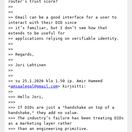
router’s trust score?

>>

>>

>> Email can be a good interface for a user to 
interact with their DID since

>> it’s familiar, but I don’t see how that 
extends to be useful for

>> applications relying on verifiable identity.

>>

>>

>> Regards,

>>

>> Jori Lehtinen

>>

>>

>> su 25.1.2026 klo 1.50 ip. Amir Hameed 
<
amsaalegal@gmail.com
> kirjoitti:

>>

>>> Hello Jori,

>>>

>>> If DIDs are just a "handshake on top of a 
handshake," they add no value.

>>> The industry’s failure has been treating DIDs 
as a marketing layer rather

>>> than an engineering primitive.
