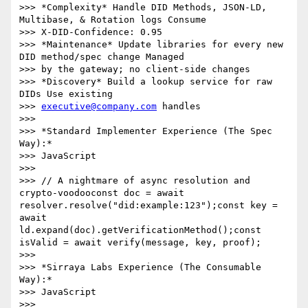
>>> *Complexity* Handle DID Methods, JSON-LD, 
Multibase, & Rotation logs Consume

>>> X-DID-Confidence: 0.95

>>> *Maintenance* Update libraries for every new 
DID method/spec change Managed

>>> by the gateway; no client-side changes

>>> *Discovery* Build a lookup service for raw 
DIDs Use existing

>>> 
executive@company.com
 handles

>>>

>>> *Standard Implementer Experience (The Spec 
Way):*

>>> JavaScript

>>>

>>> // A nightmare of async resolution and 
crypto-voodooconst doc = await 
resolver.resolve("did:example:123");const key = 
await 
ld.expand(doc).getVerificationMethod();const 
isValid = await verify(message, key, proof);

>>>

>>> *Sirraya Labs Experience (The Consumable 
Way):*

>>> JavaScript

>>>
