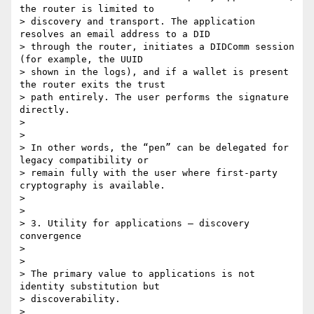
the router is limited to

> discovery and transport. The application 
resolves an email address to a DID

> through the router, initiates a DIDComm session 
(for example, the UUID

> shown in the logs), and if a wallet is present 
the router exits the trust

> path entirely. The user performs the signature 
directly.

>

>

> In other words, the “pen” can be delegated for 
legacy compatibility or

> remain fully with the user where first-party 
cryptography is available.

>

>

> 3. Utility for applications — discovery 
convergence

>

>

> The primary value to applications is not 
identity substitution but

> discoverability.

>
