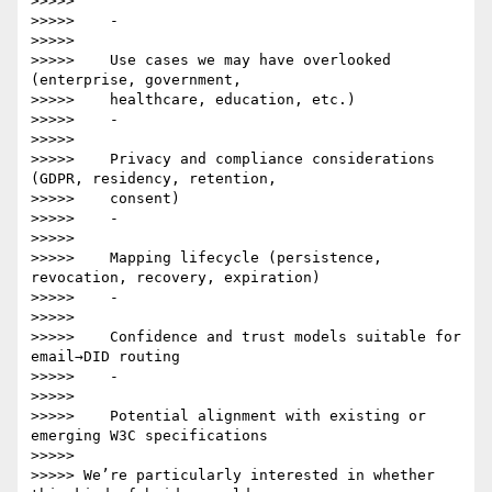
>>>>>

>>>>>    -

>>>>>

>>>>>    Use cases we may have overlooked 
(enterprise, government,

>>>>>    healthcare, education, etc.)

>>>>>    -

>>>>>

>>>>>    Privacy and compliance considerations 
(GDPR, residency, retention,

>>>>>    consent)

>>>>>    -

>>>>>

>>>>>    Mapping lifecycle (persistence, 
revocation, recovery, expiration)

>>>>>    -

>>>>>

>>>>>    Confidence and trust models suitable for 
email→DID routing

>>>>>    -

>>>>>

>>>>>    Potential alignment with existing or 
emerging W3C specifications

>>>>>

>>>>> We’re particularly interested in whether 