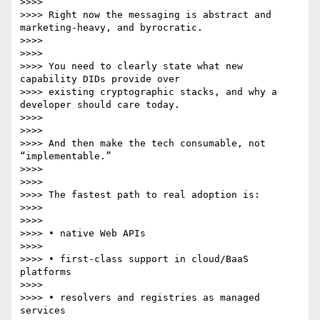
>>>>

>>>> Right now the messaging is abstract and 
marketing-heavy, and byrocratic.

>>>>

>>>>

>>>> You need to clearly state what new 
capability DIDs provide over

>>>> existing cryptographic stacks, and why a 
developer should care today.

>>>>

>>>>

>>>> And then make the tech consumable, not 
“implementable.”

>>>>

>>>>

>>>> The fastest path to real adoption is:

>>>>

>>>>

>>>> • native Web APIs

>>>>

>>>> • first-class support in cloud/BaaS 
platforms

>>>>

>>>> • resolvers and registries as managed 
services
