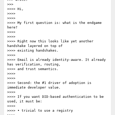
>>>

>>>> Hi,

>>>>

>>>>

>>>> My first question is: what is the endgame 
here?

>>>>

>>>>

>>>> Right now this looks like yet another 
handshake layered on top of

>>>> existing handshakes.

>>>>

>>>> Email is already identity-aware. It already 
has verification, routing,

>>>> and trust semantics.

>>>>

>>>>

>>>> Second: the #1 driver of adoption is 
immediate developer value.

>>>>

>>>> If you want DID-based authentication to be 
used, it must be:

>>>>

>>>> • trivial to use a registry
