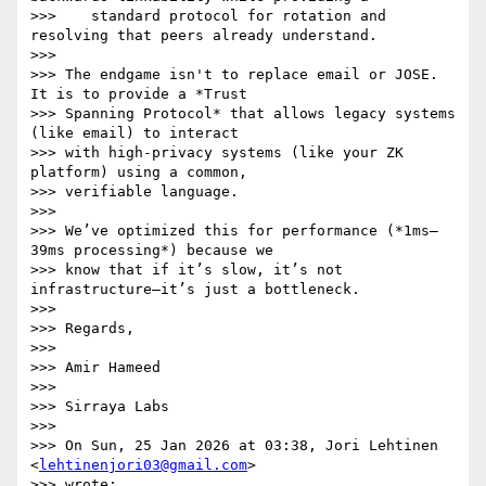
>>>    standard protocol for rotation and 
resolving that peers already understand.

>>>

>>> The endgame isn't to replace email or JOSE. 
It is to provide a *Trust

>>> Spanning Protocol* that allows legacy systems 
(like email) to interact

>>> with high-privacy systems (like your ZK 
platform) using a common,

>>> verifiable language.

>>>

>>> We’ve optimized this for performance (*1ms–
39ms processing*) because we

>>> know that if it’s slow, it’s not 
infrastructure—it’s just a bottleneck.

>>>

>>> Regards,

>>>

>>> Amir Hameed

>>>

>>> Sirraya Labs

>>>

>>> On Sun, 25 Jan 2026 at 03:38, Jori Lehtinen 
<
lehtinenjori03@gmail.com
>

>>> wrote:
