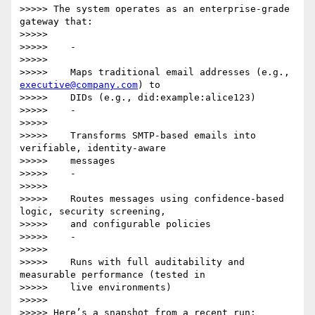
>>>>> The system operates as an enterprise-grade 
gateway that:

>>>>>

>>>>>    -

>>>>>

>>>>>    Maps traditional email addresses (e.g., 
executive@company.com
) to

>>>>>    DIDs (e.g., did:example:alice123)

>>>>>    -

>>>>>

>>>>>    Transforms SMTP-based emails into 
verifiable, identity-aware

>>>>>    messages

>>>>>    -

>>>>>

>>>>>    Routes messages using confidence-based 
logic, security screening,

>>>>>    and configurable policies

>>>>>    -

>>>>>

>>>>>    Runs with full auditability and 
measurable performance (tested in

>>>>>    live environments)

>>>>>

>>>>> Here’s a snapshot from a recent run:
