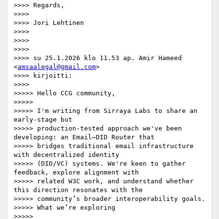
>>>> Regards,

>>>>

>>>> Jori Lehtinen

>>>>

>>>>

>>>>

>>>> su 25.1.2026 klo 11.53 ap. Amir Hameed 
<
amsaalegal@gmail.com
>

>>>> kirjoitti:

>>>>

>>>>> Hello CCG community,

>>>>>

>>>>> I'm writing from Sirraya Labs to share an 
early-stage but

>>>>> production-tested approach we've been 
developing: an Email–DID Router that

>>>>> bridges traditional email infrastructure 
with decentralized identity

>>>>> (DID/VC) systems. We're keen to gather 
feedback, explore alignment with

>>>>> related W3C work, and understand whether 
this direction resonates with the

>>>>> community’s broader interoperability goals.

>>>>> What we’re exploring

>>>>>
