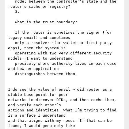
   model between the controller’s state and the 
router’s cache or registry?

   3.

   What is the trust boundary?

   If the router is sometimes the signer (for 
legacy email) and sometimes

   only a resolver (for wallet or first-party 
apps), then the system is

   operating with two very different security 
models. I want to understand

   precisely where authority lives in each case 
and how an application

   distinguishes between them.

I do see the value of email → did router as a 
stable base point for peer

networks to discover DIDs, and then cache them, 
and verify each other’s

actions and identities. What I’m trying to find 
is a surface I understand

and that aligns with my needs. If that can be 
found, I would genuinely like
