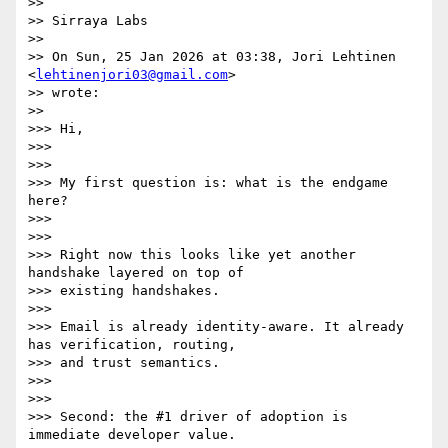
>>

>> Sirraya Labs

>>

>> On Sun, 25 Jan 2026 at 03:38, Jori Lehtinen 
<
lehtinenjori03@gmail.com
>

>> wrote:

>>

>>> Hi,

>>>

>>>

>>> My first question is: what is the endgame 
here?

>>>

>>>

>>> Right now this looks like yet another 
handshake layered on top of

>>> existing handshakes.

>>>

>>> Email is already identity-aware. It already 
has verification, routing,

>>> and trust semantics.

>>>

>>>

>>> Second: the #1 driver of adoption is 
immediate developer value.
