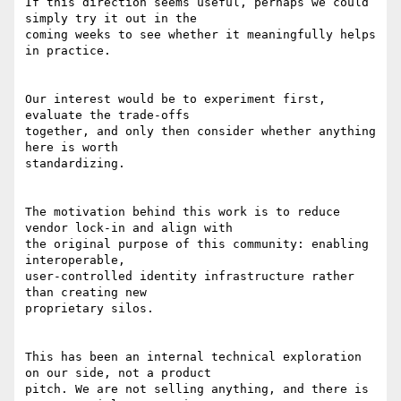
If this direction seems useful, perhaps we could 
simply try it out in the

coming weeks to see whether it meaningfully helps 
in practice.

Our interest would be to experiment first, 
evaluate the trade-offs

together, and only then consider whether anything 
here is worth

standardizing.

The motivation behind this work is to reduce 
vendor lock-in and align with

the original purpose of this community: enabling 
interoperable,

user-controlled identity infrastructure rather 
than creating new

proprietary silos.

This has been an internal technical exploration 
on our side, not a product

pitch. We are not selling anything, and there is 