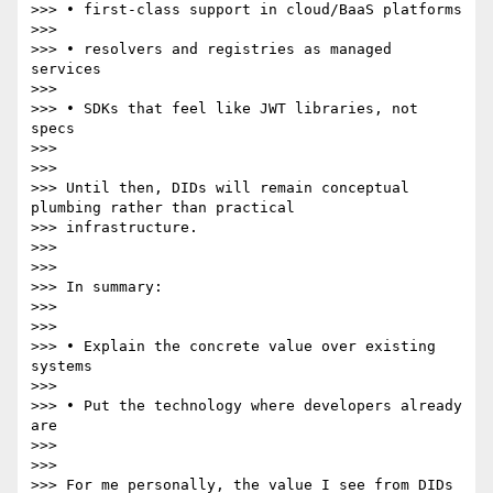
>>> • first-class support in cloud/BaaS platforms

>>>

>>> • resolvers and registries as managed 
services

>>>

>>> • SDKs that feel like JWT libraries, not 
specs

>>>

>>>

>>> Until then, DIDs will remain conceptual 
plumbing rather than practical

>>> infrastructure.

>>>

>>>

>>> In summary:

>>>

>>>

>>> • Explain the concrete value over existing 
systems

>>>

>>> • Put the technology where developers already 
are

>>>

>>>

>>> For me personally, the value I see from DIDs 