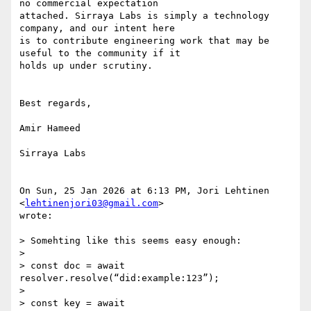
no commercial expectation

attached. Sirraya Labs is simply a technology 
company, and our intent here

is to contribute engineering work that may be 
useful to the community if it

holds up under scrutiny.

Best regards,

Amir Hameed

Sirraya Labs

On Sun, 25 Jan 2026 at 6:13 PM, Jori Lehtinen 
<
lehtinenjori03@gmail.com
>

wrote:

> Somehting like this seems easy enough:

>

> const doc = await 
resolver.resolve(“did:example:123”);

>

> const key = await 