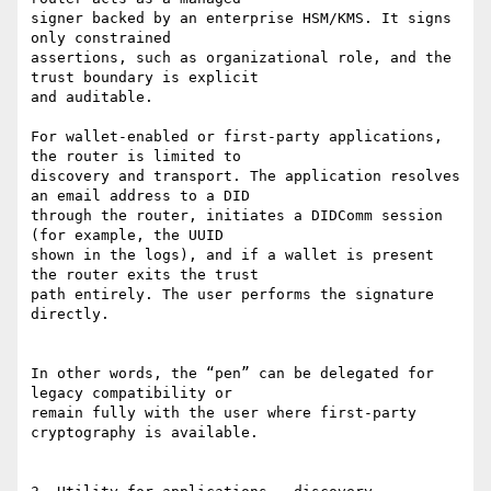
signer backed by an enterprise HSM/KMS. It signs 
only constrained

assertions, such as organizational role, and the 
trust boundary is explicit

and auditable.

For wallet-enabled or first-party applications, 
the router is limited to

discovery and transport. The application resolves 
an email address to a DID

through the router, initiates a DIDComm session 
(for example, the UUID

shown in the logs), and if a wallet is present 
the router exits the trust

path entirely. The user performs the signature 
directly.

In other words, the “pen” can be delegated for 
legacy compatibility or

remain fully with the user where first-party 
cryptography is available.
