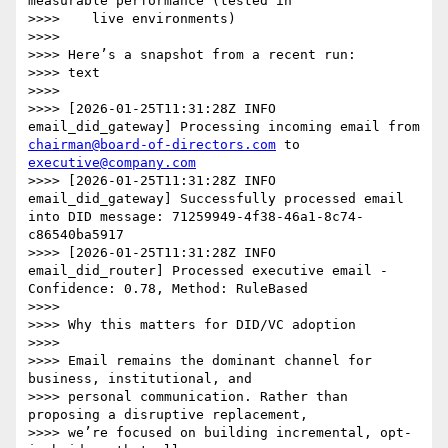
measurable performance (tested in

>>>>    live environments)

>>>>

>>>> Here’s a snapshot from a recent run:

>>>> text

>>>>

>>>> [2026-01-25T11:31:28Z INFO  
email_did_gateway] Processing incoming email from 
chairman@board-of-directors.com
 to 
executive@company.com
>>>> [2026-01-25T11:31:28Z INFO  
email_did_gateway] Successfully processed email 
into DID message: 71259949-4f38-46a1-8c74-
c86540ba5917

>>>> [2026-01-25T11:31:28Z INFO  
email_did_router] Processed executive email - 
Confidence: 0.78, Method: RuleBased

>>>>

>>>> Why this matters for DID/VC adoption

>>>>

>>>> Email remains the dominant channel for 
business, institutional, and

>>>> personal communication. Rather than 
proposing a disruptive replacement,

>>>> we’re focused on building incremental, opt-