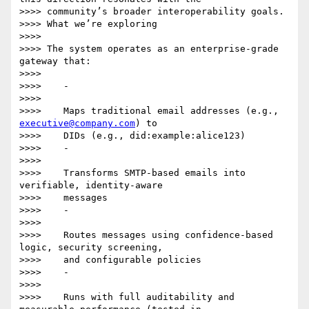
>>>> community’s broader interoperability goals.

>>>> What we’re exploring

>>>>

>>>> The system operates as an enterprise-grade 
gateway that:

>>>>

>>>>    -

>>>>

>>>>    Maps traditional email addresses (e.g., 
executive@company.com
) to

>>>>    DIDs (e.g., did:example:alice123)

>>>>    -

>>>>

>>>>    Transforms SMTP-based emails into 
verifiable, identity-aware

>>>>    messages

>>>>    -

>>>>

>>>>    Routes messages using confidence-based 
logic, security screening,

>>>>    and configurable policies

>>>>    -

>>>>

>>>>    Runs with full auditability and 