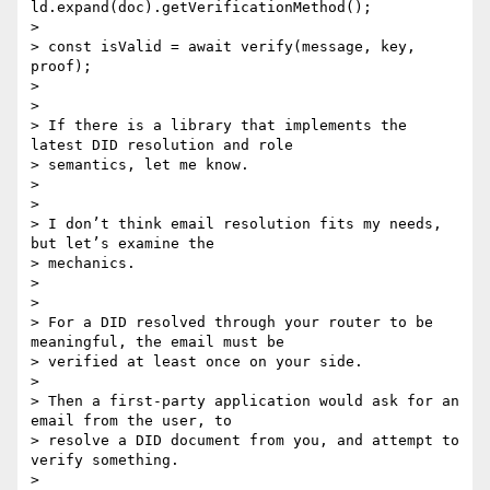
ld.expand(doc).getVerificationMethod();

>

> const isValid = await verify(message, key, 
proof);

>

>

> If there is a library that implements the 
latest DID resolution and role

> semantics, let me know.

>

>

> I don’t think email resolution fits my needs, 
but let’s examine the

> mechanics.

>

>

> For a DID resolved through your router to be 
meaningful, the email must be

> verified at least once on your side.

>

> Then a first-party application would ask for an 
email from the user, to

> resolve a DID document from you, and attempt to 
verify something.

>
