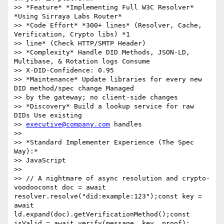
>> *Feature* *Implementing Full W3C Resolver* 
*Using Sirraya Labs Router*

>> *Code Effort* *300+ lines* (Resolver, Cache, 
Verification, Crypto libs) *1

>> line* (Check HTTP/SMTP Header)

>> *Complexity* Handle DID Methods, JSON-LD, 
Multibase, & Rotation logs Consume

>> X-DID-Confidence: 0.95

>> *Maintenance* Update libraries for every new 
DID method/spec change Managed

>> by the gateway; no client-side changes

>> *Discovery* Build a lookup service for raw 
DIDs Use existing

>> 
executive@company.com
 handles

>>

>> *Standard Implementer Experience (The Spec 
Way):*

>> JavaScript

>>

>> // A nightmare of async resolution and crypto-
voodooconst doc = await 
resolver.resolve("did:example:123");const key = 
await 
ld.expand(doc).getVerificationMethod();const 
isValid = await verify(message, key, proof);
