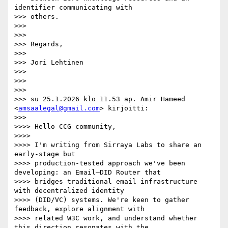
identifier communicating with

>>> others.

>>>

>>>

>>> Regards,

>>>

>>> Jori Lehtinen

>>>

>>>

>>>

>>> su 25.1.2026 klo 11.53 ap. Amir Hameed 
<
amsaalegal@gmail.com
> kirjoitti:

>>>

>>>> Hello CCG community,

>>>>

>>>> I'm writing from Sirraya Labs to share an 
early-stage but

>>>> production-tested approach we've been 
developing: an Email–DID Router that

>>>> bridges traditional email infrastructure 
with decentralized identity

>>>> (DID/VC) systems. We're keen to gather 
feedback, explore alignment with

>>>> related W3C work, and understand whether 
this direction resonates with the
