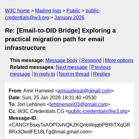
W3C home
Mailing lists
Public
public-
credentials@w3.org
January 2026
Re: [Email-to-DID Bridge] Exploring a
practical migration path for email
infrastructure
This message
:
Message body
Respond
More options
Related messages
:
Next message
Previous
message
In reply to
Next in thread
Replies
From
: Amir Hameed <
amsaalegal@gmail.com
>
Date
: Sun, 25 Jan 2026 18:31:40 +0530
To
: Jori Lehtinen <
lehtinenjori03@gmail.com
>
Cc
: W3C Credentials CG <
public-credentials@w3.org
>
Message-ID
:
<CANGYBsxyTsAOPOvNQKZKQnbWqqbPBRtTXqGR
8Rx3OwdFE18LTg@mail.gmail.com>