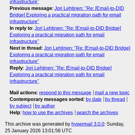
infrastructure"
Previous message
:
Jori Lehtinen: "Re: [Email-to-DID
Bridge] Exploring a practical migration path for email
infrastructure"
In reply to
:
Jori Lehtinen: "Re: [Email-to-DID Bridge]
Exploring a practical migration path for email
infrastructure"
Next in thread
:
Jori Lehtinen: "Re: [Email-to-DID Bridge]
Exploring a practical migration path for email
infrastructure"
Reply
:
Jori Lehtinen: "Re: [Email-to-DID Bridge]
Exploring a practical migration path for email
infrastructure"
Mail actions
:
respond to this message
mail a new topic
Contemporary messages sorted
:
by date
by thread
by subject
by author
Help
:
how to use the archives
search the archives
This archive was generated by
hypermail 3.0.0
: Sunday,
25 January 2026 13:01:58 UTC