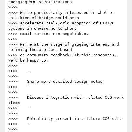
emerging W3C specifications

>>>>

>>>> We’re particularly interested in whether 
this kind of bridge could help

>>>> accelerate real-world adoption of DID/VC 
systems in environments where

>>>> email remains non-negotiable.

>>>>

>>>> We’re at the stage of gauging interest and 
refining the approach based

>>>> on community feedback. If this resonates, 
we’d be happy to:

>>>>

>>>>    -

>>>>

>>>>    Share more detailed design notes

>>>>    -

>>>>

>>>>    Discuss integration with related CCG work 
items

>>>>    -

>>>>

>>>>    Potentially present in a future CCG call

>>>>    -

>>>>
