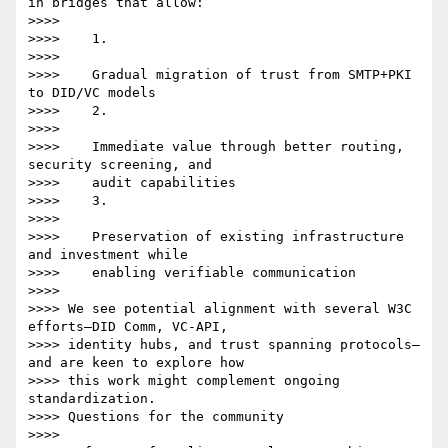
in bridges that allow:

>>>>

>>>>    1.

>>>>

>>>>    Gradual migration of trust from SMTP+PKI 
to DID/VC models

>>>>    2.

>>>>

>>>>    Immediate value through better routing, 
security screening, and

>>>>    audit capabilities

>>>>    3.

>>>>

>>>>    Preservation of existing infrastructure 
and investment while

>>>>    enabling verifiable communication

>>>>

>>>> We see potential alignment with several W3C 
efforts—DID Comm, VC-API,

>>>> identity hubs, and trust spanning protocols—
and are keen to explore how

>>>> this work might complement ongoing 
standardization.

>>>> Questions for the community

>>>>
