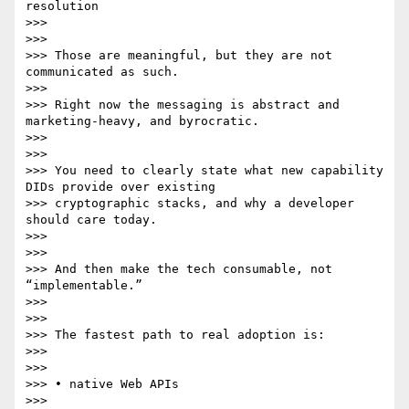
resolution

>>>

>>>

>>> Those are meaningful, but they are not 
communicated as such.

>>>

>>> Right now the messaging is abstract and 
marketing-heavy, and byrocratic.

>>>

>>>

>>> You need to clearly state what new capability 
DIDs provide over existing

>>> cryptographic stacks, and why a developer 
should care today.

>>>

>>>

>>> And then make the tech consumable, not 
“implementable.”

>>>

>>>

>>> The fastest path to real adoption is:

>>>

>>>

>>> • native Web APIs

>>>
