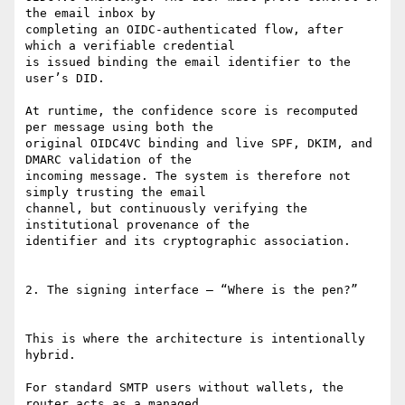
the email inbox by

completing an OIDC-authenticated flow, after 
which a verifiable credential

is issued binding the email identifier to the 
user’s DID.

At runtime, the confidence score is recomputed 
per message using both the

original OIDC4VC binding and live SPF, DKIM, and 
DMARC validation of the

incoming message. The system is therefore not 
simply trusting the email

channel, but continuously verifying the 
institutional provenance of the

identifier and its cryptographic association.

2. The signing interface — “Where is the pen?”

This is where the architecture is intentionally 
hybrid.

For standard SMTP users without wallets, the 
router acts as a managed
