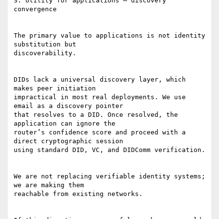
3. Utility for applications — discovery 
convergence

The primary value to applications is not identity 
substitution but

discoverability.

DIDs lack a universal discovery layer, which 
makes peer initiation

impractical in most real deployments. We use 
email as a discovery pointer

that resolves to a DID. Once resolved, the 
application can ignore the

router’s confidence score and proceed with a 
direct cryptographic session

using standard DID, VC, and DIDComm verification.

We are not replacing verifiable identity systems; 
we are making them

reachable from existing networks.
