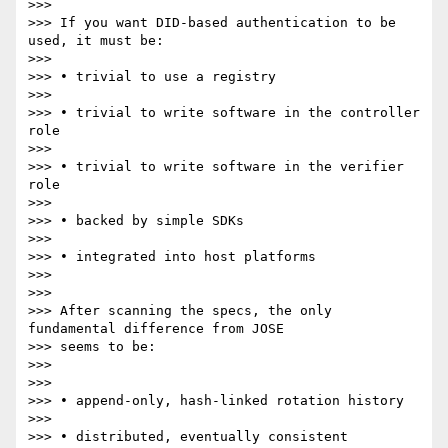
>>>

>>> If you want DID-based authentication to be 
used, it must be:

>>>

>>> • trivial to use a registry

>>>

>>> • trivial to write software in the controller 
role

>>>

>>> • trivial to write software in the verifier 
role

>>>

>>> • backed by simple SDKs

>>>

>>> • integrated into host platforms

>>>

>>>

>>> After scanning the specs, the only 
fundamental difference from JOSE

>>> seems to be:

>>>

>>>

>>> • append-only, hash-linked rotation history

>>>

>>> • distributed, eventually consistent 