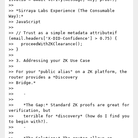
>>

>> *Sirraya Labs Experience (The Consumable 
Way):*

>> JavaScript

>>

>> // Trust as a simple metadata attributeif 
(email.headers['X-DID-Confidence'] > 0.75) {

>>   proceedWithZKClearance();

>> }

>>

>> 3. Addressing your ZK Use Case

>>

>> For your "public alias" on a ZK platform, the 
router provides a *Discovery

>> Bridge.*

>>

>>    -

>>

>>    *The Gap:* Standard ZK proofs are great for 
verification, but

>>    terrible for *discovery* (how do I find you 
to begin with?).

>>    -

>>
