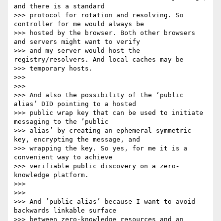
and there is a standard

>>> protocol for rotation and resolving. So 
controller for me would always be

>>> hosted by the browser. Both other browsers 
and servers might want to verify

>>> and my server would host the 
registry/resolvers. And local caches may be

>>> temporary hosts.

>>>

>>>

>>> And also the possibility of the ’public 
alias’ DID pointing to a hosted

>>> public wrap key that can be used to initiate 
messaging to the ’public

>>> alias’ by creating an ephemeral symmetric 
key, encrypting the message, and

>>> wrapping the key. So yes, for me it is a 
convenient way to achieve

>>> verifiable public discovery on a zero-
knowledge platform.

>>>

>>>

>>> And ’public alias’ because I want to avoid 
backwards linkable surface

>>> between zero-knowledge resources and an 