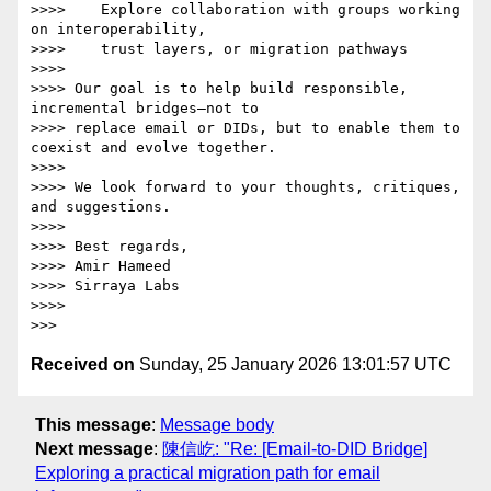
>>>>    Explore collaboration with groups working 
on interoperability,

>>>>    trust layers, or migration pathways

>>>>

>>>> Our goal is to help build responsible, 
incremental bridges—not to

>>>> replace email or DIDs, but to enable them to 
coexist and evolve together.

>>>>

>>>> We look forward to your thoughts, critiques, 
and suggestions.

>>>>

>>>> Best regards,

>>>> Amir Hameed

>>>> Sirraya Labs

>>>>

Received on
Sunday, 25 January 2026 13:01:57 UTC
This message
:
Message body
Next message
:
陳信屹: "Re: [Email-to-DID Bridge]
Exploring a practical migration path for email