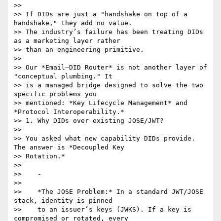
>>

>> If DIDs are just a "handshake on top of a 
handshake," they add no value.

>> The industry’s failure has been treating DIDs 
as a marketing layer rather

>> than an engineering primitive.

>>

>> Our *Email–DID Router* is not another layer of 
"conceptual plumbing." It

>> is a managed bridge designed to solve the two 
specific problems you

>> mentioned: *Key Lifecycle Management* and 
*Protocol Interoperability.*

>> 1. Why DIDs over existing JOSE/JWT?

>>

>> You asked what new capability DIDs provide. 
The answer is *Decoupled Key

>> Rotation.*

>>

>>    -

>>

>>    *The JOSE Problem:* In a standard JWT/JOSE 
stack, identity is pinned

>>    to an issuer’s keys (JWKS). If a key is 
compromised or rotated, every
