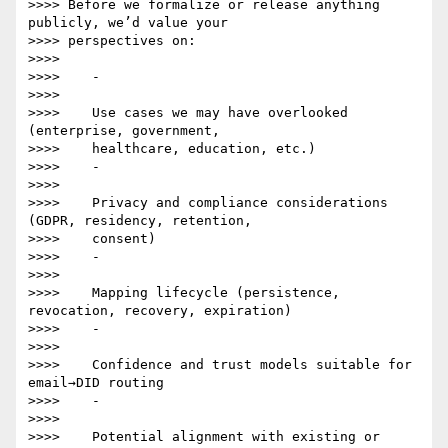
>>>> Before we formalize or release anything 
publicly, we’d value your

>>>> perspectives on:

>>>>

>>>>    -

>>>>

>>>>    Use cases we may have overlooked 
(enterprise, government,

>>>>    healthcare, education, etc.)

>>>>    -

>>>>

>>>>    Privacy and compliance considerations 
(GDPR, residency, retention,

>>>>    consent)

>>>>    -

>>>>

>>>>    Mapping lifecycle (persistence, 
revocation, recovery, expiration)

>>>>    -

>>>>

>>>>    Confidence and trust models suitable for 
email→DID routing

>>>>    -

>>>>

>>>>    Potential alignment with existing or 