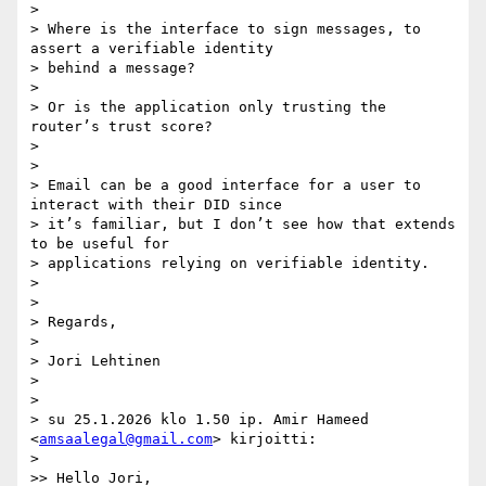
>

> Where is the interface to sign messages, to 
assert a verifiable identity

> behind a message?

>

> Or is the application only trusting the 
router’s trust score?

>

>

> Email can be a good interface for a user to 
interact with their DID since

> it’s familiar, but I don’t see how that extends 
to be useful for

> applications relying on verifiable identity.

>

>

> Regards,

>

> Jori Lehtinen

>

>

> su 25.1.2026 klo 1.50 ip. Amir Hameed 
<
amsaalegal@gmail.com
> kirjoitti:

>

>> Hello Jori,
