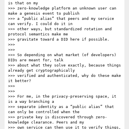
is that on my

>>> zero-knowledge platform an unknown user can 
make a genesis event to publish

>>> a “public alias” that peers and my service 
can verify. I could do it in

>>> other ways, but standardized rotation and 
protocol semantics make me

>>> gravitate toward a DID here if possible.

>>>

>>>

>>> So depending on what market (of developers) 
DIDs are meant for, talk

>>> about what they solve exactly, because things 
already get cryptographically

>>> verified and authenticated, why do these make 
it better?

>>>

>>>

>>> For me, in the privacy-preserving space, it 
is a way branching a

>>> separate identity as a “public alias” that 
can only be controlled when the

>>> private key is discovered through zero-
knowledge clearance. Peers and my

>>> own service can then use it to verify things, 