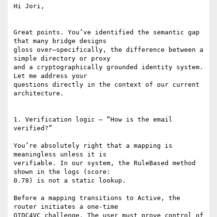
Hi Jori,

Great points. You’ve identified the semantic gap 
that many bridge designs

gloss over—specifically, the difference between a 
simple directory or proxy

and a cryptographically grounded identity system. 
Let me address your

questions directly in the context of our current 
architecture.

1. Verification logic — “How is the email 
verified?”

You’re absolutely right that a mapping is 
meaningless unless it is

verifiable. In our system, the RuleBased method 
shown in the logs (score:

0.78) is not a static lookup.

Before a mapping transitions to Active, the 
router initiates a one-time

OIDC4VC challenge. The user must prove control of 