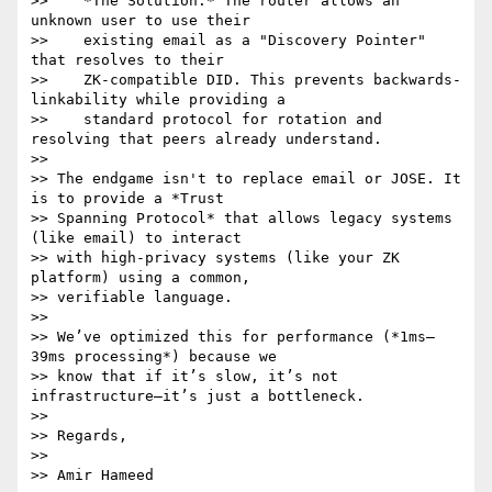
>>    *The Solution:* The router allows an 
unknown user to use their

>>    existing email as a "Discovery Pointer" 
that resolves to their

>>    ZK-compatible DID. This prevents backwards-
linkability while providing a

>>    standard protocol for rotation and 
resolving that peers already understand.

>>

>> The endgame isn't to replace email or JOSE. It 
is to provide a *Trust

>> Spanning Protocol* that allows legacy systems 
(like email) to interact

>> with high-privacy systems (like your ZK 
platform) using a common,

>> verifiable language.

>>

>> We’ve optimized this for performance (*1ms–
39ms processing*) because we

>> know that if it’s slow, it’s not 
infrastructure—it’s just a bottleneck.

>>

>> Regards,

>>

>> Amir Hameed
