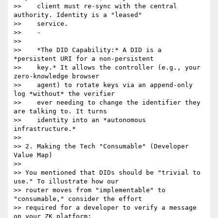
>>    client must re-sync with the central 
authority. Identity is a "leased"

>>    service.

>>    -

>>

>>    *The DID Capability:* A DID is a 
*persistent URI for a non-persistent

>>    key.* It allows the controller (e.g., your 
zero-knowledge browser

>>    agent) to rotate keys via an append-only 
log *without* the verifier

>>    ever needing to change the identifier they 
are talking to. It turns

>>    identity into an *autonomous 
infrastructure.*

>>

>> 2. Making the Tech "Consumable" (Developer 
Value Map)

>>

>> You mentioned that DIDs should be "trivial to 
use." To illustrate how our

>> router moves from "implementable" to 
"consumable," consider the effort

>> required for a developer to verify a message 
on your ZK platform:
