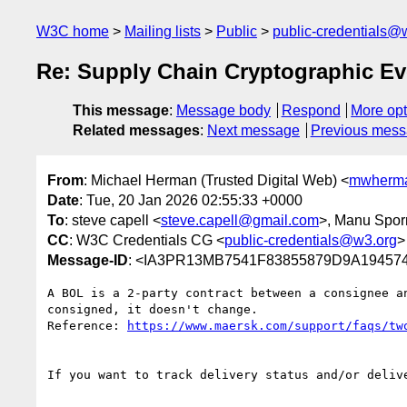
W3C home
Mailing lists
Public
public-credentials@
Re: Supply Chain Cryptographic E
This message
:
Message body
Respond
More opt
Related messages
:
Next message
Previous mes
From
: Michael Herman (Trusted Digital Web) <
mwherma
Date
: Tue, 20 Jan 2026 02:55:33 +0000
To
: steve capell <
steve.capell@gmail.com
>, Manu Spor
CC
: W3C Credentials CG <
public-credentials@w3.org
>
Message-ID
: <IA3PR13MB7541F83855879D9A194574
A BOL is a 2-party contract between a consignee a
consigned, it doesn't change.

Reference: 
If you want to track delivery status and/or deliv