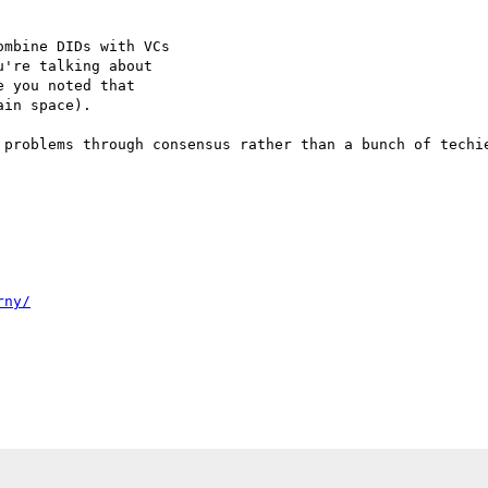
mbine DIDs with VCs

're talking about

 you noted that

in space).

 problems through consensus rather than a bunch of techie