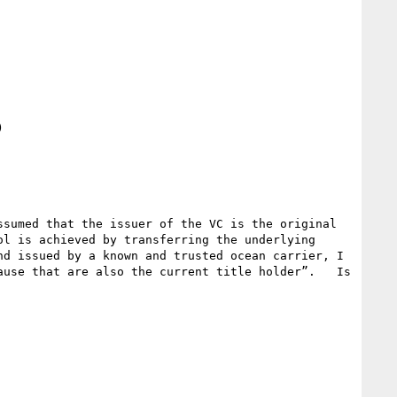


sumed that the issuer of the VC is the original 
l is achieved by transferring the underlying 
d issued by a known and trusted ocean carrier, I 
use that are also the current title holder”.   Is 