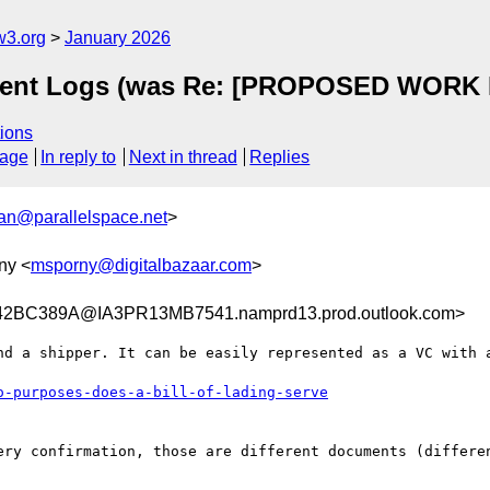
w3.org
January 2026
vent Logs (was Re: [PROPOSED WORK I
ions
sage
In reply to
Next in thread
Replies
n@parallelspace.net
>
ny <
msporny@digitalbazaar.com
>
2BC389A@IA3PR13MB7541.namprd13.prod.outlook.com>
nd a shipper. It can be easily represented as a VC with a
ery confirmation, those are different documents (differen