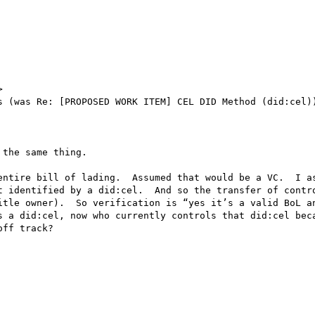


s (was Re: [PROPOSED WORK ITEM] CEL DID Method (did:cel))
the same thing.

entire bill of lading.  Assumed that would be a VC.  I as
t identified by a did:cel.  And so the transfer of contro
itle owner).  So verification is “yes it’s a valid BoL an
s a did:cel, now who currently controls that did:cel beca
ff track?
