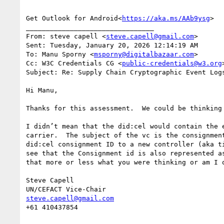
Get Outlook for Android<
https://aka.ms/AAb9ysg
>

________________________________

From: steve capell <
steve.capell@gmail.com
>

Sent: Tuesday, January 20, 2026 12:14:19 AM

To: Manu Sporny <
msporny@digitalbazaar.com
>

Cc: W3C Credentials CG <
public-credentials@w3.org
>
Subject: Re: Supply Chain Cryptographic Event Log
Hi Manu,

Thanks for this assessment.  We could be thinking 
I didn’t mean that the did:cel would contain the 
carrier.  The subject of the vc is the consignmen
did:cel consignment ID to a new controller (aka t
see that the Consignment id is also represented a
that more or less what you were thinking or am I o
Steve Capell

steve.capell@gmail.com
+61 410437854
