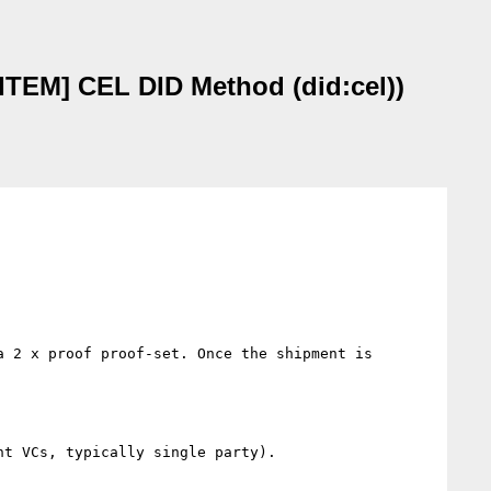
TEM] CEL DID Method (did:cel))
 2 x proof proof-set. Once the shipment is 
t VCs, typically single party).
