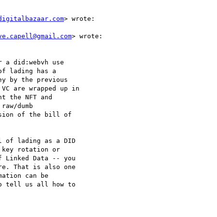
digitalbazaar.com
> wrote:

ve.capell@gmail.com
> wrote:

 a did:webvh use

f lading has a

y by the previous

VC are wrapped up in

t the NFT and

raw/dumb

ion of the bill of

 of lading as a DID

key rotation or

 Linked Data -- you

e. That is also one

ation can be

 tell us all how to
