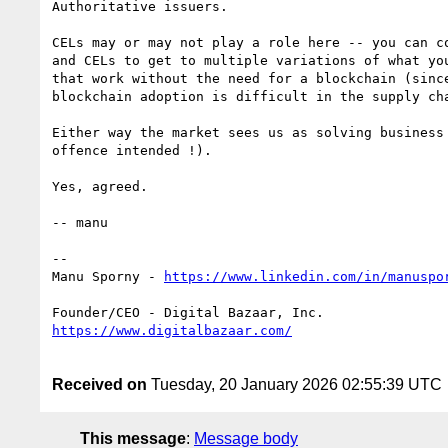
Authoritative issuers.

CELs may or may not play a role here -- you can co
and CELs to get to multiple variations of what you
that work without the need for a blockchain (since
blockchain adoption is difficult in the supply cha
Either way the market sees us as solving business
offence intended !).

Yes, agreed.

-- manu

--

Manu Sporny - 
Received on
Tuesday, 20 January 2026 02:55:39 UTC
This message
:
Message body