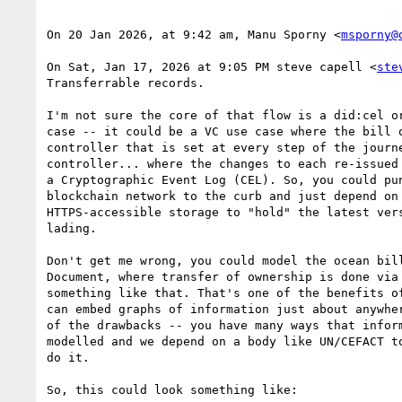
On 20 Jan 2026, at 9:42 am, Manu Sporny <
msporny@
On Sat, Jan 17, 2026 at 9:05 PM steve capell <
ste
Transferrable records.

I'm not sure the core of that flow is a did:cel or
case -- it could be a VC use case where the bill o
controller that is set at every step of the journe
controller... where the changes to each re-issued 
a Cryptographic Event Log (CEL). So, you could pun
blockchain network to the curb and just depend on 
HTTPS-accessible storage to "hold" the latest vers
lading.

Don't get me wrong, you could model the ocean bill
Document, where transfer of ownership is done via 
something like that. That's one of the benefits of
can embed graphs of information just about anywher
of the drawbacks -- you have many ways that inform
modelled and we depend on a body like UN/CEFACT to
do it.

So, this could look something like:
