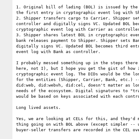
1. Original bill of lading (BOL) is issued by the 
the first entry in cryptographic event log with Sh
2. Shipper transfers cargo to Carrier. Shipper set
controller and digitally signs VC. Updated BOL bec
cryptographic event log with Carrier as controller
3. Shipper shares latest BOL in cryptographic even
bank releases payment to Shipper. Shipper sets Ban
digitally signs VC. Updated BOL becomes third entr
event log with Bank as controller.

I probably messed something up in the steps there 
here, not I), but I hope you get the gist of how i
cryptographic event log. The DIDs would be the lon
for the entities (Shipper, Carrier, Bank, etc.) --
did:web, did:webvh, did:cel, doesn't matter as lon
needs of the ecosystem. Digital signatures to "tra
would be based on keys associated with each contro
Long lived assets.

Yes, we are looking at CELs for this, and they'd m
thing going on with BOL above (except simpler -- u
buyer-seller transfers are recorded in the CEL ove