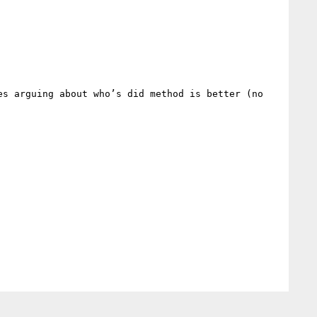
s arguing about who’s did method is better (no 