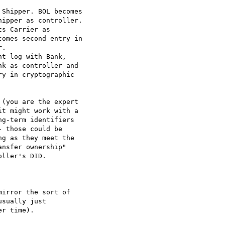
Shipper. BOL becomes

ipper as controller.

s Carrier as

omes second entry in

.

t log with Bank,

k as controller and

y in cryptographic

(you are the expert

t might work with a

g-term identifiers

 those could be

g as they meet the

nsfer ownership"

ller's DID.

irror the sort of

sually just

r time).
