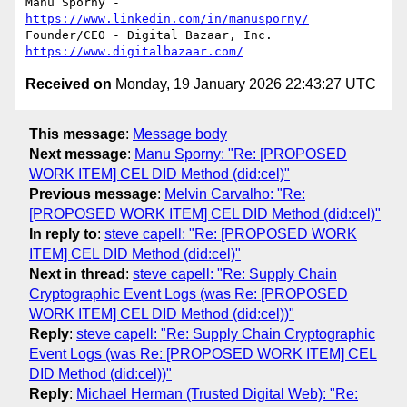
Manu Sporny - 
https://www.linkedin.com/in/manusporny/
https://www.digitalbazaar.com/
Received on
Monday, 19 January 2026 22:43:27 UTC
This message
:
Message body
Next message
:
Manu Sporny: "Re: [PROPOSED
WORK ITEM] CEL DID Method (did:cel)"
Previous message
:
Melvin Carvalho: "Re:
[PROPOSED WORK ITEM] CEL DID Method (did:cel)"
In reply to
:
steve capell: "Re: [PROPOSED WORK
ITEM] CEL DID Method (did:cel)"
Next in thread
:
steve capell: "Re: Supply Chain
Cryptographic Event Logs (was Re: [PROPOSED
WORK ITEM] CEL DID Method (did:cel))"
Reply
:
steve capell: "Re: Supply Chain Cryptographic
Event Logs (was Re: [PROPOSED WORK ITEM] CEL
DID Method (did:cel))"
Reply
:
Michael Herman (Trusted Digital Web): "Re: