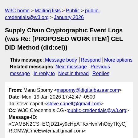
W3C home
Mailing lists
Public
public-
credentials@w3.org
January 2026
Supply Chain Cryptographic Event Logs
(was Re: [PROPOSED WORK ITEM] CEL
DID Method (did:cel))
This message
:
Message body
Respond
More options
Related messages
:
Next message
Previous
message
In reply to
Next in thread
Replies
From
: Manu Sporny <
msporny@digitalbazaar.com
>
Date
: Mon, 19 Jan 2026 17:42:47 -0500
To
: steve capell <
steve.capell@gmail.com
>
Cc
: W3C Credentials CG <
public-credentials@w3.org
>
Message-ID
:
<CAMBN2CS+ECjD21vy9cHpATKxHvnfvhObyTKyCj
RtGMWjCrneEw@mail.gmail.com>