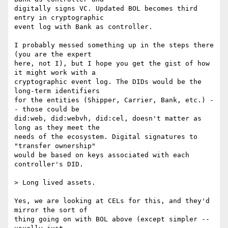
digitally signs VC. Updated BOL becomes third 
entry in cryptographic

event log with Bank as controller.

I probably messed something up in the steps there 
(you are the expert

here, not I), but I hope you get the gist of how 
it might work with a

cryptographic event log. The DIDs would be the 
long-term identifiers

for the entities (Shipper, Carrier, Bank, etc.) -
- those could be

did:web, did:webvh, did:cel, doesn't matter as 
long as they meet the

needs of the ecosystem. Digital signatures to 
"transfer ownership"

would be based on keys associated with each 
controller's DID.

> Long lived assets.

Yes, we are looking at CELs for this, and they'd 
mirror the sort of

thing going on with BOL above (except simpler -- 