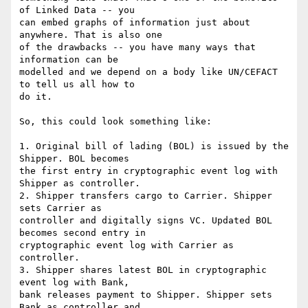
of Linked Data -- you

can embed graphs of information just about 
anywhere. That is also one

of the drawbacks -- you have many ways that 
information can be

modelled and we depend on a body like UN/CEFACT 
to tell us all how to

do it.

So, this could look something like:

1. Original bill of lading (BOL) is issued by the 
Shipper. BOL becomes

the first entry in cryptographic event log with 
Shipper as controller.

2. Shipper transfers cargo to Carrier. Shipper 
sets Carrier as

controller and digitally signs VC. Updated BOL 
becomes second entry in

cryptographic event log with Carrier as 
controller.

3. Shipper shares latest BOL in cryptographic 
event log with Bank,

bank releases payment to Shipper. Shipper sets 
Bank as controller and
