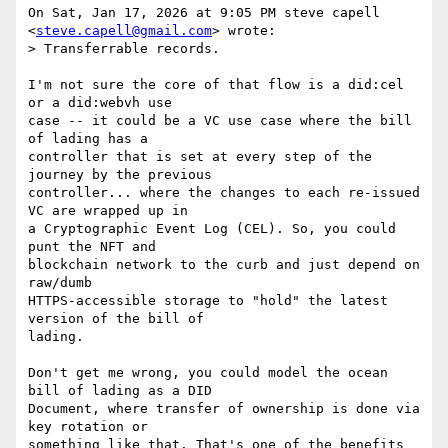
On Sat, Jan 17, 2026 at 9:05 PM steve capell 
<
steve.capell@gmail.com
> wrote:

> Transferrable records.

I'm not sure the core of that flow is a did:cel 
or a did:webvh use

case -- it could be a VC use case where the bill 
of lading has a

controller that is set at every step of the 
journey by the previous

controller... where the changes to each re-issued 
VC are wrapped up in

a Cryptographic Event Log (CEL). So, you could 
punt the NFT and

blockchain network to the curb and just depend on 
raw/dumb

HTTPS-accessible storage to "hold" the latest 
version of the bill of

lading.

Don't get me wrong, you could model the ocean 
bill of lading as a DID

Document, where transfer of ownership is done via 
key rotation or

something like that. That's one of the benefits 