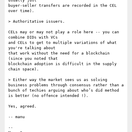
usually just

buyer-seller transfers are recorded in the CEL 
over time).

> Authoritative issuers.

CELs may or may not play a role here -- you can 
combine DIDs with VCs

and CELs to get to multiple variations of what 
you're talking about

that work without the need for a blockchain 
(since you noted that

blockchain adoption is difficult in the supply 
chain space).

> Either way the market sees us as solving 
business problems through consensus rather than a 
bunch of techies arguing about who’s did method 
is better (no offence intended !).

Yes, agreed.

-- manu

-- 
