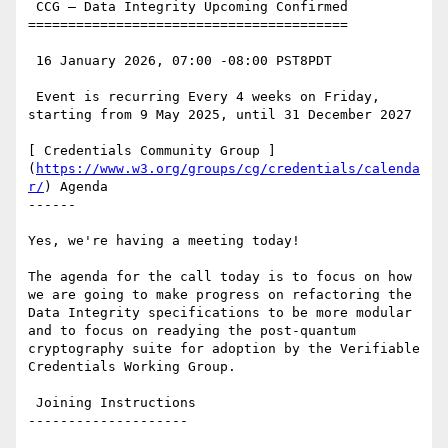
 CCG — Data Integrity Upcoming Confirmed

========================================

 16 January 2026, 07:00 -08:00 PST8PDT

 Event is recurring Every 4 weeks on Friday, 
starting from 9 May 2025, until 31 December 2027

[ Credentials Community Group ]
(
https://www.w3.org/groups/cg/credentials/calenda
r/
) Agenda

------

Yes, we're having a meeting today!

The agenda for the call today is to focus on how 
we are going to make progress on refactoring the 
Data Integrity specifications to be more modular 
and to focus on readying the post-quantum 
cryptography suite for adoption by the Verifiable 
Credentials Working Group.

 Joining Instructions

--------------------
