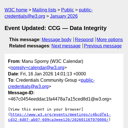
W3C home
Mailing lists
Public
public-
credentials@w3.org
January 2026
Event Updated: CCG — Data Integrity
This message
:
Message body
Respond
More options
Related messages
:
Next message
Previous message
From
: Manu Sporny (W3C Calendar)
<
noreply+calendar@w3.org
>
Date
: Fri, 16 Jan 2026 14:01:13 +0000
To
: Credentials Community Group <
public-
credentials@w3.org
>
Message-ID
:
<467c0454eeddac1fa4478a7a15ced8d1@w3.org>
[View this event in your browser]
(
https://www.w3.org/events/meetings/c4bcdfe1-
cd32-4d07-ab07-609ca3eee120/20260116T070000/
)
