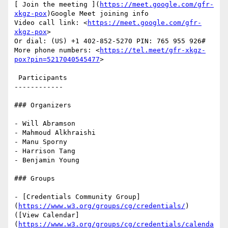
[ Join the meeting ](
https://meet.google.com/gfr-
xkgz-pox
)Google Meet joining info

Video call link: <
https://meet.google.com/gfr-
xkgz-pox
>

Or dial: ‪(US) +1 402-852-5270‬ PIN: ‪765 955 926‬#

More phone numbers: <
https://tel.meet/gfr-xkgz-
pox?pin=5217040545477
>

 Participants

------------

### Organizers

- Will Abramson

- Mahmoud Alkhraishi

- Manu Sporny

- Harrison Tang

- Benjamin Young

### Groups

- [Credentials Community Group]
(
https://www.w3.org/groups/cg/credentials/
) 
([View Calendar]
(
https://www.w3.org/groups/cg/credentials/calenda