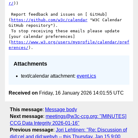
r/
))

 Report feedback and issues on [ GitHub]
(
https://github.com/w3c/calendar
 "W3C Calendar 
GitHub repository"). 

 To stop receiving these emails please update 
[your calendar preferences]
(
https://www.w3.org/users/myprofile/calendar/pref
erences/
Attachments
text/calendar attachment:
event.ics
Received on
Friday, 16 January 2026 14:01:55 UTC
This message
:
Message body
Next message
:
meetings@w3c-ccg.org: "[MINUTES]
CCG Data Integrity 2026-01-16"
Previous message
:
Jori Lehtinen: "Re: Discussion of
did:cel and did:webvh -- this Thursday, Jan 15 9:00