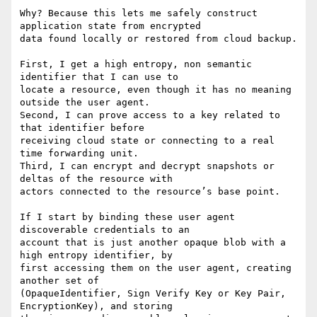
Why? Because this lets me safely construct 
application state from encrypted

data found locally or restored from cloud backup.

First, I get a high entropy, non semantic 
identifier that I can use to

locate a resource, even though it has no meaning 
outside the user agent.

Second, I can prove access to a key related to 
that identifier before

receiving cloud state or connecting to a real 
time forwarding unit.

Third, I can encrypt and decrypt snapshots or 
deltas of the resource with

actors connected to the resource’s base point.

If I start by binding these user agent 
discoverable credentials to an

account that is just another opaque blob with a 
high entropy identifier, by

first accessing them on the user agent, creating 
another set of

(OpaqueIdentifier, Sign Verify Key or Key Pair, 
EncryptionKey), and storing
