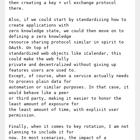
then creating a key + url exchange protocol 
there.

Also, if we could start by standardizing how to 
create applications with

zero knowledge state, we could then move on to 
defining a zero knowledge

resource sharing protocol similar in spirit to 
OAuth. On top of

standardized web objects like iCalendar, this 
could make the web fully

private and decentralized without giving up 
features users are used to.

Except, of course, when a service actually needs 
to process plain data for

automation or similar purposes. In that case, it 
would behave like a peer

or third party, making it easier to honor the 
least amount of exposure for

the least amount of time, with explicit user 
permission.

Finally, when it comes to key rotation, I am not 
planning to include it for

now. In most scenarios, the impact of a 