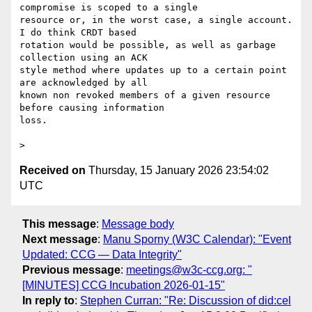
compromise is scoped to a single

resource or, in the worst case, a single account. 
I do think CRDT based

rotation would be possible, as well as garbage 
collection using an ACK

style method where updates up to a certain point 
are acknowledged by all

known non revoked members of a given resource 
before causing information

loss.

Received on
Thursday, 15 January 2026 23:54:02
UTC
This message
:
Message body
Next message
:
Manu Sporny (W3C Calendar): "Event
Updated: CCG — Data Integrity"
Previous message
:
meetings@w3c-ccg.org: "
[MINUTES] CCG Incubation 2026-01-15"
In reply to
:
Stephen Curran: "Re: Discussion of did:cel