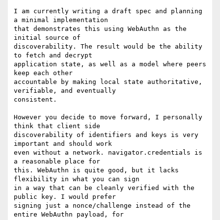
I am currently writing a draft spec and planning 
a minimal implementation

that demonstrates this using WebAuthn as the 
initial source of

discoverability. The result would be the ability 
to fetch and decrypt

application state, as well as a model where peers 
keep each other

accountable by making local state authoritative, 
verifiable, and eventually

consistent.

However you decide to move forward, I personally 
think that client side

discoverability of identifiers and keys is very 
important and should work

even without a network. navigator.credentials is 
a reasonable place for

this. WebAuthn is quite good, but it lacks 
flexibility in what you can sign

in a way that can be cleanly verified with the 
public key. I would prefer

signing just a nonce/challenge instead of the 
entire WebAuthn payload, for
