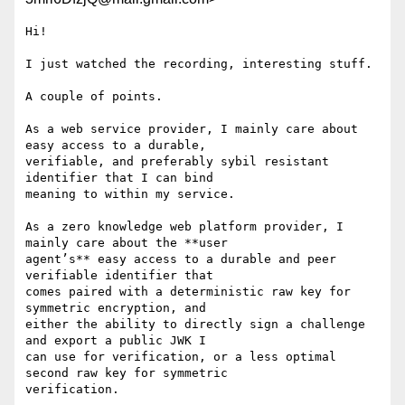
Hi!

I just watched the recording, interesting stuff.

A couple of points.

As a web service provider, I mainly care about 
easy access to a durable,

verifiable, and preferably sybil resistant 
identifier that I can bind

meaning to within my service.

As a zero knowledge web platform provider, I 
mainly care about the **user

agent’s** easy access to a durable and peer 
verifiable identifier that

comes paired with a deterministic raw key for 
symmetric encryption, and

either the ability to directly sign a challenge 
and export a public JWK I

can use for verification, or a less optimal 
second raw key for symmetric

verification.
