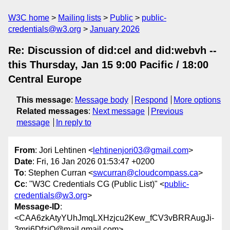
W3C home
Mailing lists
Public
public-
credentials@w3.org
January 2026
Re: Discussion of did:cel and did:webvh --
this Thursday, Jan 15 9:00 Pacific / 18:00
Central Europe
This message
:
Message body
Respond
More options
Related messages
:
Next message
Previous
message
In reply to
From
: Jori Lehtinen <
lehtinenjori03@gmail.com
>
Date
: Fri, 16 Jan 2026 01:53:47 +0200
To
: Stephen Curran <
swcurran@cloudcompass.ca
>
Cc
: "W3C Credentials CG (Public List)" <
public-
credentials@w3.org
>
Message-ID
:
<CAA6zkAtyYUhJmqLXHzjcu2Kew_fCV3vBRRAugJi-
3mri6DfzjQ@mail.gmail.com>