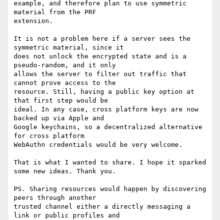
example, and therefore plan to use symmetric 
material from the PRF

extension.

It is not a problem here if a server sees the 
symmetric material, since it

does not unlock the encrypted state and is a 
pseudo-random, and it only

allows the server to filter out traffic that 
cannot prove access to the

resource. Still, having a public key option at 
that first step would be

ideal. In any case, cross platform keys are now 
backed up via Apple and

Google keychains, so a decentralized alternative 
for cross platform

WebAuthn credentials would be very welcome.

That is what I wanted to share. I hope it sparked 
some new ideas. Thank you.

PS. Sharing resources would happen by discovering 
peers through another

trusted channel either a directly messaging a 
link or public profiles and
