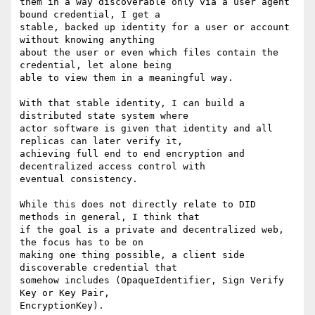
them in a way discoverable only via a user agent 
bound credential, I get a

stable, backed up identity for a user or account 
without knowing anything

about the user or even which files contain the 
credential, let alone being

able to view them in a meaningful way.

With that stable identity, I can build a 
distributed state system where

actor software is given that identity and all 
replicas can later verify it,

achieving full end to end encryption and 
decentralized access control with

eventual consistency.

While this does not directly relate to DID 
methods in general, I think that

if the goal is a private and decentralized web, 
the focus has to be on

making one thing possible, a client side 
discoverable credential that

somehow includes (OpaqueIdentifier, Sign Verify 
Key or Key Pair,

EncryptionKey).
