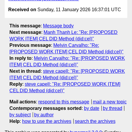
Received on
Sunday, 11 January 2026 16:37:01 UTC
This message
:
Message body
Next message
:
Manh Thanh Le: "Re: [PROPOSED
WORK ITEM] CEL DID Method (did:cel)"
Previous message
:
Melvin Carvalho: "Re:
[PROPOSED WORK ITEM] CEL DID Method (did:cel)"
In reply to
:
Melvin Carvalho: "Re: [PROPOSED WORK
ITEM] CEL DID Method (did:cel)"
Next in thread
:
steve capell: "Re: [PROPOSED WORK
ITEM] CEL DID Method (did:cel)"
Reply
:
steve capell: "Re: [PROPOSED WORK ITEM]
CEL DID Method (did:cel)"
Mail actions
:
respond to this message
mail a new topic
Contemporary messages sorted
:
by date
by thread
by subject
by author
Help
:
how to use the archives
search the archives