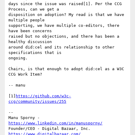
days since the issue was raised[1]. Per the CCG 
Process, can we get a

disposition on adoption? My read is that we have 
multiple people

supporting, we have multiple co-editors, there 
have been concerns

raised but no objections, and there has been a 
healthy discussion

around did:cel and its relationship to other 
specifications that is

ongoing.

Chairs, is that enough to adopt did:cel as a W3C 
CCG Work Item?

-- manu

[1]
https://github.com/w3c-
ccg/community/issues/255
-- 

Manu Sporny - 
https://www.linkedin.com/in/manusporny/
https://www.digitalbazaar.com/