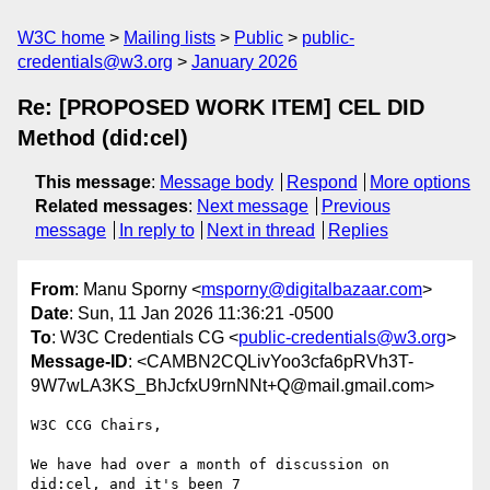
W3C home
Mailing lists
Public
public-
credentials@w3.org
January 2026
Re: [PROPOSED WORK ITEM] CEL DID
Method (did:cel)
This message
:
Message body
Respond
More options
Related messages
:
Next message
Previous
message
In reply to
Next in thread
Replies
From
: Manu Sporny <
msporny@digitalbazaar.com
>
Date
: Sun, 11 Jan 2026 11:36:21 -0500
To
: W3C Credentials CG <
public-credentials@w3.org
>
Message-ID
: <CAMBN2CQLivYoo3cfa6pRVh3T-
9W7wLA3KS_BhJcfxU9rnNNt+Q@mail.gmail.com>
W3C CCG Chairs,

We have had over a month of discussion on 
did:cel, and it's been 7
