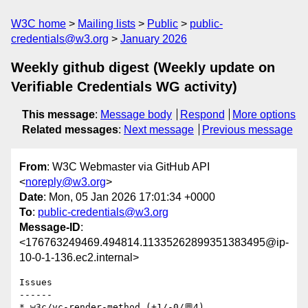
W3C home
Mailing lists
Public
public-
credentials@w3.org
January 2026
Weekly github digest (Weekly update on
Verifiable Credentials WG activity)
This message
:
Message body
Respond
More options
Related messages
:
Next message
Previous message
From
: W3C Webmaster via GitHub API
<
noreply@w3.org
>
Date
: Mon, 05 Jan 2026 17:01:34 +0000
To
:
public-credentials@w3.org
Message-ID
:
<176763249469.494814.11335262899351383495@ip-
10-0-1-136.ec2.internal>
Issues

------

* w3c/vc-render-method (+1/-0/💬4)
