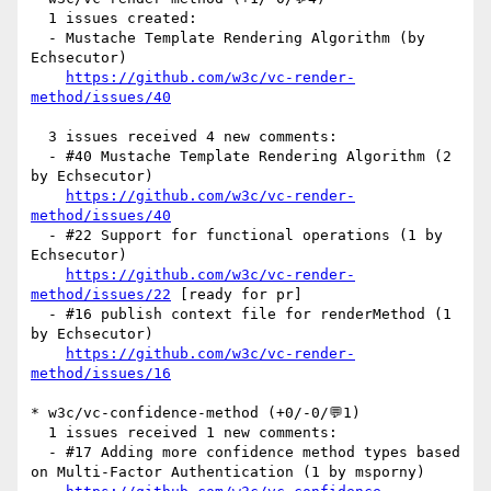
  1 issues created:

  - Mustache Template Rendering Algorithm (by 
Echsecutor)

https://github.com/w3c/vc-render-
method/issues/40
  3 issues received 4 new comments:

  - #40 Mustache Template Rendering Algorithm (2 
by Echsecutor)

https://github.com/w3c/vc-render-
method/issues/40
  - #22 Support for functional operations (1 by 
Echsecutor)

https://github.com/w3c/vc-render-
method/issues/22
 [ready for pr] 

  - #16 publish context file for renderMethod (1 
by Echsecutor)

https://github.com/w3c/vc-render-
method/issues/16
* w3c/vc-confidence-method (+0/-0/💬1)

  1 issues received 1 new comments:

  - #17 Adding more confidence method types based 
on Multi-Factor Authentication (1 by msporny)
