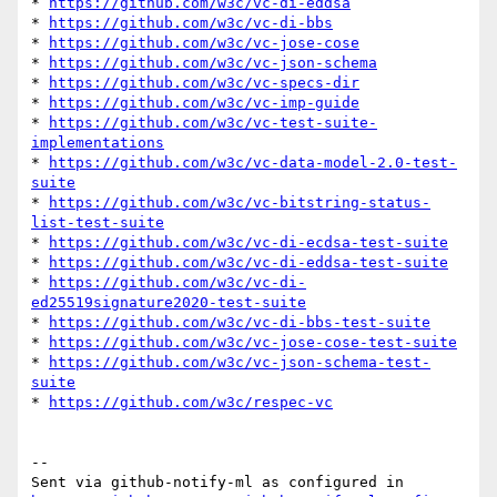
* 
https://github.com/w3c/vc-di-eddsa
* 
https://github.com/w3c/vc-di-bbs
* 
https://github.com/w3c/vc-jose-cose
* 
https://github.com/w3c/vc-json-schema
* 
https://github.com/w3c/vc-specs-dir
* 
https://github.com/w3c/vc-imp-guide
* 
https://github.com/w3c/vc-test-suite-
implementations
* 
https://github.com/w3c/vc-data-model-2.0-test-
suite
* 
https://github.com/w3c/vc-bitstring-status-
list-test-suite
* 
https://github.com/w3c/vc-di-ecdsa-test-suite
* 
https://github.com/w3c/vc-di-eddsa-test-suite
* 
https://github.com/w3c/vc-di-
ed25519signature2020-test-suite
* 
https://github.com/w3c/vc-di-bbs-test-suite
* 
https://github.com/w3c/vc-jose-cose-test-suite
* 
https://github.com/w3c/vc-json-schema-test-
suite
* 
https://github.com/w3c/respec-vc
-- 

Sent via github-notify-ml as configured in 