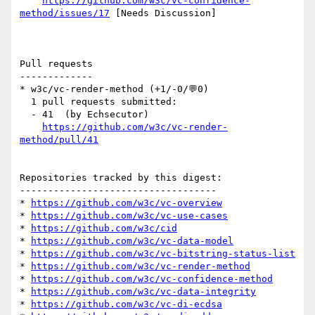
https://github.com/w3c/vc-confidence-
method/issues/17
 [Needs Discussion] 

Pull requests

-------------

* w3c/vc-render-method (+1/-0/💬0)

  1 pull requests submitted:

  - 41  (by Echsecutor)

https://github.com/w3c/vc-render-
method/pull/41
Repositories tracked by this digest:

-----------------------------------

* 
https://github.com/w3c/vc-overview
* 
https://github.com/w3c/vc-use-cases
* 
https://github.com/w3c/cid
* 
https://github.com/w3c/vc-data-model
* 
https://github.com/w3c/vc-bitstring-status-list
* 
https://github.com/w3c/vc-render-method
* 
https://github.com/w3c/vc-confidence-method
* 
https://github.com/w3c/vc-data-integrity
* 
https://github.com/w3c/vc-di-ecdsa