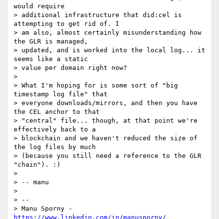
would require

> additional infrastructure that did:cel is 
attempting to get rid of. I

> am also, almost certainly misunderstanding how 
the GLR is managed,

> updated, and is worked into the local log... it 
seems like a static

> value per domain right now?

>

> What I'm hoping for is some sort of "big 
timestamp log file" that

> everyone downloads/mirrors, and then you have 
the CEL anchor to that

> "central" file... though, at that point we're 
effectively back to a

> blockchain and we haven't reduced the size of 
the log files by much

> (because you still need a reference to the GLR 
"chain"). :)

>

> -- manu

>

> --

> Manu Sporny - 
https://www.linkedin.com/in/manusporny/