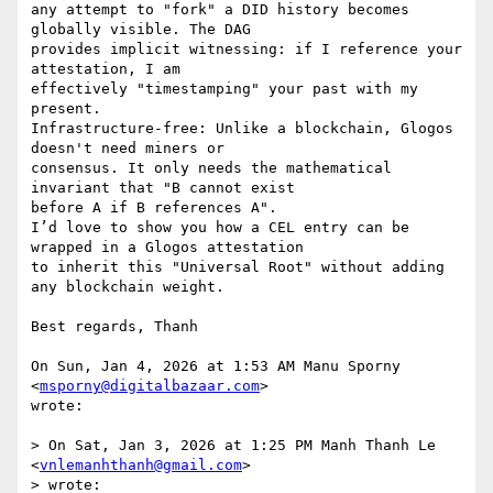
any attempt to "fork" a DID history becomes 
globally visible. The DAG

provides implicit witnessing: if I reference your 
attestation, I am

effectively "timestamping" your past with my 
present.

Infrastructure-free: Unlike a blockchain, Glogos 
doesn't need miners or

consensus. It only needs the mathematical 
invariant that "B cannot exist

before A if B references A".

I’d love to show you how a CEL entry can be 
wrapped in a Glogos attestation

to inherit this "Universal Root" without adding 
any blockchain weight.

Best regards, Thanh

On Sun, Jan 4, 2026 at 1:53 AM Manu Sporny 
<
msporny@digitalbazaar.com
>

wrote:

> On Sat, Jan 3, 2026 at 1:25 PM Manh Thanh Le 
<
vnlemanhthanh@gmail.com
>

> wrote:
