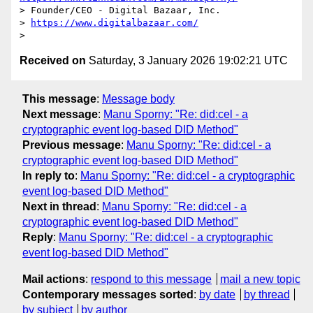
> Founder/CEO - Digital Bazaar, Inc.

> 
https://www.digitalbazaar.com/
Received on
Saturday, 3 January 2026 19:02:21 UTC
This message
:
Message body
Next message
:
Manu Sporny: "Re: did:cel - a
cryptographic event log-based DID Method"
Previous message
:
Manu Sporny: "Re: did:cel - a
cryptographic event log-based DID Method"
In reply to
:
Manu Sporny: "Re: did:cel - a cryptographic
event log-based DID Method"
Next in thread
:
Manu Sporny: "Re: did:cel - a
cryptographic event log-based DID Method"
Reply
:
Manu Sporny: "Re: did:cel - a cryptographic
event log-based DID Method"
Mail actions
:
respond to this message
mail a new topic
Contemporary messages sorted
:
by date
by thread
by subject
by author