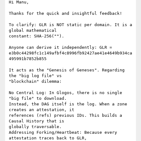
Hi Manu,

Thanks for the quick and insightful feedback!

To clarify: GLR is NOT static per domain. It is a 
global mathematical

constant: SHA-256("").

Anyone can derive it independently: GLR =

e3b0c44298fc1c149afbf4c8996fb92427ae41e4649b934ca
495991b7852b855

It acts as the "Genesis of Geneses". Regarding 
the "big log file" vs

"blockchain" dilemma:

No Central Log: In Glogos, there is no single 
"big file" to download.

Instead, the DAG itself is the log. When a zone 
creates an attestation, it

references (refs) previous IDs. This builds a 
Causal History that is

globally traversable.

Addressing Forking/Heartbeat: Because every 
attestation traces back to GLR,
