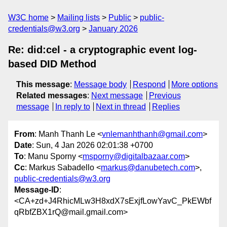
W3C home
Mailing lists
Public
public-
credentials@w3.org
January 2026
Re: did:cel - a cryptographic event log-
based DID Method
This message
:
Message body
Respond
More options
Related messages
:
Next message
Previous
message
In reply to
Next in thread
Replies
From
: Manh Thanh Le <
vnlemanhthanh@gmail.com
>
Date
: Sun, 4 Jan 2026 02:01:38 +0700
To
: Manu Sporny <
msporny@digitalbazaar.com
>
Cc
: Markus Sabadello <
markus@danubetech.com
>,
public-credentials@w3.org
Message-ID
:
<CA+zd+J4RhicMLw3H8xdX7sExjfLowYavC_PkEWbf
qRbfZBX1rQ@mail.gmail.com>