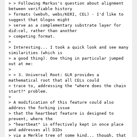
> > Following Markus's question about alignment 
between verifiable history

> formats (webvh, webs/KERI, CEL) - I'd like to 
suggest that Glogos might

> serve as a complementary substrate layer for 
did:cel, rather than another

> competing format.

>

> Interesting... I took a quick look and see many 
similarities (which is

> a good thing). One thing in particular jumped 
out at me:

>

> > 3. Universal Root: GLR provides a 
mathematical root that all CELs could

> trace to, addressing the "where does the chain 
start?" problem.

>

> A modification of this feature could also 
address the forking issue

> that the heartbeat feature is designed to 
prevent, where the

> "heartbeat" is effectively kept in once place 
and addresses all DIDs

> via a Merkle tree of some kind... though, that 