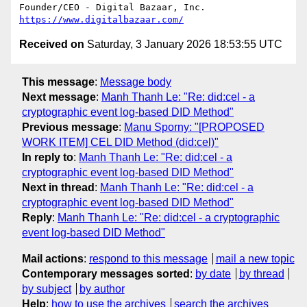
https://www.digitalbazaar.com/
Received on
Saturday, 3 January 2026 18:53:55 UTC
This message
:
Message body
Next message
:
Manh Thanh Le: "Re: did:cel - a
cryptographic event log-based DID Method"
Previous message
:
Manu Sporny: "[PROPOSED
WORK ITEM] CEL DID Method (did:cel)"
In reply to
:
Manh Thanh Le: "Re: did:cel - a
cryptographic event log-based DID Method"
Next in thread
:
Manh Thanh Le: "Re: did:cel - a
cryptographic event log-based DID Method"
Reply
:
Manh Thanh Le: "Re: did:cel - a cryptographic
event log-based DID Method"
Mail actions
:
respond to this message
mail a new topic
Contemporary messages sorted
:
by date
by thread
by subject
by author
Help
:
how to use the archives
search the archives