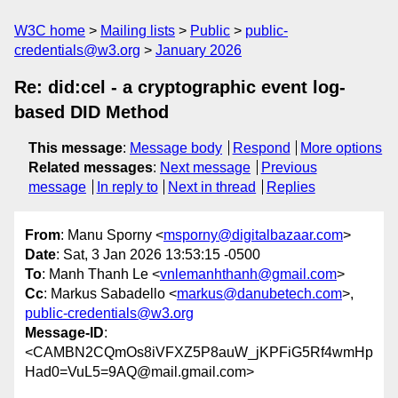
W3C home
Mailing lists
Public
public-
credentials@w3.org
January 2026
Re: did:cel - a cryptographic event log-
based DID Method
This message
:
Message body
Respond
More options
Related messages
:
Next message
Previous
message
In reply to
Next in thread
Replies
From
: Manu Sporny <
msporny@digitalbazaar.com
>
Date
: Sat, 3 Jan 2026 13:53:15 -0500
To
: Manh Thanh Le <
vnlemanhthanh@gmail.com
>
Cc
: Markus Sabadello <
markus@danubetech.com
>,
public-credentials@w3.org
Message-ID
:
<CAMBN2CQmOs8iVFXZ5P8auW_jKPFiG5Rf4wmHp
Had0=VuL5=9AQ@mail.gmail.com>