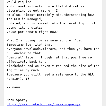
would require

additional infrastructure that did:cel is 
attempting to get rid of. I

am also, almost certainly misunderstanding how 
the GLR is managed,

updated, and is worked into the local log... it 
seems like a static

value per domain right now?

What I'm hoping for is some sort of "big 
timestamp log file" that

everyone downloads/mirrors, and then you have the 
CEL anchor to that

"central" file... though, at that point we're 
effectively back to a

blockchain and we haven't reduced the size of the 
log files by much

(because you still need a reference to the GLR 
"chain"). :)

-- manu

-- 

Manu Sporny - 
https://www.linkedin.com/in/manusporny/