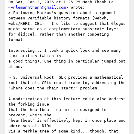
On Sat, Jan 3, 2026 at 1:25 PM Manh Thanh Le 
<
vnlemanhthanh@gmail.com
> wrote:

> Following Markus's question about alignment 
between verifiable history formats (webvh, 
webs/KERI, CEL) - I'd like to suggest that Glogos 
might serve as a complementary substrate layer 
for did:cel, rather than another competing 
format.

Interesting... I took a quick look and see many 
similarities (which is

a good thing). One thing in particular jumped out 
at me:

> 3. Universal Root: GLR provides a mathematical 
root that all CELs could trace to, addressing the 
"where does the chain start?" problem.

A modification of this feature could also address 
the forking issue

that the heartbeat feature is designed to 
prevent, where the

"heartbeat" is effectively kept in once place and 
addresses all DIDs

via a Merkle tree of some kind... though, that 