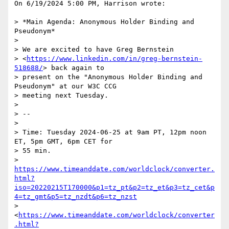
On 6/19/2024 5:00 PM, Harrison wrote:

> *Main Agenda: Anonymous Holder Binding and 
Pseudonym*

>

> We are excited to have Greg Bernstein 

> <
https://www.linkedin.com/in/greg-bernstein-
518688/
> back again to 

> present on the "Anonymous Holder Binding and 
Pseudonym" at our W3C CCG 

> meeting next Tuesday.

>

> --

>

> Time: Tuesday 2024-06-25 at 9am PT, 12pm noon 
ET, 5pm GMT, 6pm CET for 

> 55 min. 

> 
https://www.timeanddate.com/worldclock/converter.
html?
iso=20220215T170000&p1=tz_pt&p2=tz_et&p3=tz_cet&p
4=tz_gmt&p5=tz_nzdt&p6=tz_nzst
> 
<
https://www.timeanddate.com/worldclock/converter
.html?