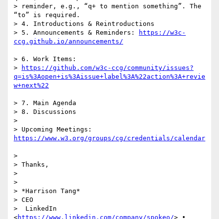
> reminder, e.g., “q+ to mention something”. The 
“to” is required.

> 4. Introductions & Reintroductions

> 5. Announcements & Reminders: 
https://w3c-
> 6. Work Items:

> 
https://github.com/w3c-ccg/community/issues?
q=is%3Aopen+is%3Aissue+label%3A%22action%3A+revie
> 7. Main Agenda

> 8. Discussions

>

> Upcoming Meetings: 
>

> Thanks,

>

>  

> *Harrison Tang*

> CEO

>  LinkedIn 
<
https://www.linkedin.com/company/spokeo/
> •  