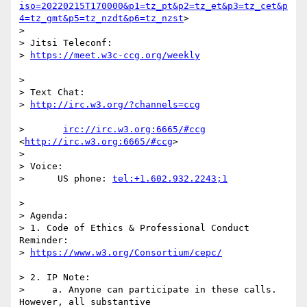
iso=20220215T170000&p1=tz_pt&p2=tz_et&p3=tz_cet&p
4=tz_gmt&p5=tz_nzdt&p6=tz_nzst
>

>

> Jitsi Teleconf:

> 
>

> Text Chat:

> 
>       
irc://irc.w3.org:6665/#ccg
<
http://irc.w3.org:6665/#ccg
>

>

> Voice:

>      US phone: 
>

> Agenda:

> 1. Code of Ethics & Professional Conduct 
Reminder: 

> 
> 2. IP Note:

>     a. Anyone can participate in these calls. 
However, all substantive 
