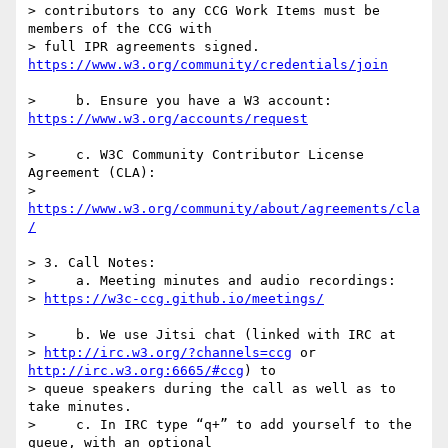
> contributors to any CCG Work Items must be 
members of the CCG with 

> full IPR agreements signed. 
>     b. Ensure you have a W3 account: 
>     c. W3C Community Contributor License 
Agreement (CLA):

> 
https://www.w3.org/community/about/agreements/cla
> 3. Call Notes:

>     a. Meeting minutes and audio recordings: 

> 
>     b. We use Jitsi chat (linked with IRC at 

> 
http://irc.w3.org/?channels=ccg
 or 
http://irc.w3.org:6665/#ccg
) to 

> queue speakers during the call as well as to 
take minutes.

>     c. In IRC type “q+” to add yourself to the 
queue, with an optional 
