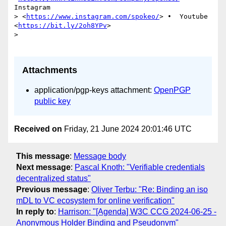
Instagram 

> <
https://www.instagram.com/spokeo/
> •  Youtube 
<
https://bit.ly/2oh8YPv
>

>

Attachments
application/pgp-keys attachment:
OpenPGP
public key
Received on
Friday, 21 June 2024 20:01:46 UTC
This message
:
Message body
Next message
:
Pascal Knoth: "Verifiable credentials
decentralized status"
Previous message
:
Oliver Terbu: "Re: Binding an iso
mDL to VC ecosystem for online verification"
In reply to
:
Harrison: "[Agenda] W3C CCG 2024-06-25 -
Anonymous Holder Binding and Pseudonym"