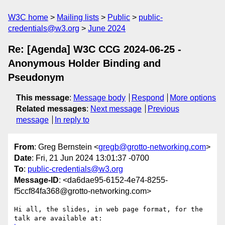
W3C home
Mailing lists
Public
public-
credentials@w3.org
June 2024
Re: [Agenda] W3C CCG 2024-06-25 -
Anonymous Holder Binding and
Pseudonym
This message
:
Message body
Respond
More options
Related messages
:
Next message
Previous
message
In reply to
From
: Greg Bernstein <
gregb@grotto-networking.com
>
Date
: Fri, 21 Jun 2024 13:01:37 -0700
To
:
public-credentials@w3.org
Message-ID
: <da6dae95-6152-4e74-8255-
f5ccf84fa368@grotto-networking.com>
Hi all, the slides, in web page format, for the 