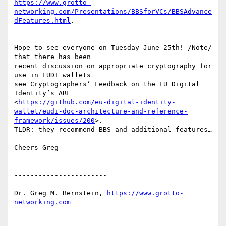
https://www.grotto-
networking.com/Presentations/BBSforVCs/BBSAdvance
dFeatures.html
. 

Hope to see everyone on Tuesday June 25th! /Note/ 
that there has been 

recent discussion on appropriate cryptography for 
use in EUDI wallets 

see Cryptographers’ Feedback on the EU Digital 
Identity’s ARF 

<
https://github.com/eu-digital-identity-
wallet/eudi-doc-architecture-and-reference-
framework/issues/200
>. 

TLDR: they recommend BBS and additional features…

Cheers Greg

-------------------------------------------------
-----------------------

Dr. Greg M. Bernstein, 
https://www.grotto-