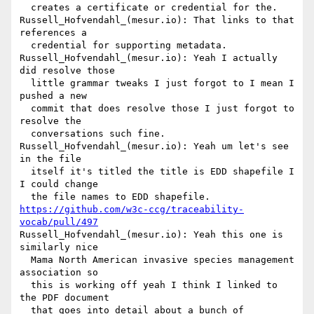
  creates a certificate or credential for the.

Russell_Hofvendahl_(mesur.io): That links to that 
references a 

  credential for supporting metadata.

Russell_Hofvendahl_(mesur.io): Yeah I actually 
did resolve those 

  little grammar tweaks I just forgot to I mean I 
pushed a new 

  commit that does resolve those I just forgot to 
resolve the 

  conversations such fine.

Russell_Hofvendahl_(mesur.io): Yeah um let's see 
in the file 

  itself it's titled the title is EDD shapefile I 
I could change 

https://github.com/w3c-ccg/traceability-
vocab/pull/497
Russell_Hofvendahl_(mesur.io): Yeah this one is 
similarly nice 

  Mama North American invasive species management 
association so 

  this is working off yeah I think I linked to 
the PDF document 

  that goes into detail about a bunch of 