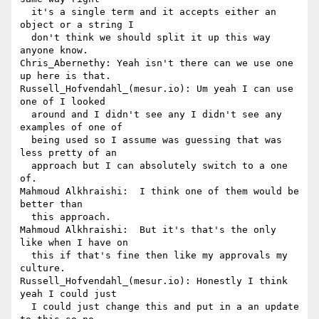
  it's a single term and it accepts either an 
object or a string I 

  don't think we should split it up this way 
anyone know.

Chris_Abernethy: Yeah isn't there can we use one 
up here is that.

Russell_Hofvendahl_(mesur.io): Um yeah I can use 
one of I looked 

  around and I didn't see any I didn't see any 
examples of one of 

  being used so I assume was guessing that was 
less pretty of an 

  approach but I can absolutely switch to a one 
of.

Mahmoud Alkhraishi:  I think one of them would be 
better than 

  this approach.

Mahmoud Alkhraishi:  But it's that's the only 
like when I have on 

  this if that's fine then like my approvals my 
culture.

Russell_Hofvendahl_(mesur.io): Honestly I think 
yeah I could just 

  I could just change this and put in a an update 