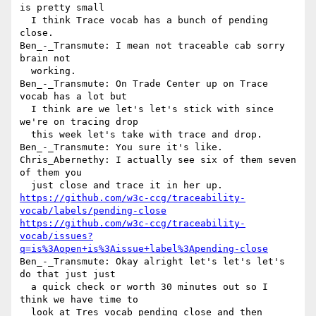
is pretty small 

  I think Trace vocab has a bunch of pending 
close.

Ben_-_Transmute: I mean not traceable cab sorry 
brain not 

  working.

Ben_-_Transmute: On Trade Center up on Trace 
vocab has a lot but 

  I think are we let's let's stick with since 
we're on tracing drop 

  this week let's take with trace and drop.

Ben_-_Transmute: You sure it's like.

Chris_Abernethy: I actually see six of them seven 
of them you 

https://github.com/w3c-ccg/traceability-
vocab/labels/pending-close
https://github.com/w3c-ccg/traceability-
vocab/issues?
q=is%3Aopen+is%3Aissue+label%3Apending-close
Ben_-_Transmute: Okay alright let's let's let's 
do that just just 

  a quick check or worth 30 minutes out so I 
think we have time to 

  look at Tres vocab pending close and then 