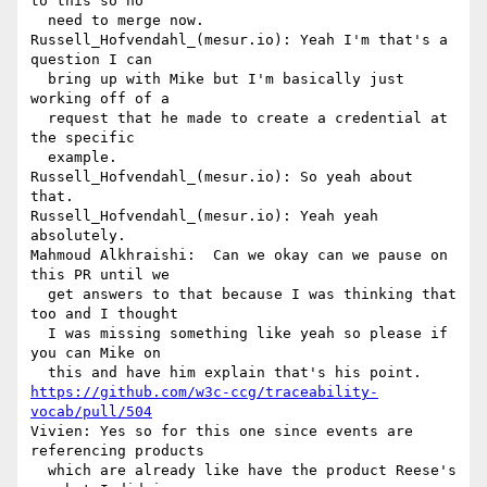
to this so no 

  need to merge now.

Russell_Hofvendahl_(mesur.io): Yeah I'm that's a 
question I can 

  bring up with Mike but I'm basically just 
working off of a 

  request that he made to create a credential at 
the specific 

  example.

Russell_Hofvendahl_(mesur.io): So yeah about 
that.

Russell_Hofvendahl_(mesur.io): Yeah yeah 
absolutely.

Mahmoud Alkhraishi:  Can we okay can we pause on 
this PR until we 

  get answers to that because I was thinking that 
too and I thought 

  I was missing something like yeah so please if 
you can Mike on 

https://github.com/w3c-ccg/traceability-
vocab/pull/504
Vivien: Yes so for this one since events are 
referencing products 

  which are already like have the product Reese's 