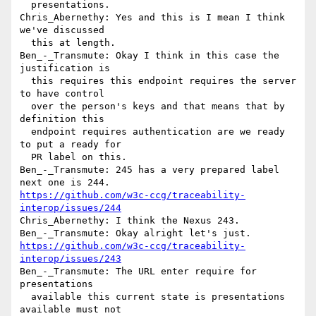
  presentations.

Chris_Abernethy: Yes and this is I mean I think 
we've discussed 

  this at length.

Ben_-_Transmute: Okay I think in this case the 
justification is 

  this requires this endpoint requires the server 
to have control 

  over the person's keys and that means that by 
definition this 

  endpoint requires authentication are we ready 
to put a ready for 

  PR label on this.

Ben_-_Transmute: 245 has a very prepared label 
https://github.com/w3c-ccg/traceability-
interop/issues/244
Chris_Abernethy: I think the Nexus 243.

https://github.com/w3c-ccg/traceability-
interop/issues/243
Ben_-_Transmute: The URL enter require for 
presentations 

  available this current state is presentations 
available must not 
