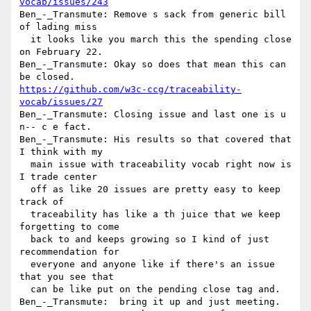
vocab/issues/243
Ben_-_Transmute: Remove s sack from generic bill 
of lading miss 

  it looks like you march this the spending close 
on February 22.

Ben_-_Transmute: Okay so does that mean this can 
https://github.com/w3c-ccg/traceability-
vocab/issues/27
Ben_-_Transmute: Closing issue and last one is u 
n-- c e fact.

Ben_-_Transmute: His results so that covered that 
I think with my 

  main issue with traceability vocab right now is 
I trade center 

  off as like 20 issues are pretty easy to keep 
track of 

  traceability has like a th juice that we keep 
forgetting to come 

  back to and keeps growing so I kind of just 
recommendation for 

  everyone and anyone like if there's an issue 
that you see that 

  can be like put on the pending close tag and.

Ben_-_Transmute:  bring it up and just meeting.
