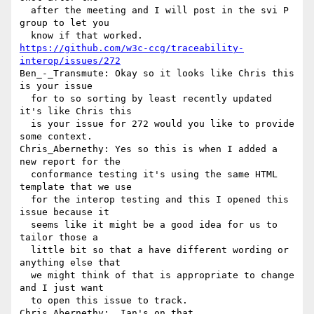
  after the meeting and I will post in the svi P 
group to let you 

https://github.com/w3c-ccg/traceability-
interop/issues/272
Ben_-_Transmute: Okay so it looks like Chris this 
is your issue 

  for to so sorting by least recently updated 
it's like Chris this 

  is your issue for 272 would you like to provide 
some context.

Chris_Abernethy: Yes so this is when I added a 
new report for the 

  conformance testing it's using the same HTML 
template that we use 

  for the interop testing and this I opened this 
issue because it 

  seems like it might be a good idea for us to 
tailor those a 

  little bit so that a have different wording or 
anything else that 

  we might think of that is appropriate to change 
and I just want 

  to open this issue to track.

Chris_Abernethy:  Ian's on that.
