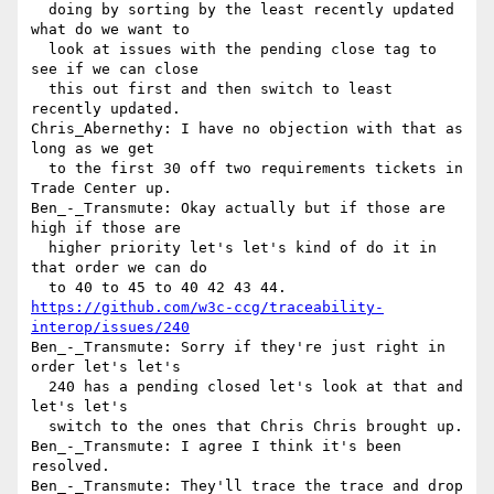
  doing by sorting by the least recently updated 
what do we want to 

  look at issues with the pending close tag to 
see if we can close 

  this out first and then switch to least 
recently updated.

Chris_Abernethy: I have no objection with that as 
long as we get 

  to the first 30 off two requirements tickets in 
Trade Center up.

Ben_-_Transmute: Okay actually but if those are 
high if those are 

  higher priority let's let's kind of do it in 
that order we can do 

https://github.com/w3c-ccg/traceability-
interop/issues/240
Ben_-_Transmute: Sorry if they're just right in 
order let's let's 

  240 has a pending closed let's look at that and 
let's let's 

  switch to the ones that Chris Chris brought up.

Ben_-_Transmute: I agree I think it's been 
resolved.

Ben_-_Transmute: They'll trace the trace and drop 