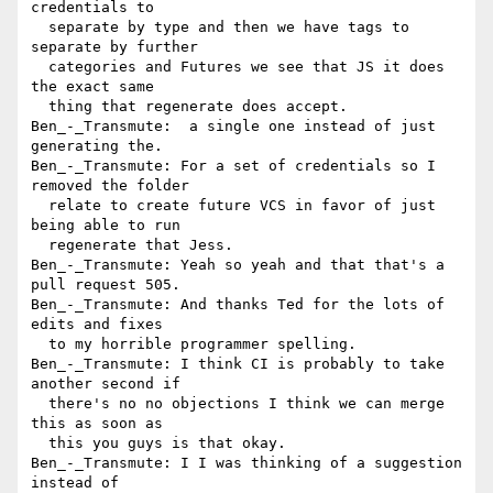
credentials to 

  separate by type and then we have tags to 
separate by further 

  categories and Futures we see that JS it does 
the exact same 

  thing that regenerate does accept.

Ben_-_Transmute:  a single one instead of just 
generating the.

Ben_-_Transmute: For a set of credentials so I 
removed the folder 

  relate to create future VCS in favor of just 
being able to run 

  regenerate that Jess.

Ben_-_Transmute: Yeah so yeah and that that's a 
pull request 505.

Ben_-_Transmute: And thanks Ted for the lots of 
edits and fixes 

  to my horrible programmer spelling.

Ben_-_Transmute: I think CI is probably to take 
another second if 

  there's no no objections I think we can merge 
this as soon as 

  this you guys is that okay.

Ben_-_Transmute: I I was thinking of a suggestion 
instead of 
