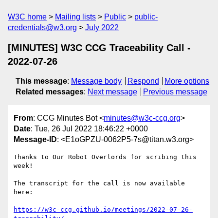
W3C home
Mailing lists
Public
public-
credentials@w3.org
July 2022
[MINUTES] W3C CCG Traceability Call -
2022-07-26
This message
:
Message body
Respond
More options
Related messages
:
Next message
Previous message
From
: CCG Minutes Bot <
minutes@w3c-ccg.org
>
Date
: Tue, 26 Jul 2022 18:46:22 +0000
Message-ID
: <E1oGPZU-0062P5-7s@titan.w3.org>
Thanks to Our Robot Overlords for scribing this 
week!

The transcript for the call is now available 
here:

https://w3c-ccg.github.io/meetings/2022-07-26-