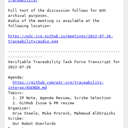
traceability/
Full text of the discussion follows for W3C 
archival purposes.

Audio of the meeting is available at the 
following location:

https://w3c-ccg.github.io/meetings/2022-07-26-
traceability/audio.ogg
-------------------------------------------------
---------------

Verifiable Traceability Task Force Transcript for 
2022-07-26

Agenda:

https://github.com/w3c-ccg/traceability-
interop/AGENDA.md
Topics:

  1. IP Note, Agenda Review, Scribe Selection

  2. GitHub Issue & PR review

Organizer:

  Orie Steele, Mike Prorock, Mahmoud Alkhraishi

Scribe:

  Our Robot Overlords
