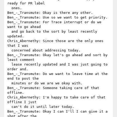
ready for PR label 

  ones.

Ben_-_Transmute: Okay is there any other.

Ben_-_Transmute: Use so we want to get priority.

Ben_-_Transmute: For Trace interrupt or do we 
want to go ahead 

  and go back to the sort by least recently 
updated.

Chris_Abernethy: Since those are the only ones 
that I was 

  concerned about addressing today.

Ben_-_Transmute: Okay let's go ahead and sort by 
least comment 

  lease recently updated and I was just going to 
order and.

Ben_-_Transmute: Do we want to leave time at the 
end to post the 

  minutes or do we are we okay with.

Ben_-_Transmute: Someone taking care of that 
offline.

Chris_Abernethy: I'm happy to take care of that 
offline I just 

  can't do it until later today.

Ben_-_Transmute: Okay I can I'll I can give it a 
shot after the 
