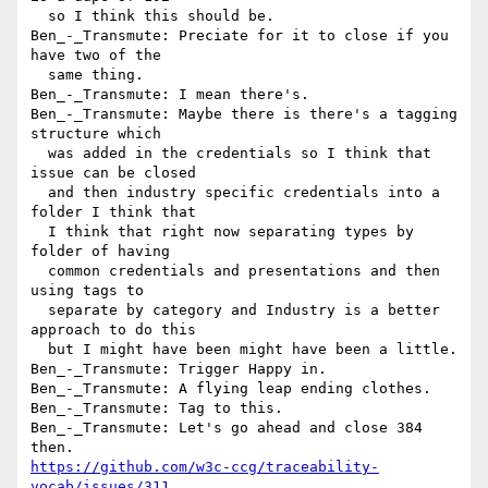
  so I think this should be.

Ben_-_Transmute: Preciate for it to close if you 
have two of the 

  same thing.

Ben_-_Transmute: I mean there's.

Ben_-_Transmute: Maybe there is there's a tagging 
structure which 

  was added in the credentials so I think that 
issue can be closed 

  and then industry specific credentials into a 
folder I think that 

  I think that right now separating types by 
folder of having 

  common credentials and presentations and then 
using tags to 

  separate by category and Industry is a better 
approach to do this 

  but I might have been might have been a little.

Ben_-_Transmute: Trigger Happy in.

Ben_-_Transmute: A flying leap ending clothes.

Ben_-_Transmute: Tag to this.

Ben_-_Transmute: Let's go ahead and close 384 
https://github.com/w3c-ccg/traceability-
vocab/issues/311