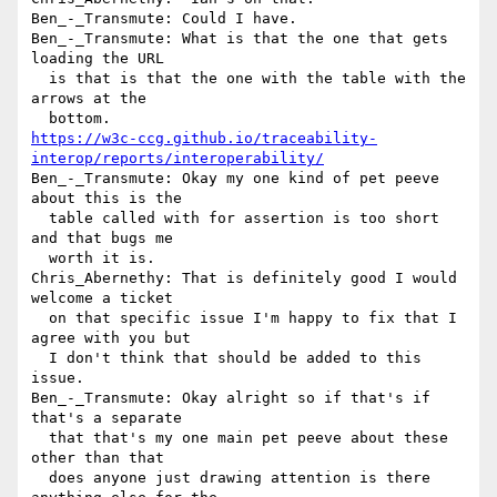
Ben_-_Transmute: Could I have.

Ben_-_Transmute: What is that the one that gets 
loading the URL 

  is that is that the one with the table with the 
arrows at the 

https://w3c-ccg.github.io/traceability-
interop/reports/interoperability/
Ben_-_Transmute: Okay my one kind of pet peeve 
about this is the 

  table called with for assertion is too short 
and that bugs me 

  worth it is.

Chris_Abernethy: That is definitely good I would 
welcome a ticket 

  on that specific issue I'm happy to fix that I 
agree with you but 

  I don't think that should be added to this 
issue.

Ben_-_Transmute: Okay alright so if that's if 
that's a separate 

  that that's my one main pet peeve about these 
other than that 

  does anyone just drawing attention is there 