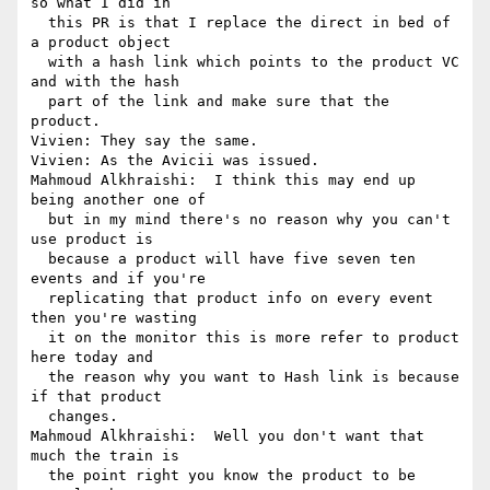
so what I did in 

  this PR is that I replace the direct in bed of 
a product object 

  with a hash link which points to the product VC 
and with the hash 

  part of the link and make sure that the 
product.

Vivien: They say the same.

Vivien: As the Avicii was issued.

Mahmoud Alkhraishi:  I think this may end up 
being another one of 

  but in my mind there's no reason why you can't 
use product is 

  because a product will have five seven ten 
events and if you're 

  replicating that product info on every event 
then you're wasting 

  it on the monitor this is more refer to product 
here today and 

  the reason why you want to Hash link is because 
if that product 

  changes.

Mahmoud Alkhraishi:  Well you don't want that 
much the train is 

  the point right you know the product to be 