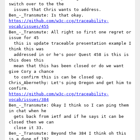
switch over to the the 

  issues that Chris wants to address.

https://github.com/w3c-ccg/traceability-
vocab/issues/455
Ben_-_Transmute: All right so first one regret or 
issue for 45 

  this is update traceable presentation example I 
think this was 

  addressed in or he's poor Quest 458 is this is 
this does this 

  mean that this has been closed or do we want 
give Cory a chance 

  to confirm this is can be closed up.

Chris_Abernethy: Let's ping Oregon and get him to 
https://github.com/w3c-ccg/traceability-
vocab/issues/384
Ben_-_Transmute: Okay I think so I can ping them 
in chat when he 

  gets back from ietf and if he says it can be 
closed then we can 

  close it 33.

Ben_-_Transmute: Beyond the 384 I think oh this 
is a dupe of 192 
