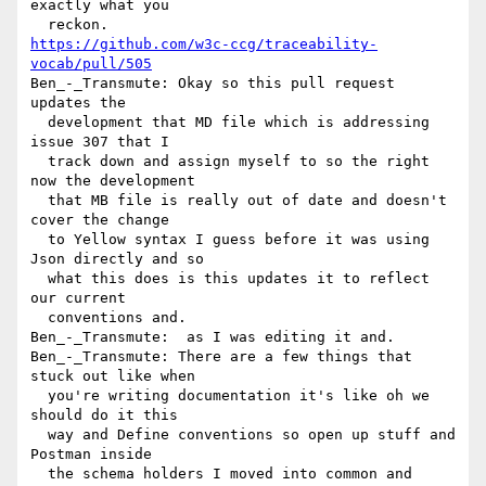
exactly what you 

https://github.com/w3c-ccg/traceability-
vocab/pull/505
Ben_-_Transmute: Okay so this pull request 
updates the 

  development that MD file which is addressing 
issue 307 that I 

  track down and assign myself to so the right 
now the development 

  that MB file is really out of date and doesn't 
cover the change 

  to Yellow syntax I guess before it was using 
Json directly and so 

  what this does is this updates it to reflect 
our current 

  conventions and.

Ben_-_Transmute:  as I was editing it and.

Ben_-_Transmute: There are a few things that 
stuck out like when 

  you're writing documentation it's like oh we 
should do it this 

  way and Define conventions so open up stuff and 
Postman inside 

  the schema holders I moved into common and 