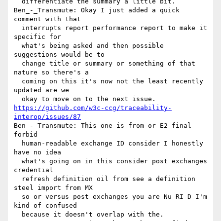
  differentiate the summary a little bit.

Ben_-_Transmute: Okay I just added a quick 
comment with that 

  interrupts report performance report to make it 
specific for 

  what's being asked and then possible 
suggestions would be to 

  change title or summary or something of that 
nature so there's a 

  coming on this it's now not the least recently 
updated are we 

https://github.com/w3c-ccg/traceability-
interop/issues/87
Ben_-_Transmute: This one is from or E2 final 
forbid 

  human-readable exchange ID consider I honestly 
have no idea 

  what's going on in this consider post exchanges 
credential 

  refresh definition oil from see a definition 
steel import from MX 

  so or versus post exchanges you are Nu RI D I'm 
kind of confused 

  because it doesn't overlap with the.
