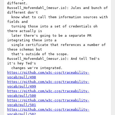
different.

Russell_Hofvendahl_(mesur.io): Jules and bunch of 
different don't 

  know what to call them information sources with 
fields and 

  turning those into a set of credentials oh 
there actually is 

  later there's going to be a separate PR 
integrating these into a 

  single certificate that references a number of 
these schemas but 

  that's outside of the scope.

Russell_Hofvendahl_(mesur.io): And tell Ted's 
it's hey Ted's 

https://github.com/w3c-ccg/traceability-
vocab/pull/498
https://github.com/w3c-ccg/traceability-
vocab/pull/499
https://github.com/w3c-ccg/traceability-
vocab/pull/500
https://github.com/w3c-ccg/traceability-
vocab/pull/501
https://github.com/w3c-ccg/traceability-
vocab/pull/502