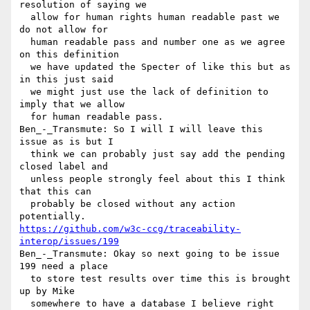
resolution of saying we 

  allow for human rights human readable past we 
do not allow for 

  human readable pass and number one as we agree 
on this definition 

  we have updated the Specter of like this but as 
in this just said 

  we might just use the lack of definition to 
imply that we allow 

  for human readable pass.

Ben_-_Transmute: So I will I will leave this 
issue as is but I 

  think we can probably just say add the pending 
closed label and 

  unless people strongly feel about this I think 
that this can 

  probably be closed without any action 
https://github.com/w3c-ccg/traceability-
interop/issues/199
Ben_-_Transmute: Okay so next going to be issue 
199 need a place 

  to store test results over time this is brought 
up by Mike 

  somewhere to have a database I believe right 