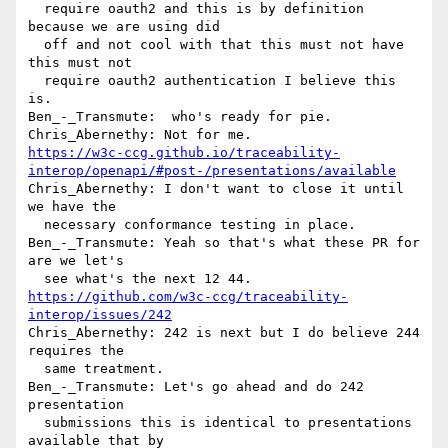
  require oauth2 and this is by definition 
because we are using did 

  off and not cool with that this must not have 
this must not 

  require oauth2 authentication I believe this 
is.

Ben_-_Transmute:  who's ready for pie.

https://w3c-ccg.github.io/traceability-
interop/openapi/#post-/presentations/available
Chris_Abernethy: I don't want to close it until 
we have the 

  necessary conformance testing in place.

Ben_-_Transmute: Yeah so that's what these PR for 
are we let's 

https://github.com/w3c-ccg/traceability-
interop/issues/242
Chris_Abernethy: 242 is next but I do believe 244 
requires the 

  same treatment.

Ben_-_Transmute: Let's go ahead and do 242 
presentation 

  submissions this is identical to presentations 
available that by 
