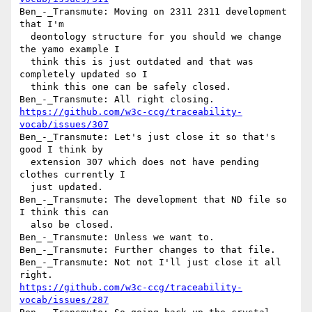
Ben_-_Transmute: Moving on 2311 2311 development 
that I'm 

  deontology structure for you should we change 
the yamo example I 

  think this is just outdated and that was 
completely updated so I 

  think this one can be safely closed.

https://github.com/w3c-ccg/traceability-
vocab/issues/307
Ben_-_Transmute: Let's just close it so that's 
good I think by 

  extension 307 which does not have pending 
clothes currently I 

  just updated.

Ben_-_Transmute: The development that ND file so 
I think this can 

  also be closed.

Ben_-_Transmute: Unless we want to.

Ben_-_Transmute: Further changes to that file.

Ben_-_Transmute: Not not I'll just close it all 
https://github.com/w3c-ccg/traceability-
vocab/issues/287