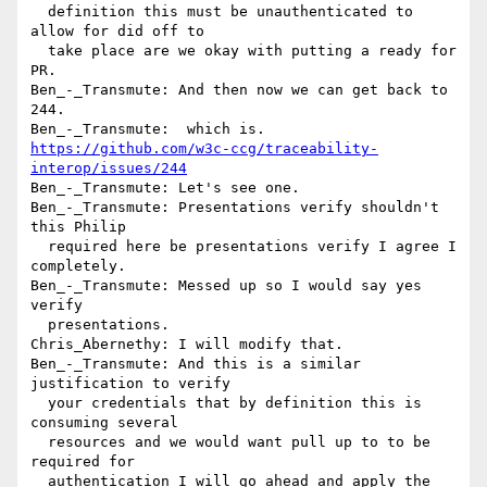
  definition this must be unauthenticated to 
allow for did off to 

  take place are we okay with putting a ready for 
PR.

Ben_-_Transmute: And then now we can get back to 
244.

https://github.com/w3c-ccg/traceability-
interop/issues/244
Ben_-_Transmute: Let's see one.

Ben_-_Transmute: Presentations verify shouldn't 
this Philip 

  required here be presentations verify I agree I 
completely.

Ben_-_Transmute: Messed up so I would say yes 
verify 

  presentations.

Chris_Abernethy: I will modify that.

Ben_-_Transmute: And this is a similar 
justification to verify 

  your credentials that by definition this is 
consuming several 

  resources and we would want pull up to to be 
required for 

  authentication I will go ahead and apply the 