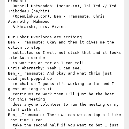
Present:

  Russell Hofvendahl (mesur.io), TallTed // Ted 
Thibodeau (he/him) 

  (OpenLinkSw.com), Ben - Transmute, Chris 
Abernethy, Mahmoud 

  Alkhraishi, nis, Vivien

Our Robot Overlords are scribing.

Ben_-_Transmute: Okay and then it gives me the 
option to stop 

  subtitles so I will not click that and it looks 
like Auto scribe 

  is working as far as I can tell.

Chris_Abernethy: Yeah I can see.

Ben_-_Transmute: And okay and what Chris just 
said just popped up 

  in chat so I guess it's working so far and I 
guess as long as it 

  continues to work then I'll just be the host 
for this meeting 

  does anyone volunteer to run the meeting or my 
stuff with it.

Ben_-_Transmute: There we can we can top off like 
last time I can 

  take the second half if you want to but I just 