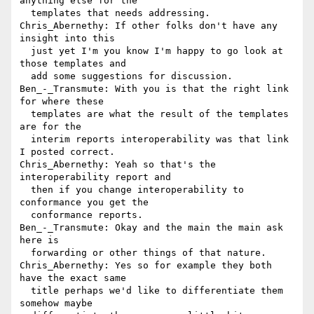
anything else for the 

  templates that needs addressing.

Chris_Abernethy: If other folks don't have any 
insight into this 

  just yet I'm you know I'm happy to go look at 
those templates and 

  add some suggestions for discussion.

Ben_-_Transmute: With you is that the right link 
for where these 

  templates are what the result of the templates 
are for the 

  interim reports interoperability was that link 
I posted correct.

Chris_Abernethy: Yeah so that's the 
interoperability report and 

  then if you change interoperability to 
conformance you get the 

  conformance reports.

Ben_-_Transmute: Okay and the main the main ask 
here is 

  forwarding or other things of that nature.

Chris_Abernethy: Yes so for example they both 
have the exact same 

  title perhaps we'd like to differentiate them 
somehow maybe 
