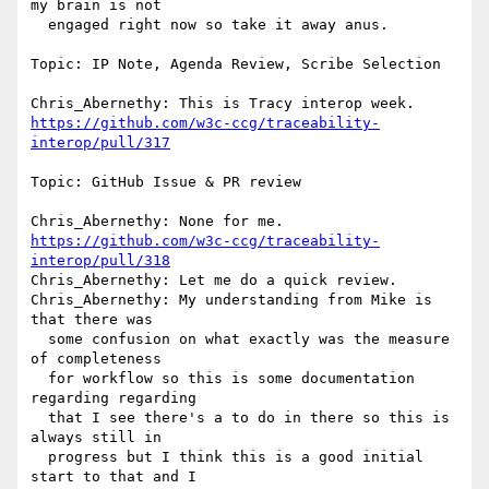
my brain is not 

  engaged right now so take it away anus.

Topic: IP Note, Agenda Review, Scribe Selection

https://github.com/w3c-ccg/traceability-
interop/pull/317
Topic: GitHub Issue & PR review

https://github.com/w3c-ccg/traceability-
interop/pull/318
Chris_Abernethy: Let me do a quick review.

Chris_Abernethy: My understanding from Mike is 
that there was 

  some confusion on what exactly was the measure 
of completeness 

  for workflow so this is some documentation 
regarding regarding 

  that I see there's a to do in there so this is 
always still in 

  progress but I think this is a good initial 
start to that and I 
