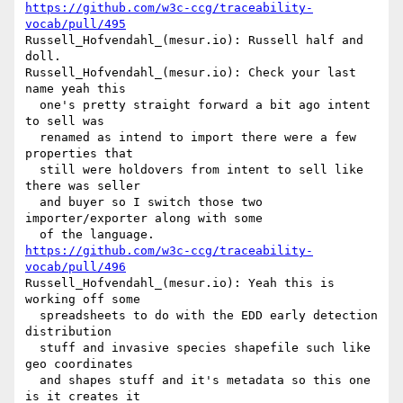
https://github.com/w3c-ccg/traceability-
vocab/pull/495
Russell_Hofvendahl_(mesur.io): Russell half and 
doll.

Russell_Hofvendahl_(mesur.io): Check your last 
name yeah this 

  one's pretty straight forward a bit ago intent 
to sell was 

  renamed as intend to import there were a few 
properties that 

  still were holdovers from intent to sell like 
there was seller 

  and buyer so I switch those two 
importer/exporter along with some 

https://github.com/w3c-ccg/traceability-
vocab/pull/496
Russell_Hofvendahl_(mesur.io): Yeah this is 
working off some 

  spreadsheets to do with the EDD early detection 
distribution 

  stuff and invasive species shapefile such like 
geo coordinates 

  and shapes stuff and it's metadata so this one 
is it creates it 
