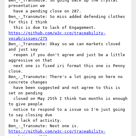
Ben_-_Transmute: So going back up the crystal 
presentation we 

  have a pending close on 287.

Ben_-_Transmute: So miss added defending clothes 
for this I think 

https://github.com/w3c-ccg/traceability-
vocab/issues/275
Ben_-_Transmute: Okay so we can markets closed 
and just say 

  reopen if you don't agree and just be a little 
aggressive on that 

  next one is fixed iri format this one is Penny 
close.

Ben_-_Transmute: There's a lot going on here no 
concrete changes 

  have been suggested and not agree to this is 
set on pending 

  closed on May 25th I think two months is enough 
to give people 

  notice to respond to a issue so I'm just going 
to say closing due 

  to lack of activity.

https://github.com/w3c-ccg/traceability-