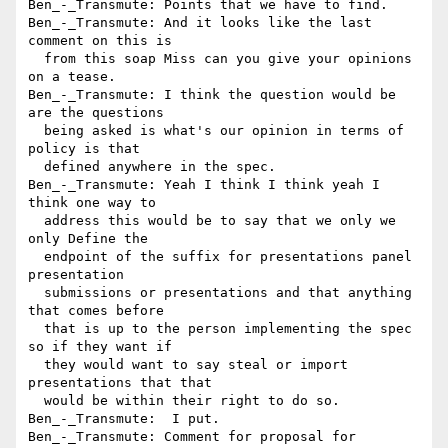
Ben_-_Transmute: Points that we have to find.

Ben_-_Transmute: And it looks like the last 
comment on this is 

  from this soap Miss can you give your opinions 
on a tease.

Ben_-_Transmute: I think the question would be 
are the questions 

  being asked is what's our opinion in terms of 
policy is that 

  defined anywhere in the spec.

Ben_-_Transmute: Yeah I think I think yeah I 
think one way to 

  address this would be to say that we only we 
only Define the 

  endpoint of the suffix for presentations panel 
presentation 

  submissions or presentations and that anything 
that comes before 

  that is up to the person implementing the spec 
so if they want if 

  they would want to say steal or import 
presentations that that 

  would be within their right to do so.

Ben_-_Transmute:  I put.

Ben_-_Transmute: Comment for proposal for 