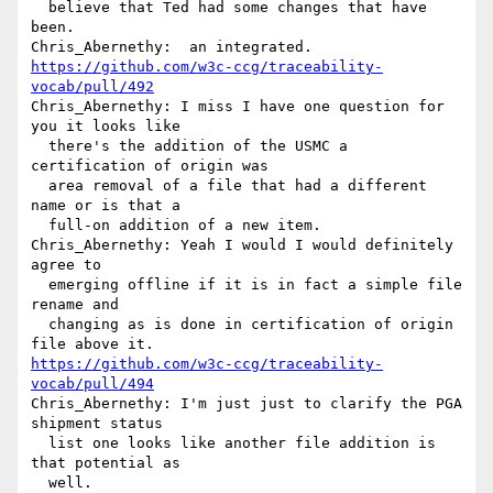
  believe that Ted had some changes that have 
been.

https://github.com/w3c-ccg/traceability-
vocab/pull/492
Chris_Abernethy: I miss I have one question for 
you it looks like 

  there's the addition of the USMC a 
certification of origin was 

  area removal of a file that had a different 
name or is that a 

  full-on addition of a new item.

Chris_Abernethy: Yeah I would I would definitely 
agree to 

  emerging offline if it is in fact a simple file 
rename and 

  changing as is done in certification of origin 
https://github.com/w3c-ccg/traceability-
vocab/pull/494
Chris_Abernethy: I'm just just to clarify the PGA 
shipment status 

  list one looks like another file addition is 
that potential as 
