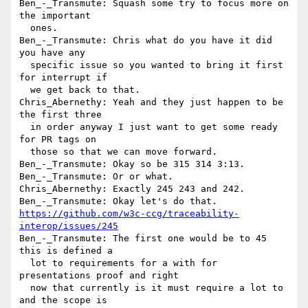
Ben_-_Transmute: Squash some try to focus more on 
the important 

  ones.

Ben_-_Transmute: Chris what do you have it did 
you have any 

  specific issue so you wanted to bring it first 
for interrupt if 

  we get back to that.

Chris_Abernethy: Yeah and they just happen to be 
the first three 

  in order anyway I just want to get some ready 
for PR tags on 

  those so that we can move forward.

Ben_-_Transmute: Okay so be 315 314 3:13.

Ben_-_Transmute: Or or what.

Chris_Abernethy: Exactly 245 243 and 242.

https://github.com/w3c-ccg/traceability-
interop/issues/245
Ben_-_Transmute: The first one would be to 45 
this is defined a 

  lot to requirements for a with for 
presentations proof and right 

  now that currently is it must require a lot to 
and the scope is 
