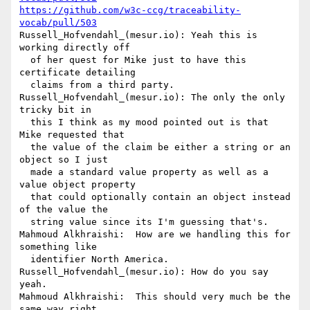
https://github.com/w3c-ccg/traceability-
vocab/pull/503
Russell_Hofvendahl_(mesur.io): Yeah this is 
working directly off 

  of her quest for Mike just to have this 
certificate detailing 

  claims from a third party.

Russell_Hofvendahl_(mesur.io): The only the only 
tricky bit in 

  this I think as my mood pointed out is that 
Mike requested that 

  the value of the claim be either a string or an 
object so I just 

  made a standard value property as well as a 
value object property 

  that could optionally contain an object instead 
of the value the 

  string value since its I'm guessing that's.

Mahmoud Alkhraishi:  How are we handling this for 
something like 

  identifier North America.

Russell_Hofvendahl_(mesur.io): How do you say 
yeah.

Mahmoud Alkhraishi:  This should very much be the 
same way right 
