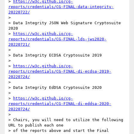
> 
https://w3c.github.io/cg-
reports/credentials/CG-FINAL-data-integrity-
20220722/
>

> Data Integrity JSON Web Signature Cryptosuite 
2020

> 
https://w3c.github.io/cg-
reports/credentials/CG-FINAL-lds-jws2020-
20220721/
>

> Data Integrity ECDSA Cryptosuite 2019

>

> 
https://w3c.github.io/cg-
reports/credentials/CG-FINAL-di-ecdsa-2019-
20220724/
>

> Data Integrity EdDSA Cryptosuite 2020

>

> 
https://w3c.github.io/cg-
reports/credentials/CG-FINAL-di-eddsa-2020-
20220724/
>

> Chairs, you will need to utilize the following 
URL to publish each one

> of the reports above and start the Final 