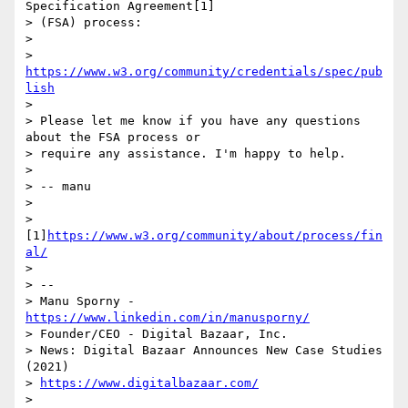
Specification Agreement[1]

> (FSA) process:

>

> 
https://www.w3.org/community/credentials/spec/pub
lish
>

> Please let me know if you have any questions 
about the FSA process or

> require any assistance. I'm happy to help.

>

> -- manu

>

> 
[1]
https://www.w3.org/community/about/process/fin
al/
>

> --

> Manu Sporny - 
https://www.linkedin.com/in/manusporny/
> Founder/CEO - Digital Bazaar, Inc.

> News: Digital Bazaar Announces New Case Studies 
(2021)

> 
https://www.digitalbazaar.com/
>
