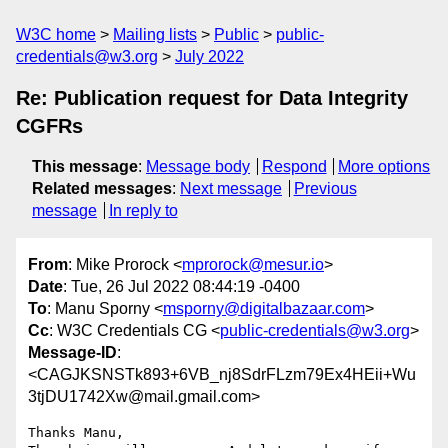
W3C home
Mailing lists
Public
public-
credentials@w3.org
July 2022
Re: Publication request for Data Integrity
CGFRs
This message
:
Message body
Respond
More options
Related messages
:
Next message
Previous
message
In reply to
From
: Mike Prorock <
mprorock@mesur.io
>
Date
: Tue, 26 Jul 2022 08:44:19 -0400
To
: Manu Sporny <
msporny@digitalbazaar.com
>
Cc
: W3C Credentials CG <
public-credentials@w3.org
>
Message-ID
:
<CAGJKSNSTk893+6VB_nj8SdrFLzm79Ex4HEii+Wu
3tjDU1742Xw@mail.gmail.com>
Thanks Manu,
