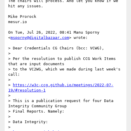
The chairs will process. And let you know if we 
hit any issues.

Mike Prorock

mesur.io

On Tue, Jul 26, 2022, 08:41 Manu Sporny 
<
msporny@digitalbazaar.com
> wrote:

> Dear Credentials CG Chairs (bcc: VCWG),

>

> Per the resolution to publish CCG Work Items 
that are input documents

> to the VC2WG, which we made during last week's 
call:

>

> 
https://w3c-ccg.github.io/meetings/2022-07-
19/#resolution-1
>

> This is a publication request for four Data 
Integrity Community Group

> Final Reports. Namely:

>

> Data Integrity:

>
