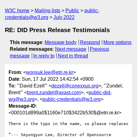
W3C home
Mailing lists
Public
public-
credentials@w3.org
July 2022
RE: DID Press Release Testimonials
This message
:
Message body
Respond
More options
Related messages
:
Next message
Previous
message
In reply to
Next in thread
From
: <
wonsuk.lee@etri.re.kr
>
Date
: Sun, 17 Jul 2022 14:42:54 +0900
To
: "'David Ezell'" <
dezell@conexxus.org
>, "'Zundel,
Brent'" <
brent.zundel@avast.com
>, <
public-did-
wg@w3.org
>, <
public-credentials@w3.org
>
Message-ID
:
<000101d899a0$1160e710$3422b530$@etri.re.kr>
There is the typo in the name, so please replaces

“--- Seyungyun Lee, Director of Opensource 