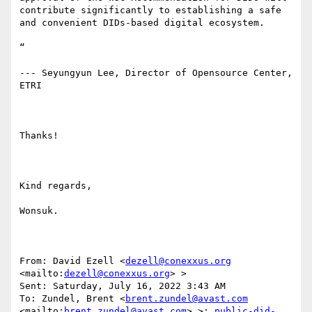
contribute significantly to establishing a safe 
and convenient DIDs-based digital ecosystem.

“

--- Seyungyun Lee, Director of Opensource Center, 
ETRI

Thanks!

Kind regards,

Wonsuk.

From: David Ezell <
dezell@conexxus.org
<mailto:
dezell@conexxus.org
> > 

Sent: Saturday, July 16, 2022 3:43 AM

To: Zundel, Brent <
brent.zundel@avast.com
<mailto:
brent.zundel@avast.com
> >; 
public-did-