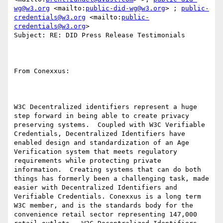
wg@w3.org
 <mailto:
public-did-wg@w3.org
> ; 
public-
credentials@w3.org
 <mailto:
public-
credentials@w3.org
> 

Subject: RE: DID Press Release Testimonials

From Conexxus:

W3C Decentralized identifiers represent a huge 
step forward in being able to create privacy 
preserving systems.  Coupled with W3C Verifiable 
Credentials, Decentralized Identifiers have 
enabled design and standardization of an Age 
Verification system that meets regulatory 
requirements while protecting private 
information.  Creating systems that can do both 
things has formerly been a challenging task, made 
easier with Decentralized Identifiers and 
Verifiable Credentials. Conexxus is a long term 
W3C member, and is the standards body for the 
convenience retail sector representing 147,000 