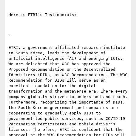
Here is ETRI’s Testimonials:

“ 

ETRI, a government-affiliated research institute 
in South Korea, leads the development of 
artificial intelligence (AI) and emerging ICTs. 
We are delighted that W3C has approved the 
Proposed Recommendation on the Decentralized 
Identifiers (DIDs) as W3C Recommendation. The W3C 
Recommendation for DIDs will serve as an 
excellent foundation for the digital 
transformation and the metaverse era, where every 
company globally strives to understand and reach. 
Furthermore, recognizing the importance of DIDs, 
the South Korean government and companies are 
cooperating to gradually apply DIDs to 
government-led public services, such as COVID-19 
vaccination certificates and mobile driver's 
licenses. Therefore, ETRI is confident that the 
approval of the W3C Recommendation for DIDs will 