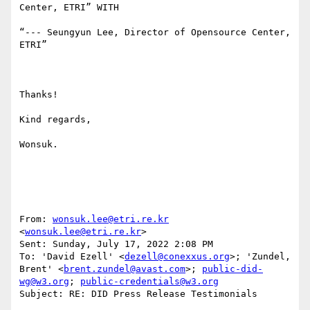
Center, ETRI” WITH

“--- Seungyun Lee, Director of Opensource Center, 
ETRI”

Thanks!

Kind regards,

Wonsuk.

From: 
wonsuk.lee@etri.re.kr
<
wonsuk.lee@etri.re.kr
> 

Sent: Sunday, July 17, 2022 2:08 PM

To: 'David Ezell' <
dezell@conexxus.org
>; 'Zundel, 
Brent' <
brent.zundel@avast.com
>; 
public-did-
wg@w3.org
; 
public-credentials@w3.org
Subject: RE: DID Press Release Testimonials
