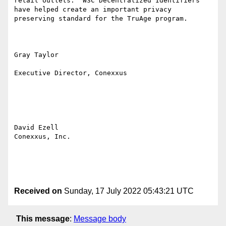
retail outlets.  W3C Decentralized Identifiers 
have helped create an important privacy 
preserving standard for the TruAge program.

Gray Taylor

Executive Director, Conexxus

David Ezell

Conexxus, Inc.

Received on
Sunday, 17 July 2022 05:43:21 UTC
This message
:
Message body