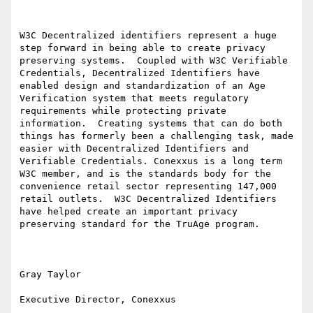
W3C Decentralized identifiers represent a huge 
step forward in being able to create privacy 
preserving systems.  Coupled with W3C Verifiable 
Credentials, Decentralized Identifiers have 
enabled design and standardization of an Age 
Verification system that meets regulatory 
requirements while protecting private 
information.  Creating systems that can do both 
things has formerly been a challenging task, made 
easier with Decentralized Identifiers and 
Verifiable Credentials. Conexxus is a long term 
W3C member, and is the standards body for the 
convenience retail sector representing 147,000 
retail outlets.  W3C Decentralized Identifiers 
have helped create an important privacy 
preserving standard for the TruAge program.

Gray Taylor

Executive Director, Conexxus
