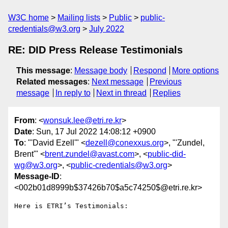
W3C home
Mailing lists
Public
public-
credentials@w3.org
July 2022
RE: DID Press Release Testimonials
This message
:
Message body
Respond
More options
Related messages
:
Next message
Previous
message
In reply to
Next in thread
Replies
From
: <
wonsuk.lee@etri.re.kr
>
Date
: Sun, 17 Jul 2022 14:08:12 +0900
To
: "'David Ezell'" <
dezell@conexxus.org
>, "'Zundel,
Brent'" <
brent.zundel@avast.com
>, <
public-did-
wg@w3.org
>, <
public-credentials@w3.org
>
Message-ID
:
<002b01d8999b$37426b70$a5c74250$@etri.re.kr>
Here is ETRI’s Testimonials:
