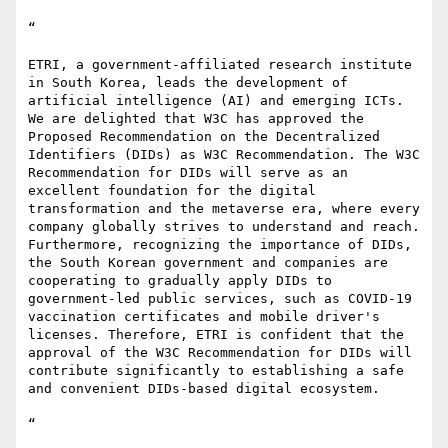
“ 

ETRI, a government-affiliated research institute 
in South Korea, leads the development of 
artificial intelligence (AI) and emerging ICTs. 
We are delighted that W3C has approved the 
Proposed Recommendation on the Decentralized 
Identifiers (DIDs) as W3C Recommendation. The W3C 
Recommendation for DIDs will serve as an 
excellent foundation for the digital 
transformation and the metaverse era, where every 
company globally strives to understand and reach. 
Furthermore, recognizing the importance of DIDs, 
the South Korean government and companies are 
cooperating to gradually apply DIDs to 
government-led public services, such as COVID-19 
vaccination certificates and mobile driver's 
licenses. Therefore, ETRI is confident that the 
approval of the W3C Recommendation for DIDs will 
contribute significantly to establishing a safe 
and convenient DIDs-based digital ecosystem.

“
