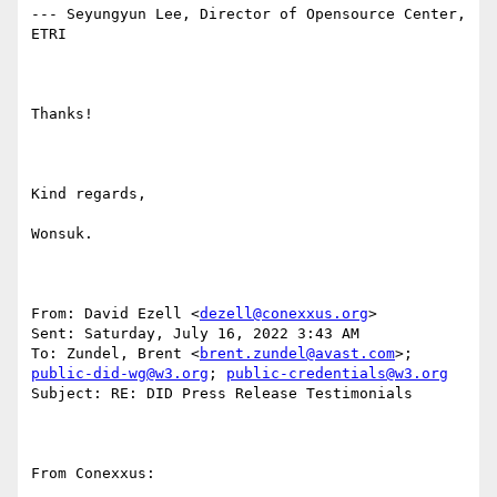
--- Seyungyun Lee, Director of Opensource Center, 
ETRI

Thanks!

Kind regards,

Wonsuk.

From: David Ezell <
dezell@conexxus.org
> 

Sent: Saturday, July 16, 2022 3:43 AM

To: Zundel, Brent <
brent.zundel@avast.com
>; 
public-did-wg@w3.org
; 
public-credentials@w3.org
Subject: RE: DID Press Release Testimonials

From Conexxus:
