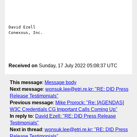
David Ezell

Conexxus, Inc.

Received on
Sunday, 17 July 2022 05:08:37 UTC
This message
:
Message body
Next message
:
wonsuk.lee@etri.re.kr: "RE: DID Press
Release Testimonials"
Previous message
:
Mike Prorock: "Re: [AGENDAS]
W3C Credentials CG Important Calls Coming Up"
In reply to
:
David Ezell: "RE: DID Press Release
Testimonials"
Next in thread
:
wonsuk.lee@etri.re.kr: "RE: DID Press
Release Testimonials"