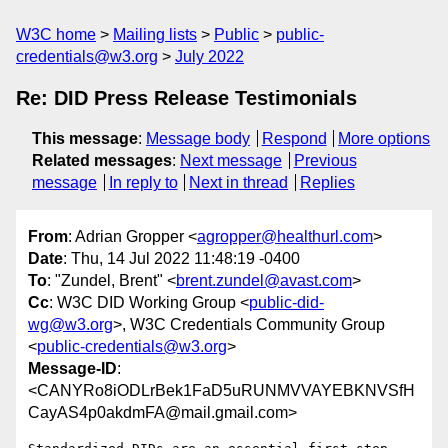
W3C home
Mailing lists
Public
public-
credentials@w3.org
July 2022
Re: DID Press Release Testimonials
This message
:
Message body
Respond
More options
Related messages
:
Next message
Previous
message
In reply to
Next in thread
Replies
From
: Adrian Gropper <
agropper@healthurl.com
>
Date
: Thu, 14 Jul 2022 11:48:19 -0400
To
: "Zundel, Brent" <
brent.zundel@avast.com
>
Cc
: W3C DID Working Group <
public-did-
wg@w3.org
>, W3C Credentials Community Group
<
public-credentials@w3.org
>
Message-ID
:
<CANYRo8iODLrBek1FaD5uRUNMVVAYEBKNVSfH
CayAS4p0akdmFA@mail.gmail.com>