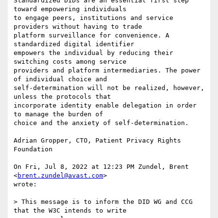
Standardized DIDs are an essential first step 
toward empowering individuals

to engage peers, institutions and service 
providers without having to trade

platform surveillance for convenience. A 
standardized digital identifier

empowers the individual by reducing their 
switching costs among service

providers and platform intermediaries. The power 
of individual choice and

self-determination will not be realized, however, 
unless the protocols that

incorporate identity enable delegation in order 
to manage the burden of

choice and the anxiety of self-determination.

Adrian Gropper, CTO, Patient Privacy Rights 
Foundation

On Fri, Jul 8, 2022 at 12:23 PM Zundel, Brent 
<
brent.zundel@avast.com
>

wrote:

> This message is to inform the DID WG and CCG 
that the W3C intends to write
