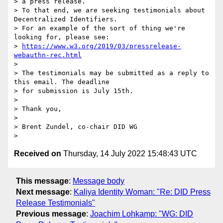
> a press release.

> To that end, we are seeking testimonials about 
Decentralized Identifiers.

> For an example of the sort of thing we're 
looking for, please see:

> 
https://www.w3.org/2019/03/pressrelease-
webauthn-rec.html
>

> The testimonials may be submitted as a reply to 
this email. The deadline

> for submission is July 15th.

>

> Thank you,

>

> Brent Zundel, co-chair DID WG

Received on
Thursday, 14 July 2022 15:48:43 UTC
This message
:
Message body
Next message
:
Kaliya Identity Woman: "Re: DID Press
Release Testimonials"
Previous message
:
Joachim Lohkamp: "WG: DID