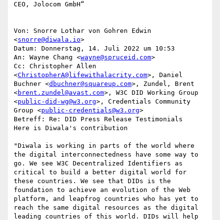
CEO, Jolocom GmbH“

Von: Snorre Lothar von Gohren Edwin 
<
snorre@diwala.io
>

Datum: Donnerstag, 14. Juli 2022 um 10:53

An: Wayne Chang <
wayne@spruceid.com
>

Cc: Christopher Allen 
<
ChristopherA@lifewithalacrity.com
>, Daniel 
Buchner <
dbuchner@squareup.com
>, Zundel, Brent 
<
brent.zundel@avast.com
>, W3C DID Working Group 
<
public-did-wg@w3.org
>, Credentials Community 
Group <
public-credentials@w3.org
>

Betreff: Re: DID Press Release Testimonials

Here is Diwala's contribution

"Diwala is working in parts of the world where 
the digital interconnectedness have some way to 
go. We see W3C Decentralized Identifiers as 
critical to build a better digital world for 
these countries. We see that DIDs is the 
foundation to achieve an evolution of the Web 
platform, and leapfrog countries who has yet to 
reach the same digital resources as the digital 
leading countries of this world. DIDs will help 