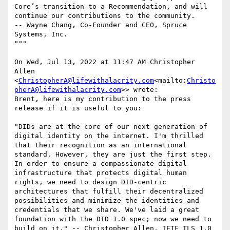
Core’s transition to a Recommendation, and will 
continue our contributions to the community.

-- Wayne Chang, Co-Founder and CEO, Spruce 
Systems, Inc.

"""

On Wed, Jul 13, 2022 at 11:47 AM Christopher 
Allen 
<
ChristopherA@lifewithalacrity.com
<mailto:
Christo
pherA@lifewithalacrity.com
>> wrote:

Brent, here is my contribution to the press 
release if it is useful to you:

"DIDs are at the core of our next generation of 
digital identity on the internet. I'm thrilled 
that their recognition as an international 
standard. However, they are just the first step. 
In order to ensure a compassionate digital 
infrastructure that protects digital human 
rights, we need to design DID-centric 
architectures that fulfill their decentralized 
possibilities and minimize the identities and 
credentials that we share. We've laid a great 
foundation with the DID 1.0 spec; now we need to 
build on it." -- Christopher Allen, IETF TLS 1.0 