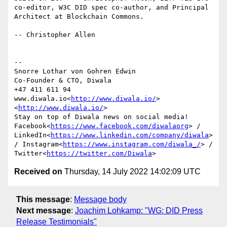
co-editor, W3C DID spec co-author, and Principal 
Architect at Blockchain Commons.

-- Christopher Allen

--

Snorre Lothar von Gohren Edwin

Co-Founder & CTO, Diwala

+47 411 611 94

www.diwala.io<
http://www.diwala.io/
>

<
http://www.diwala.io/
>

Stay on top of Diwala news on social media! 
Facebook<
https://www.facebook.com/diwalaorg
> / 
LinkedIn<
https://www.linkedin.com/company/diwala
> 
/ Instagram<
https://www.instagram.com/diwala_/
> / 
Twitter<
https://twitter.com/Diwala
Received on
Thursday, 14 July 2022 14:02:09 UTC
This message
:
Message body
Next message
:
Joachim Lohkamp: "WG: DID Press
Release Testimonials"