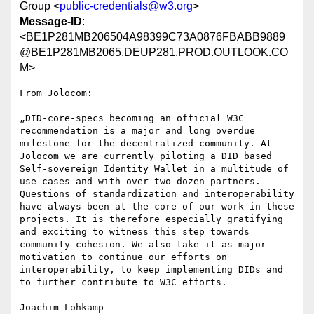
Group <
public-credentials@w3.org
>
Message-ID
:
<BE1P281MB206504A98399C73A0876FBABB9889
@BE1P281MB2065.DEUP281.PROD.OUTLOOK.CO
M>
From Jolocom:

„DID-core-specs becoming an official W3C 
recommendation is a major and long overdue 
milestone for the decentralized community. At 
Jolocom we are currently piloting a DID based 
Self-sovereign Identity Wallet in a multitude of 
use cases and with over two dozen partners. 
Questions of standardization and interoperability 
have always been at the core of our work in these 
projects. It is therefore especially gratifying 
and exciting to witness this step towards 
community cohesion. We also take it as major 
motivation to continue our efforts on 
interoperability, to keep implementing DIDs and 
to further contribute to W3C efforts.

Joachim Lohkamp
