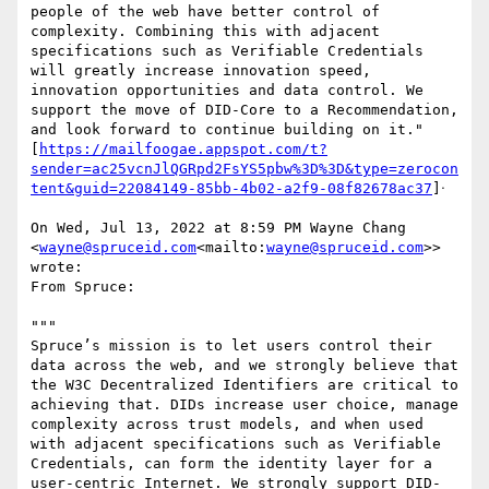
people of the web have better control of 
complexity. Combining this with adjacent 
specifications such as Verifiable Credentials 
will greatly increase innovation speed, 
innovation opportunities and data control. We 
support the move of DID-Core to a Recommendation, 
and look forward to continue building on it."

[
https://mailfoogae.appspot.com/t?
sender=ac25vcnJlQGRpd2FsYS5pbw%3D%3D&type=zerocon
tent&guid=22084149-85bb-4b02-a2f9-08f82678ac37
]ᐧ

On Wed, Jul 13, 2022 at 8:59 PM Wayne Chang 
<
wayne@spruceid.com
<mailto:
wayne@spruceid.com
>> 
wrote:

From Spruce:

"""

Spruce’s mission is to let users control their 
data across the web, and we strongly believe that 
the W3C Decentralized Identifiers are critical to 
achieving that. DIDs increase user choice, manage 
complexity across trust models, and when used 
with adjacent specifications such as Verifiable 
Credentials, can form the identity layer for a 
user-centric Internet. We strongly support DID-