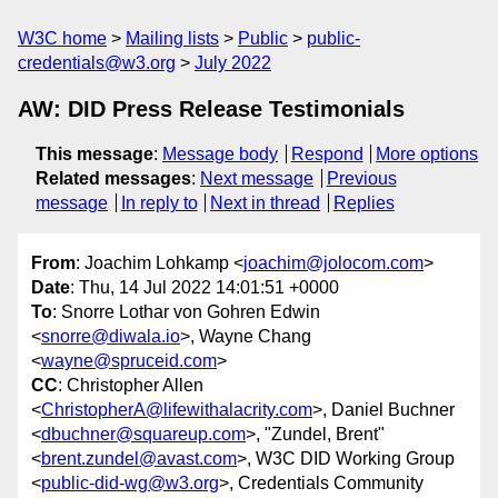
W3C home
Mailing lists
Public
public-
credentials@w3.org
July 2022
AW: DID Press Release Testimonials
This message
:
Message body
Respond
More options
Related messages
:
Next message
Previous
message
In reply to
Next in thread
Replies
From
: Joachim Lohkamp <
joachim@jolocom.com
>
Date
: Thu, 14 Jul 2022 14:01:51 +0000
To
: Snorre Lothar von Gohren Edwin
<
snorre@diwala.io
>, Wayne Chang
<
wayne@spruceid.com
>
CC
: Christopher Allen
<
ChristopherA@lifewithalacrity.com
>, Daniel Buchner
<
dbuchner@squareup.com
>, "Zundel, Brent"
<
brent.zundel@avast.com
>, W3C DID Working Group
<
public-did-wg@w3.org
>, Credentials Community