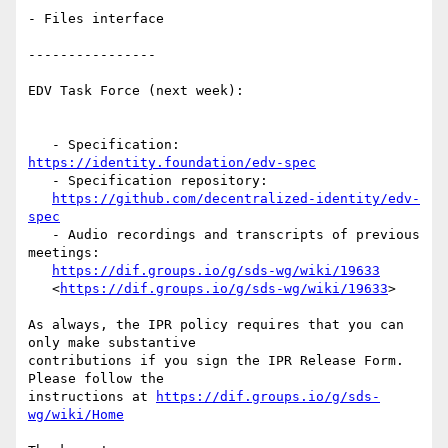
- Files interface

----------------

EDV Task Force (next week):

   - Specification: 
https://identity.foundation/edv-spec
   - Specification repository:

https://github.com/decentralized-identity/edv-
spec
   - Audio recordings and transcripts of previous 
meetings:

https://dif.groups.io/g/sds-wg/wiki/19633
   <
https://dif.groups.io/g/sds-wg/wiki/19633
>

As always, the IPR policy requires that you can 
only make substantive

contributions if you sign the IPR Release Form. 
Please follow the

instructions at 
https://dif.groups.io/g/sds-
wg/wiki/Home