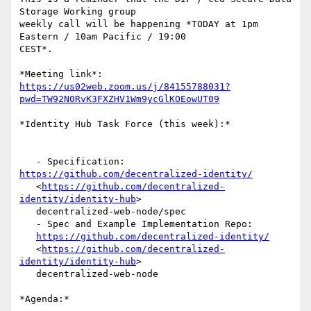
Storage Working group

weekly call will be happening *TODAY at 1pm 
Eastern / 10am Pacific / 19:00

CEST*.

https://us02web.zoom.us/j/84155788031?
pwd=TW92N0RvK3FXZHV1Wm9ycGlKOEowUT09
*Identity Hub Task Force (this week):*

   - Specification: 
https://github.com/decentralized-identity/
   <
https://github.com/decentralized-
identity/identity-hub
>

   decentralized-web-node/spec

   - Spec and Example Implementation Repo:

https://github.com/decentralized-identity/
   <
https://github.com/decentralized-
identity/identity-hub
>

   decentralized-web-node

*Agenda:*
