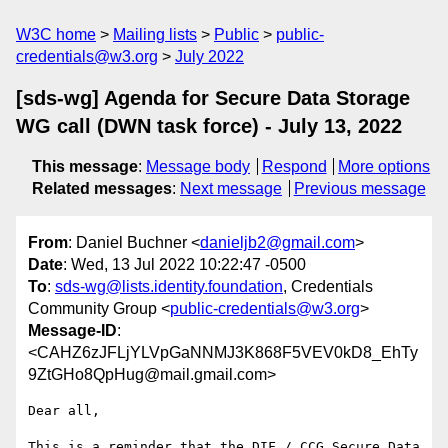
W3C home
Mailing lists
Public
public-
credentials@w3.org
July 2022
[sds-wg] Agenda for Secure Data Storage
WG call (DWN task force) - July 13, 2022
This message
:
Message body
Respond
More options
Related messages
:
Next message
Previous message
From
: Daniel Buchner <
danieljb2@gmail.com
>
Date
: Wed, 13 Jul 2022 10:22:47 -0500
To
:
sds-wg@lists.identity.foundation
, Credentials
Community Group <
public-credentials@w3.org
>
Message-ID
:
<CAHZ6zJFLjYLVpGaNNMJ3K868F5VEV0kD8_EhTy
9ZtGHo8QpHug@mail.gmail.com>
Dear all,

This is a reminder that the DIF / CCG Secure Data 