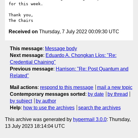
for this week.

Thank you,

Received on
Thursday, 7 July 2022 00:09:30 UTC
This message
:
Message body
Next message
:
Eduardo A. Chongkan Líos: "Re:
Credential Chaining"
Previous message
:
Harrison: "Re: Post Quantum and
Related"
Mail actions
:
respond to this message
mail a new topic
Contemporary messages sorted
:
by date
by thread
by subject
by author
Help
:
how to use the archives
search the archives
This archive was generated by
hypermail 3.0.0
: Thursday,
13 July 2023 18:14:04 UTC