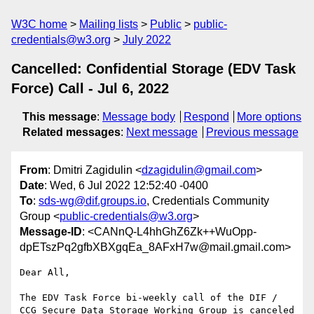
W3C home
Mailing lists
Public
public-
credentials@w3.org
July 2022
Cancelled: Confidential Storage (EDV Task
Force) Call - Jul 6, 2022
This message
:
Message body
Respond
More options
Related messages
:
Next message
Previous message
From
: Dmitri Zagidulin <
dzagidulin@gmail.com
>
Date
: Wed, 6 Jul 2022 12:52:40 -0400
To
:
sds-wg@dif.groups.io
, Credentials Community
Group <
public-credentials@w3.org
>
Message-ID
: <CANnQ-L4hhGhZ6Zk++WuOpp-
dpETszPq2gfbXBXgqEa_8AFxH7w@mail.gmail.com>
Dear All,

The EDV Task Force bi-weekly call of the DIF /

CCG Secure Data Storage Working Group is canceled 