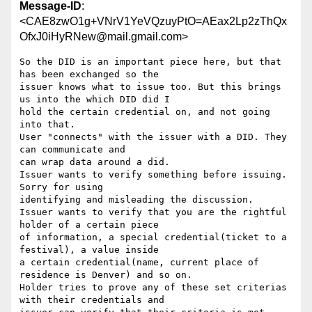
Message-ID
:
<CAE8zwO1g+VNrV1YeVQzuyPtO=AEax2Lp2zThQx
OfxJ0iHyRNew@mail.gmail.com>
So the DID is an important piece here, but that 
has been exchanged so the

issuer knows what to issue too. But this brings 
us into the which DID did I

hold the certain credential on, and not going 
into that.

User "connects" with the issuer with a DID. They 
can communicate and

can wrap data around a did.

Issuer wants to verify something before issuing. 
Sorry for using

identifying and misleading the discussion.

Issuer wants to verify that you are the rightful 
holder of a certain piece

of information, a special credential(ticket to a 
festival), a value inside

a certain credential(name, current place of 
residence is Denver) and so on.

Holder tries to prove any of these set criterias 
with their credentials and
