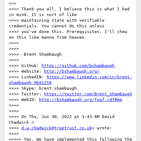
>>>

>>>> Thank you all. I believe this is what I had 
in mind. It is sort of like

>>>> maintaining state with verifiable 
credentials. You cannot do this unless

>>>> you've done this. Prerequisites. I'll chew 
on this like manna from heaven.

>>>>

>>>>

>>>> -Brent Shambaugh

>>>>

>>>> GitHub: 
https://github.com/bshambaugh
>>>> Website: 
http://bshambaugh.org/
>>>> LinkedIN: 
https://www.linkedin.com/in/brent-
shambaugh-9b91259
>>>> Skype: brent.shambaugh

>>>> Twitter: 
https://twitter.com/Brent_Shambaugh
>>>> WebID: 
http://bshambaugh.org/foaf.rdf#me
>>>>

>>>>

>>>> On Thu, Jun 30, 2022 at 3:43 AM David 
Chadwick <

>>>> 
d.w.chadwick@truetrust.co.uk
> wrote:

>>>>

>>>>> Yes. We have implemented this following the 