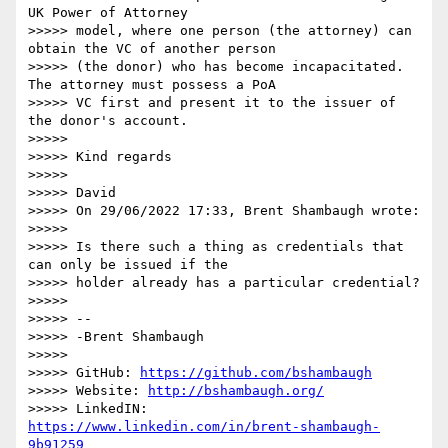
UK Power of Attorney

>>>>> model, where one person (the attorney) can 
obtain the VC of another person

>>>>> (the donor) who has become incapacitated. 
The attorney must possess a PoA

>>>>> VC first and present it to the issuer of 
the donor's account.

>>>>>

>>>>> Kind regards

>>>>>

>>>>> David

>>>>> On 29/06/2022 17:33, Brent Shambaugh wrote:

>>>>>

>>>>> Is there such a thing as credentials that 
can only be issued if the

>>>>> holder already has a particular credential?

>>>>>

>>>>> --

>>>>> -Brent Shambaugh

>>>>>

>>>>> GitHub: 
https://github.com/bshambaugh
>>>>> Website: 
http://bshambaugh.org/
>>>>> LinkedIN: 
https://www.linkedin.com/in/brent-shambaugh-
9b91259