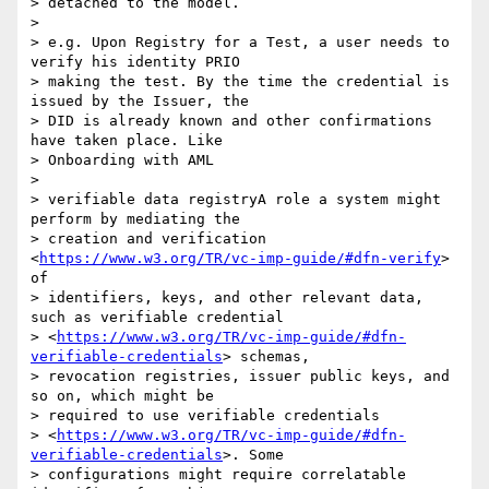
> detached to the model.

>

> e.g. Upon Registry for a Test, a user needs to 
verify his identity PRIO

> making the test. By the time the credential is 
issued by the Issuer, the

> DID is already known and other confirmations 
have taken place. Like

> Onboarding with AML

>

> verifiable data registryA role a system might 
perform by mediating the

> creation and verification 
<
https://www.w3.org/TR/vc-imp-guide/#dfn-verify
> 
of

> identifiers, keys, and other relevant data, 
such as verifiable credential

> <
https://www.w3.org/TR/vc-imp-guide/#dfn-
verifiable-credentials
> schemas,

> revocation registries, issuer public keys, and 
so on, which might be

> required to use verifiable credentials

> <
https://www.w3.org/TR/vc-imp-guide/#dfn-
verifiable-credentials
>. Some

> configurations might require correlatable 