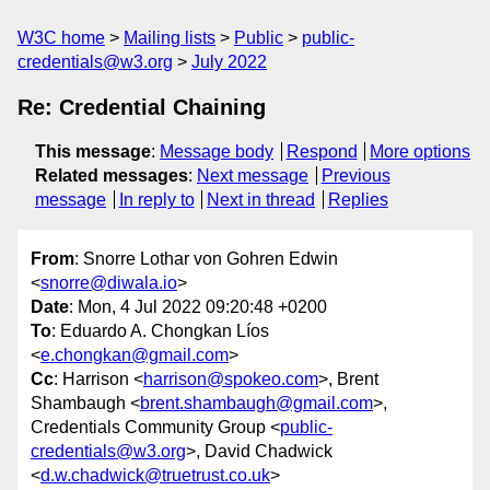
W3C home
Mailing lists
Public
public-
credentials@w3.org
July 2022
Re: Credential Chaining
This message
:
Message body
Respond
More options
Related messages
:
Next message
Previous
message
In reply to
Next in thread
Replies
From
: Snorre Lothar von Gohren Edwin
<
snorre@diwala.io
>
Date
: Mon, 4 Jul 2022 09:20:48 +0200
To
: Eduardo A. Chongkan Líos
<
e.chongkan@gmail.com
>
Cc
: Harrison <
harrison@spokeo.com
>, Brent
Shambaugh <
brent.shambaugh@gmail.com
>,
Credentials Community Group <
public-
credentials@w3.org
>, David Chadwick
<
d.w.chadwick@truetrust.co.uk
>