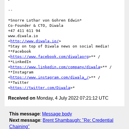
-- 

*Snorre Lothar von Gohren Edwin*

Co-Founder & CTO, Diwala

+47 411 611 94

www.diwala.io

<
http://www.diwala.io/
>

*Stay on top of Diwala news on social media! 
**Facebook

<
https://www.facebook.com/diwalaorg
>** / 
**LinkedIn

<
https://www.linkedin.com/company/diwala
>** / 
**Instagram

<
https://www.instagram.com/diwala_/
>** / 
**Twitter

<
https://twitter.com/Diwala
Received on
Monday, 4 July 2022 07:21:12 UTC
This message
:
Message body
Next message
:
Brent Shambaugh: "Re: Credential
Chaining"