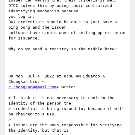
issuer can verify that their criteria is met.

OIDC solves this by using their centralized 
identifying mechanism because

you log in.

But credentials should be able to just have a 
ping pong and the issuer

software have simple ways of setting up criterias 
for issuance.

Why do we need a registry in the middle here?

ᐧ

ᐧ

On Mon, Jul 4, 2022 at 8:40 AM Eduardo A. 
e.chongkan@gmail.com
> wrote:

> I think it is not necessary to confirm the 
Identity of the person the

> credential is being issued to, because it will 
be chained to a DID.

>

> Issues are the ones responsible for verifying 
the Identity, but that is
