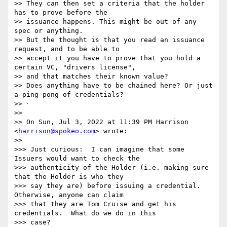
>> They can then set a criteria that the holder 
has to prove before the

>> issuance happens. This might be out of any 
spec or anything.

>> But the thought is that you read an issuance 
request, and to be able to

>> accept it you have to prove that you hold a 
certain VC, "drivers license",

>> and that matches their known value?

>> Does anything have to be chained here? Or just 
a ping pong of credentials?

>> ᐧ

>>

>> On Sun, Jul 3, 2022 at 11:39 PM Harrison 
<
harrison@spokeo.com
> wrote:

>>

>>> Just curious:  I can imagine that some 
Issuers would want to check the

>>> authenticity of the Holder (i.e. making sure 
that the Holder is who they

>>> say they are) before issuing a credential.  
Otherwise, anyone can claim

>>> that they are Tom Cruise and get his 
credentials.  What do we do in this

>>> case?
