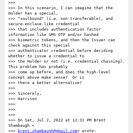
>>>

>>> In this scenario, I can imagine that the 
Holder has a special,

>>> "soulbound" (i.e. non-transferable), and 
secure-enclave-like credential

>>> that includes authentication factor 
information like SMS OTP and/or hashed

>>> biometric tokens, and then the Issuer can 
check against this special

>>> authenticator credential before deciding 
whether to issue a credential to

>>> the Holder or not (i.e. credential chaining).  
This problem has probably

>>> come up before, and does the high-level 
concept above make sense?  Or is

>>> there a better alternative?

>>>

>>> Sincerely,

>>> Harrison

>>>

>>>

>>>

>>> On Sat, Jul 2, 2022 at 12:31 PM Brent 
Shambaugh <

>>> 
brent.shambaugh@gmail.com
> wrote:
