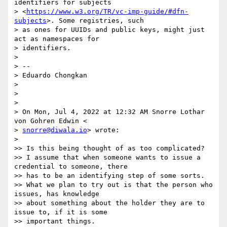
identifiers for subjects

> <
https://www.w3.org/TR/vc-imp-guide/#dfn-
subjects
>. Some registries, such

> as ones for UUIDs and public keys, might just 
act as namespaces for

> identifiers.

>

> --

> Eduardo Chongkan

>

>

>

> On Mon, Jul 4, 2022 at 12:32 AM Snorre Lothar 
von Gohren Edwin <

> 
snorre@diwala.io
> wrote:

>

>> Is this being thought of as too complicated?

>> I assume that when someone wants to issue a 
credential to someone, there

>> has to be an identifying step of some sorts.

>> What we plan to try out is that the person who 
issues, has knowledge

>> about something about the holder they are to 
issue to, if it is some

>> important things.
