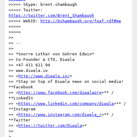
>>>>> Skype: brent.shambaugh

>>>>> Twitter: 
https://twitter.com/Brent_Shambaugh
>>>>> WebID: 
http://bshambaugh.org/foaf.rdf#me
>>>>>

>>>>>

>>

>> --

>>

>> *Snorre Lothar von Gohren Edwin*

>> Co-Founder & CTO, Diwala

>> +47 411 611 94

>> www.diwala.io

>> <
http://www.diwala.io/
>

>> *Stay on top of Diwala news on social media! 
**Facebook

>> <
https://www.facebook.com/diwalaorg
>** / 
**LinkedIn

>> <
https://www.linkedin.com/company/diwala
>** / 
**Instagram

>> <
https://www.instagram.com/diwala_/
>** / 
**Twitter

>> <
https://twitter.com/Diwala
>*

>>

>
