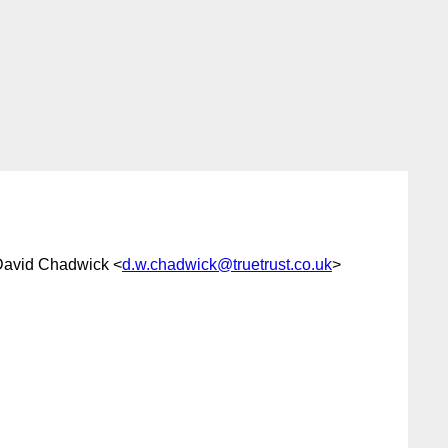
David Chadwick <
d.w.chadwick@truetrust.co.uk
>