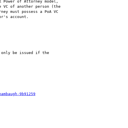
 Power of Attorney model,

 VC of another person (the

ney must possess a PoA VC

r's account.

only be issued if the

hambaugh-9b91259