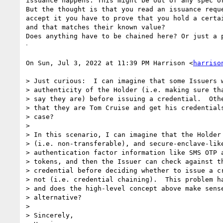
issuance happens. This might be out of any spec or
But the thought is that you read an issuance reque
accept it you have to prove that you hold a certai
and that matches their known value?

Does anything have to be chained here? Or just a p
ᐧ

On Sun, Jul 3, 2022 at 11:39 PM Harrison <
harriso
> Just curious:  I can imagine that some Issuers w
> authenticity of the Holder (i.e. making sure tha
> say they are) before issuing a credential.  Othe
> that they are Tom Cruise and get his credentials
> case?

>

> In this scenario, I can imagine that the Holder 
> (i.e. non-transferable), and secure-enclave-like
> authentication factor information like SMS OTP a
> tokens, and then the Issuer can check against th
> credential before deciding whether to issue a cr
> not (i.e. credential chaining).  This problem ha
> and does the high-level concept above make sense
> alternative?

>

> Sincerely,
