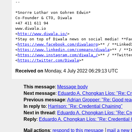
-- 

*Snorre Lothar von Gohren Edwin*

Co-Founder & CTO, Diwala

+47 411 611 94

www.diwala.io

<
http://www.diwala.io/
>

*Stay on top of Diwala news on social media! **Fac
<
https://www.facebook.com/diwalaorg
>** / **LinkedI
<
https://www.linkedin.com/company/diwala
>** / **In
<
https://www.instagram.com/diwala_/
>** / **Twitter
<
https://twitter.com/Diwala
Received on
Monday, 4 July 2022 06:29:13 UTC
This message
:
Message body
Next message
:
Eduardo A. Chongkan Líos: "Re: Cr
Previous message
:
Adrian Gropper: "Re: Good rea
In reply to
:
Harrison: "Re: Credential Chaining"
Next in thread
:
Eduardo A. Chongkan Líos: "Re: Cr
Reply
:
Eduardo A. Chongkan Líos: "Re: Credential 
Mail actions
:
respond to this message
mail a new 