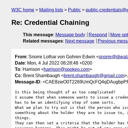
W3C home
Mailing lists
Public
public-credentials@
Re: Credential Chaining
This message
:
Message body
Respond
More opt
Related messages
:
Next message
Previous mes
From
: Snorre Lothar von Gohren Edwin <
snorre@diwala
Date
: Mon, 4 Jul 2022 08:28:48 +0200
To
: Harrison <
harrison@spokeo.com
>
Cc
: Brent Shambaugh <
brent.shambaugh@gmail.com
>
Message-ID
: <CAE8zwO0T2269UmQcFQ4qDAugbpPFr
Is this being thought of as too complicated?

I assume that when someone wants to issue a creden
has to be an identifying step of some sorts.

What we plan to try out is that the person who iss
something about the holder they are to issue to, i
things.

They can then set a criteria that the holder has t