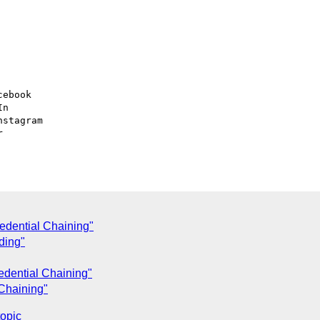
ebook

n

stagram



edential Chaining"
ding"
edential Chaining"
Chaining"
topic