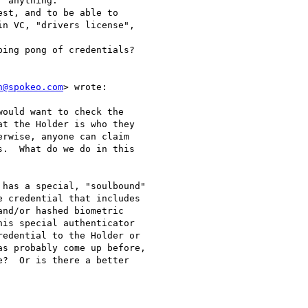
 anything.

st, and to be able to

n VC, "drivers license",

ing pong of credentials?

n@spokeo.com
> wrote:

ould want to check the

t the Holder is who they

rwise, anyone can claim

.  What do we do in this

has a special, "soulbound"

 credential that includes

nd/or hashed biometric

is special authenticator

edential to the Holder or

s probably come up before,

?  Or is there a better
