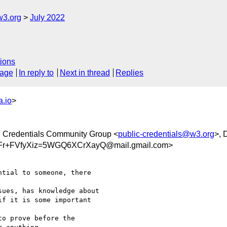
w3.org
July 2022
ions
sage
In reply to
Next in thread
Replies
.io
>
, Credentials Community Group <
public-credentials@w3.org
>, 
+FVfyXiz=5WGQ6XCrXayQ@mail.gmail.com>
tial to someone, there

ues, has knowledge about

f it is some important

o prove before the
