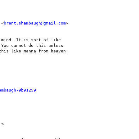
 <
brent.shambaugh@gmail.com
>

mind. It is sort of like

You cannot do this unless

his like manna from heaven.

ambaugh-9b91259
<
