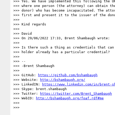
>>> Yes. We have implemented this following the UK
>>> where one person (the attorney) can obtain the
>>> donor) who has become incapacitated. The attor
>>> first and present it to the issuer of the dono
>>>

>>> Kind regards

>>>

>>> David

>>> On 29/06/2022 17:33, Brent Shambaugh wrote:

>>>

>>> Is there such a thing as credentials that can 
>>> holder already has a particular credential?

>>>

>>> --

>>> -Brent Shambaugh

>>>

>>> GitHub: 
https://github.com/bshambaugh
>>> Website: 
http://bshambaugh.org/
>>> LinkedIN: 
https://www.linkedin.com/in/brent-s
>>> Skype: brent.shambaugh

>>> Twitter: 
https://twitter.com/Brent_Shambaugh
>>> WebID: 
http://bshambaugh.org/foaf.rdf#me
>>>

>>>
