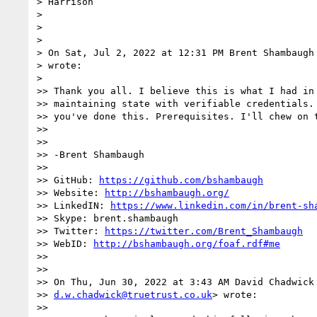
> Harrison

>

>

>

> On Sat, Jul 2, 2022 at 12:31 PM Brent Shambaugh
> wrote:

>

>> Thank you all. I believe this is what I had in 
>> maintaining state with verifiable credentials. 
>> you've done this. Prerequisites. I'll chew on t
>>

>>

>> -Brent Shambaugh

>>

>> GitHub: 
https://github.com/bshambaugh
>> Website: 
http://bshambaugh.org/
>> LinkedIN: 
https://www.linkedin.com/in/brent-sh
>> Skype: brent.shambaugh

>> Twitter: 
https://twitter.com/Brent_Shambaugh
>> WebID: 
http://bshambaugh.org/foaf.rdf#me
>>

>>

>> On Thu, Jun 30, 2022 at 3:43 AM David Chadwick 
>> 
d.w.chadwick@truetrust.co.uk
> wrote:

>>
