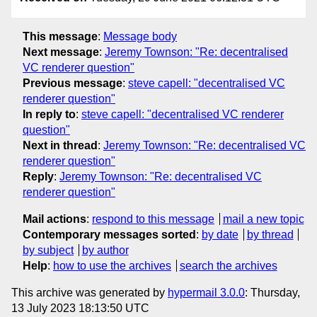
This message
:
Message body
Next message
:
Jeremy Townson: "Re: decentralised
VC renderer question"
Previous message
:
steve capell: "decentralised VC
renderer question"
In reply to
:
steve capell: "decentralised VC renderer
question"
Next in thread
:
Jeremy Townson: "Re: decentralised VC
renderer question"
Reply
:
Jeremy Townson: "Re: decentralised VC
renderer question"
Mail actions
:
respond to this message
mail a new topic
Contemporary messages sorted
:
by date
by thread
by subject
by author
Help
:
how to use the archives
search the archives
This archive was generated by
hypermail 3.0.0
: Thursday,
13 July 2023 18:13:50 UTC