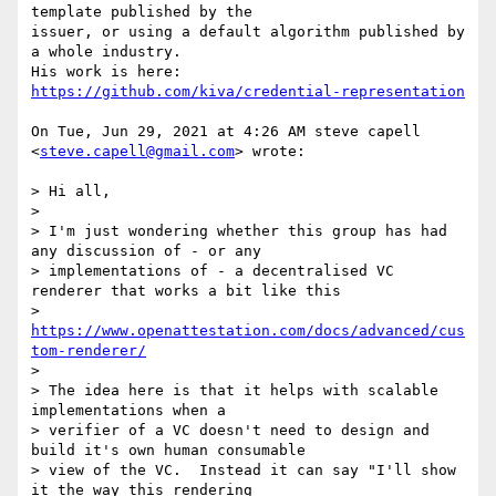
template published by the

issuer, or using a default algorithm published by 
a whole industry.

His work is here: 
https://github.com/kiva/credential-representation
On Tue, Jun 29, 2021 at 4:26 AM steve capell 
<
steve.capell@gmail.com
> wrote:

> Hi all,

>

> I'm just wondering whether this group has had 
any discussion of - or any

> implementations of - a decentralised VC 
renderer that works a bit like this

> 
https://www.openattestation.com/docs/advanced/cus
tom-renderer/
>

> The idea here is that it helps with scalable 
implementations when a

> verifier of a VC doesn't need to design and 
build it's own human consumable

> view of the VC.  Instead it can say "I'll show 
it the way this rendering
