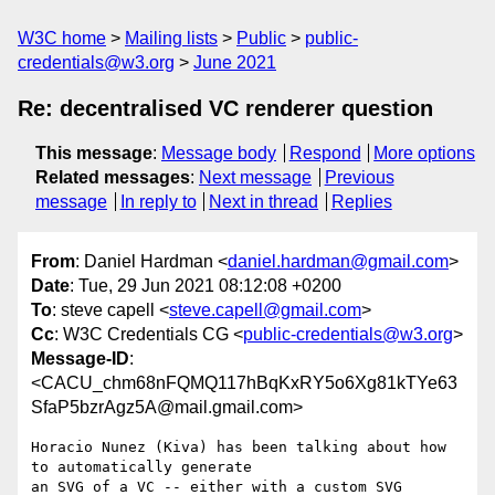
W3C home
Mailing lists
Public
public-
credentials@w3.org
June 2021
Re: decentralised VC renderer question
This message
:
Message body
Respond
More options
Related messages
:
Next message
Previous
message
In reply to
Next in thread
Replies
From
: Daniel Hardman <
daniel.hardman@gmail.com
>
Date
: Tue, 29 Jun 2021 08:12:08 +0200
To
: steve capell <
steve.capell@gmail.com
>
Cc
: W3C Credentials CG <
public-credentials@w3.org
>
Message-ID
:
<CACU_chm68nFQMQ117hBqKxRY5o6Xg81kTYe63
SfaP5bzrAgz5A@mail.gmail.com>
Horacio Nunez (Kiva) has been talking about how 
to automatically generate

an SVG of a VC -- either with a custom SVG 