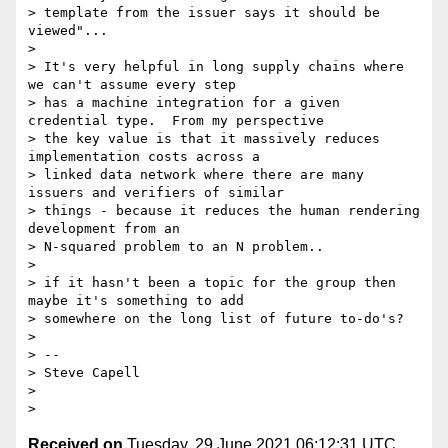
> template from the issuer says it should be 
viewed"...

>

> It's very helpful in long supply chains where 
we can't assume every step

> has a machine integration for a given 
credential type.  From my perspective

> the key value is that it massively reduces 
implementation costs across a

> linked data network where there are many 
issuers and verifiers of similar

> things - because it reduces the human rendering 
development from an

> N-squared problem to an N problem..

>

> if it hasn't been a topic for the group then 
maybe it's something to add

> somewhere on the long list of future to-do's?

>

> --

> Steve Capell

>

Received on
Tuesday, 29 June 2021 06:12:31 UTC