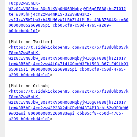
F8cp8ZwW5nLK-
W2zGCwVN8Jbw_8QsRtKVp0H063MqbyjW16gGF888jhsZ101?
te=W3R5hFj4cm2zwW4mKLS-3ZWVWBW3K2-
zv1JxwY5W1Lw3rh45LM6yW1LBbZl4fM_Bzf43NBZ604&si=80
00000005266983&pi=cbb05cf8-c50d-4765-a209-
b0dccbd4c1d1
>

[Mattr on Twitter]
<
https://t.sidekickopen85.com/s2t/c/5/f18dQhb0S7k
F8cp8ZwW5nLK-
W2zGCwVN8Jbw_8QsRtKVp0H063MqbyjW16gGF888jhsZ101?
te=W3R5hFj4cm2zwW4fQ47l4fGCmnW3Fbt5S3_R67lF49LkQ1
S5QH1&si=8000000005266983&pi=cbb05cf8-c50d-4765-
a209-b0dccbd4c1d1
>

[Mattr on Github]
<
https://t.sidekickopen85.com/s2t/c/5/f18dQhb0S7k
F8cp8ZwW5nLK-
W2zGCwVN8Jbw_8QsRtKVp0H063MqbyjW16gGF888jhsZ101?
te=W3R5hFj4cm2zwW3P28X24hCPvhW43T4P13zht62w3P3pW6
9wQ2&si=8000000005266983&pi=cbb05cf8-c50d-4765-
a209-b0dccbd4c1d1
>
