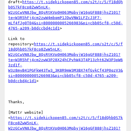
draft<
https://t.sidekickopen85.com/s2t/c/5/f18dQh
b0S7kF8cp8ZwW5nLK-
W2zGCwVN8Jbw_8QsRtKVp0H063MqbyjW16gGF888jhsZ101?
te=W3R5hFj4cm2zwW4mbqmP1JDwVNW1LFZcJ3F7-
mLf4fJg0T04&si=8000000005266983&pi=cbb05cf8-c50d-
4765-a209-b0dccbd4c1d1
>

Link to 
repository<
https://t.sidekickopen85.com/s2t/c/5/f
18dQhb0S7kF8cp8ZwW5nLK-
W2zGCwVN8Jbw_8QsRtKVp0H063MqbyjW16gGF888jhsZ101?
te=W3R5hFj4cm2zwW3P28X24hCPvhW43T4P13zht62W3P3pW6
3zd1f-
W3z8myB41PGFkW43Tw3_3K8R9mW3M3BX74fGvkCf43P0qzV3&
si=8000000005266983&pi=cbb05cf8-c50d-4765-a209-
b0dccbd4c1d1
>

Thanks,

[Mattr website]
<
https://t.sidekickopen85.com/s2t/c/5/f18dQhb0S7k
F8cp8ZwW5nLK-
W2zGCwVN8Jbw_8QsRtKVp0H063MqbyjW16gGF888jhsZ101?