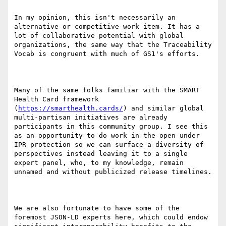
In my opinion, this isn't necessarily an 
alternative or competitive work item. It has a 
lot of collaborative potential with global 
organizations, the same way that the Traceability 
Vocab is congruent with much of GS1's efforts.

Many of the same folks familiar with the SMART 
Health Card framework 
(
https://smarthealth.cards/
) and similar global 
multi-partisan initiatives are already 
participants in this community group. I see this 
as an opportunity to do work in the open under 
IPR protection so we can surface a diversity of 
perspectives instead leaving it to a single 
expert panel, who, to my knowledge, remain 
unnamed and without publicized release timelines.

We are also fortunate to have some of the 
foremost JSON-LD experts here, which could endow 