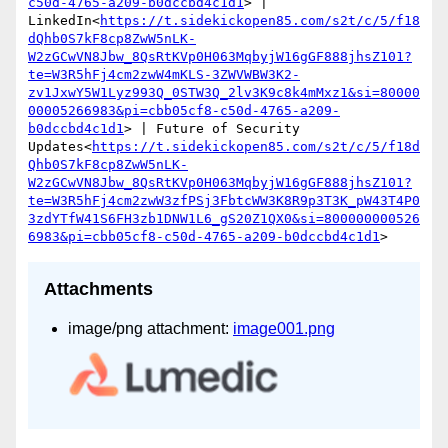
c50d-4765-a209-b0dccbd4c1d1
> | 
LinkedIn<
https://t.sidekickopen85.com/s2t/c/5/f18
dQhb0S7kF8cp8ZwW5nLK-
W2zGCwVN8Jbw_8QsRtKVp0H063MqbyjW16gGF888jhsZ101?
te=W3R5hFj4cm2zwW4mKLS-3ZWVWBW3K2-
zv1JxwY5W1Lyz993Q_0STW3Q_2lv3K9c8k4mMxz1&si=80000
00005266983&pi=cbb05cf8-c50d-4765-a209-
b0dccbd4c1d1
> | Future of Security 
Updates<
https://t.sidekickopen85.com/s2t/c/5/f18d
Qhb0S7kF8cp8ZwW5nLK-
W2zGCwVN8Jbw_8QsRtKVp0H063MqbyjW16gGF888jhsZ101?
te=W3R5hFj4cm2zwW3zfPSj3FbtcWW3K8R9p3T3K_pW43T4P0
3zdYTfW41S6FH3zb1DNW1L6_gS20Z1QX0&si=800000000526
6983&pi=cbb05cf8-c50d-4765-a209-b0dccbd4c1d1
Attachments
image/png attachment:
image001.png