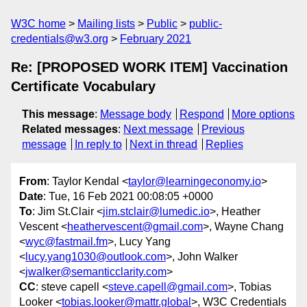
W3C home
Mailing lists
Public
public-
credentials@w3.org
February 2021
Re: [PROPOSED WORK ITEM] Vaccination
Certificate Vocabulary
This message
:
Message body
Respond
More options
Related messages
:
Next message
Previous
message
In reply to
Next in thread
Replies
From
: Taylor Kendal <
taylor@learningeconomy.io
>
Date
: Tue, 16 Feb 2021 00:08:05 +0000
To
: Jim St.Clair <
jim.stclair@lumedic.io
>, Heather
Vescent <
heathervescent@gmail.com
>, Wayne Chang
<
wyc@fastmail.fm
>, Lucy Yang
<
lucy.yang1030@outlook.com
>, John Walker
<
jwalker@semanticclarity.com
>
CC
: steve capell <
steve.capell@gmail.com
>, Tobias
Looker <
tobias.looker@mattr.global
>, W3C Credentials