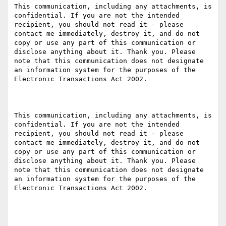
This communication, including any attachments, is 
confidential. If you are not the intended 
recipient, you should not read it - please 
contact me immediately, destroy it, and do not 
copy or use any part of this communication or 
disclose anything about it. Thank you. Please 
note that this communication does not designate 
an information system for the purposes of the 
Electronic Transactions Act 2002.

This communication, including any attachments, is 
confidential. If you are not the intended 
recipient, you should not read it - please 
contact me immediately, destroy it, and do not 
copy or use any part of this communication or 
disclose anything about it. Thank you. Please 
note that this communication does not designate 
an information system for the purposes of the 
Electronic Transactions Act 2002.
