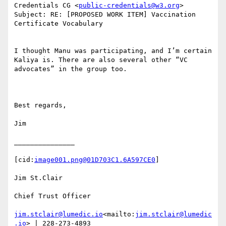
Credentials CG <
public-credentials@w3.org
>

Subject: RE: [PROPOSED WORK ITEM] Vaccination 
Certificate Vocabulary

I thought Manu was participating, and I’m certain 
Kaliya is. There are also several other “VC 
advocates” in the group too.

Best regards,

Jim

_______________

[cid:
image001.png@01D703C1.6A597CE0
]

Jim St.Clair

Chief Trust Officer

jim.stclair@lumedic.io
<mailto:
jim.stclair@lumedic
.io
> | 228-273-4893
