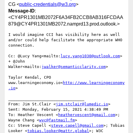
CG <
public-credentials@w3.org
>
Message-ID
:
<CY4PR1301MB2072F6A34FB2CCB8AB316FCDAA
879@CY4PR1301MB2072.namprd13.prod.outlook.>
I would imagine CCI has visibility here as well 
and/or could help facilitate the appropriate WHO 
connection.

Cc: @Lucy Yang<mailto:
lucy.yang1030@outlook.com
> 
+ @John 
Walker<mailto:
jwalker@semanticclarity.com
>

Taylor Kendal, CPO

www.learningeconomy.io<
http://www.learningeconomy
.io
>

________________________________

From: Jim St.Clair <
jim.stclair@lumedic.io
>

Sent: Monday, February 15, 2021 4:38:49 PM

To: Heather Vescent <
heathervescent@gmail.com
>; 
Wayne Chang <
wyc@fastmail.fm
>

Cc: Steve Capell <
steve.capell@gmail.com
>; Tobias 
Looker <
tobias.looker@mattr.global
>; W3C 