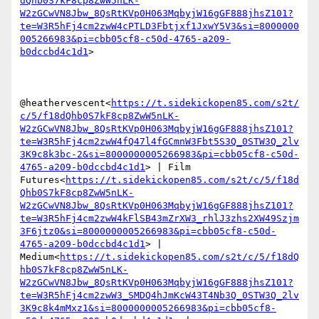
dQhb0S7kF8cp8ZwW5nLK-
W2zGCwVN8Jbw_8QsRtKVp0H063MqbyjW16gGF888jhsZ101?
te=W3R5hFj4cm2zwW4cPTLD3Fbtjxf1JxwY5V3&si=8000000
005266983&pi=cbb05cf8-c50d-4765-a209-
b0dccbd4c1d1
>

@heathervescent<
https://t.sidekickopen85.com/s2t/
c/5/f18dQhb0S7kF8cp8ZwW5nLK-
W2zGCwVN8Jbw_8QsRtKVp0H063MqbyjW16gGF888jhsZ101?
te=W3R5hFj4cm2zwW4fQ47l4fGCmnW3Fbt5S3Q_0STW3Q_2lv
3K9c8k3bc-2&si=8000000005266983&pi=cbb05cf8-c50d-
4765-a209-b0dccbd4c1d1
> | Film 
Futures<
https://t.sidekickopen85.com/s2t/c/5/f18d
Qhb0S7kF8cp8ZwW5nLK-
W2zGCwVN8Jbw_8QsRtKVp0H063MqbyjW16gGF888jhsZ101?
te=W3R5hFj4cm2zwW4kFlSB43mZrXW3_rhlJ3zhs2XW49Szjm
3F6jtz0&si=8000000005266983&pi=cbb05cf8-c50d-
4765-a209-b0dccbd4c1d1
> | 
Medium<
https://t.sidekickopen85.com/s2t/c/5/f18dQ
hb0S7kF8cp8ZwW5nLK-
W2zGCwVN8Jbw_8QsRtKVp0H063MqbyjW16gGF888jhsZ101?
te=W3R5hFj4cm2zwW3_SMDQ4hJmKcW43T4Nb3Q_0STW3Q_2lv
3K9c8k4mMxz1&si=8000000005266983&pi=cbb05cf8-