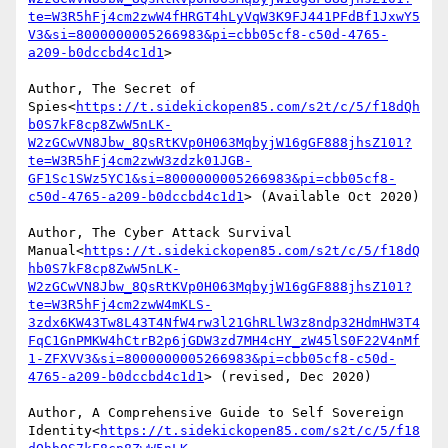
te=W3R5hFj4cm2zwW4fHRGT4hLyVqW3K9FJ441PFdBf1JxwY5
V3&si=8000000005266983&pi=cbb05cf8-c50d-4765-
a209-b0dccbd4c1d1
>

Author, The Secret of 
Spies<
https://t.sidekickopen85.com/s2t/c/5/f18dQh
b0S7kF8cp8ZwW5nLK-
W2zGCwVN8Jbw_8QsRtKVp0H063MqbyjW16gGF888jhsZ101?
te=W3R5hFj4cm2zwW3zdzk01JGB-
GF1Sc1SWz5YC1&si=8000000005266983&pi=cbb05cf8-
c50d-4765-a209-b0dccbd4c1d1
> (Available Oct 2020)

Author, The Cyber Attack Survival 
Manual<
https://t.sidekickopen85.com/s2t/c/5/f18dQ
hb0S7kF8cp8ZwW5nLK-
W2zGCwVN8Jbw_8QsRtKVp0H063MqbyjW16gGF888jhsZ101?
te=W3R5hFj4cm2zwW4mKLS-
3zdx6KW43Tw8L43T4NfW4rw3l21GhRLlW3z8ndp32HdmHW3T4
FqC1GnPMKW4hCtrB2p6jGDW3zd7MH4cHY_zW45lS0F22V4nMf
1-ZFXVV3&si=8000000005266983&pi=cbb05cf8-c50d-
4765-a209-b0dccbd4c1d1
> (revised, Dec 2020)

Author, A Comprehensive Guide to Self Sovereign 
Identity<
https://t.sidekickopen85.com/s2t/c/5/f18