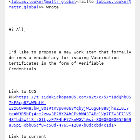
<
tobias.looker@mattr.global
<mailto:
tobias.looker@
mattr.global
>> wrote:

Hi All,

I'd like to propose a new work item that formally 
defines a vocabulary for issuing Vaccination 
Certificates in the form of Verifiable 
Credentials.

Link to CCG 
PR<
https://t.sidekickopen85.com/s2t/c/5/f18dQhb0S
7kF8cp8ZwW5nLK-
W2zGCwVN8Jbw_8QsRtKVp0H063MqbyjW16gGF888jhsZ101?
te=W3R5hFj4cm2zwW3P28X24hCPvhW43T4Pc1Vp7FZW3F71VS
43Tbd5W41S_rG1LyzF7F4hF7ZknWGV1&si=80000000052669
83&pi=cbb05cf8-c50d-4765-a209-b0dccbd4c1d1
>

Link to current 