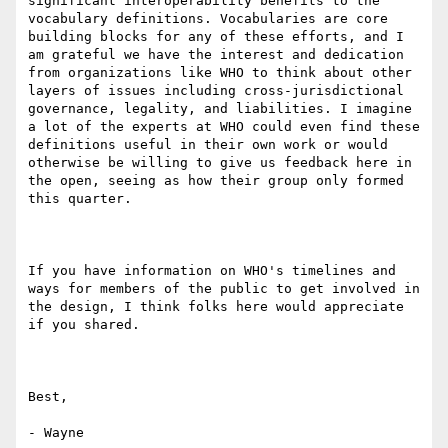
significant interoperability benefits to the 
vocabulary definitions. Vocabularies are core 
building blocks for any of these efforts, and I 
am grateful we have the interest and dedication 
from organizations like WHO to think about other 
layers of issues including cross-jurisdictional 
governance, legality, and liabilities. I imagine 
a lot of the experts at WHO could even find these 
definitions useful in their own work or would 
otherwise be willing to give us feedback here in 
the open, seeing as how their group only formed 
this quarter.

If you have information on WHO's timelines and 
ways for members of the public to get involved in 
the design, I think folks here would appreciate 
if you shared.

Best,

- Wayne
