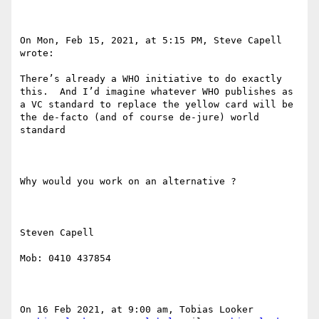
On Mon, Feb 15, 2021, at 5:15 PM, Steve Capell 
wrote:

There’s already a WHO initiative to do exactly 
this.  And I’d imagine whatever WHO publishes as 
a VC standard to replace the yellow card will be 
the de-facto (and of course de-jure) world 
standard

Why would you work on an alternative ?

Steven Capell

Mob: 0410 437854

On 16 Feb 2021, at 9:00 am, Tobias Looker 