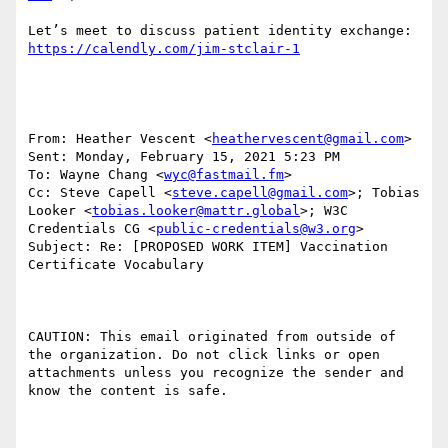
Let’s meet to discuss patient identity exchange: 
From: Heather Vescent <
heathervescent@gmail.com
>

Sent: Monday, February 15, 2021 5:23 PM

To: Wayne Chang <
wyc@fastmail.fm
>

Cc: Steve Capell <
steve.capell@gmail.com
>; Tobias 
Looker <
tobias.looker@mattr.global
>; W3C 
Credentials CG <
public-credentials@w3.org
>

Subject: Re: [PROPOSED WORK ITEM] Vaccination 
Certificate Vocabulary

CAUTION: This email originated from outside of 
the organization. Do not click links or open 
attachments unless you recognize the sender and 
know the content is safe.
