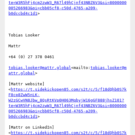
te=W3R5hFj4cm2zwW3_R67l49hCjnf43NBZ6V3&si=8000000
005266983&pi=cbb05cf8-c50d-4765-a209-
b0dccbd4c1d1
>

Tobias Looker

Mattr

+64 (0) 27 378 0461

tobias.looker@mattr.global
<mailto:
tobias.looker@m
attr.global
>

[Mattr website]
<
https://t.sidekickopen85.com/s2t/c/5/f18dQhb0S7k
F8cp8ZwW5nLK-
W2zGCwVN8Jbw_8QsRtKVp0H063MqbyjW16gGF888jhsZ101?
te=W3R5hFj4cm2zwW3_R67l49hCjnf43NBZ6V3&si=8000000
005266983&pi=cbb05cf8-c50d-4765-a209-
b0dccbd4c1d1
>

[Mattr on LinkedIn]
<
https://t.sidekickopen85.com/s2t/c/5/f18dQhb0S7k