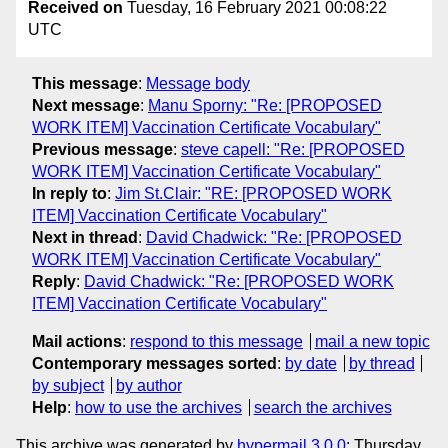
Received on
Tuesday, 16 February 2021 00:08:22
UTC
This message
:
Message body
Next message
:
Manu Sporny: "Re: [PROPOSED
WORK ITEM] Vaccination Certificate Vocabulary"
Previous message
:
steve capell: "Re: [PROPOSED
WORK ITEM] Vaccination Certificate Vocabulary"
In reply to
:
Jim St.Clair: "RE: [PROPOSED WORK
ITEM] Vaccination Certificate Vocabulary"
Next in thread
:
David Chadwick: "Re: [PROPOSED
WORK ITEM] Vaccination Certificate Vocabulary"
Reply
:
David Chadwick: "Re: [PROPOSED WORK
ITEM] Vaccination Certificate Vocabulary"
Mail actions
:
respond to this message
mail a new topic
Contemporary messages sorted
:
by date
by thread
by subject
by author
Help
:
how to use the archives
search the archives
This archive was generated by
hypermail 3.0.0
: Thursday,