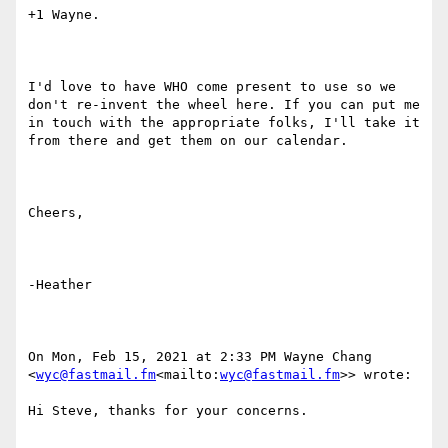
+1 Wayne.

I'd love to have WHO come present to use so we 
don't re-invent the wheel here. If you can put me 
in touch with the appropriate folks, I'll take it 
from there and get them on our calendar.

Cheers,

-Heather

On Mon, Feb 15, 2021 at 2:33 PM Wayne Chang 
<
wyc@fastmail.fm
<mailto:
wyc@fastmail.fm
>> wrote:

Hi Steve, thanks for your concerns.
