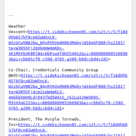
--

Heather 
Vescent<
https://t.sidekickopen85.com/s2t/c/5/f18d
Qhb0S7kF8cp8ZwW5nLK-
W2zGCwVN8Jbw_8QsRtKVp0H063MqbyjW16gGF888jhsZ101?
te=W3R5hFj26QkHmW4mKDs-
3K1M5FW3K8RlN4cHbPvw4fdHZS48S2&si=800000000526698
3&pi=cbb05cf8-c50d-4765-a209-b0dccbd4c1d1
>

Co-Chair, Credentials Community Group 
@W3C<
https://t.sidekickopen85.com/s2t/c/5/f18dQhb
0S7kF8cp8ZwW5nLK-
W2zGCwVN8Jbw_8QsRtKVp0H063MqbyjW16gGF888jhsZ101?
te=W3R5hFj4cm2zwW4mKLS-
4mbkbhW49LdrD43Tbd5W41S_rG1Lw3JmW3H4S-
M3SXXqG1V3&si=8000000005266983&pi=cbb05cf8-c50d-
4765-a209-b0dccbd4c1d1
>

President, The Purple Tornado, 
Inc<
https://t.sidekickopen85.com/s2t/c/5/f18dQhb0
S7kF8cp8ZwW5nLK-
W2zGCwVN8Jbw_8QsRtKVp0H063MqbyjW16gGF888jhsZ101?