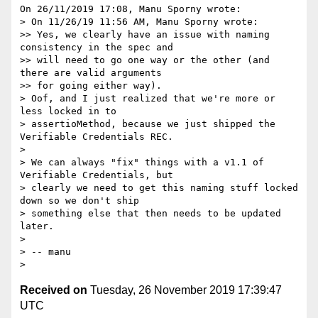
On 26/11/2019 17:08, Manu Sporny wrote:

> On 11/26/19 11:56 AM, Manu Sporny wrote:

>> Yes, we clearly have an issue with naming 
consistency in the spec and

>> will need to go one way or the other (and 
there are valid arguments

>> for going either way).

> Oof, and I just realized that we're more or 
less locked in to

> assertioMethod, because we just shipped the 
Verifiable Credentials REC.

>

> We can always "fix" things with a v1.1 of 
Verifiable Credentials, but

> clearly we need to get this naming stuff locked 
down so we don't ship

> something else that then needs to be updated 
later.

>

> -- manu

Received on
Tuesday, 26 November 2019 17:39:47
UTC