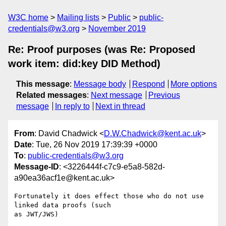
W3C home
Mailing lists
Public
public-
credentials@w3.org
November 2019
Re: Proof purposes (was Re: Proposed
work item: did:key DID Method)
This message
:
Message body
Respond
More options
Related messages
:
Next message
Previous
message
In reply to
Next in thread
From
: David Chadwick <
D.W.Chadwick@kent.ac.uk
>
Date
: Tue, 26 Nov 2019 17:39:39 +0000
To
:
public-credentials@w3.org
Message-ID
: <3226444f-c7c9-e5a8-582d-
a90ea36acf1e@kent.ac.uk>
Fortunately it does effect those who do not use 
linked data proofs (such 

as JWT/JWS)
