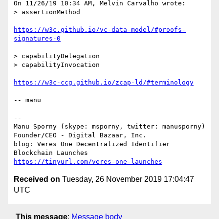
On 11/26/19 10:34 AM, Melvin Carvalho wrote:

> assertionMethod

https://w3c.github.io/vc-data-model/#proofs-
signatures-0
> capabilityDelegation

> capabilityInvocation

https://w3c-ccg.github.io/zcap-ld/#terminology
-- manu

-- 

Manu Sporny (skype: msporny, twitter: manusporny)

Founder/CEO - Digital Bazaar, Inc.

blog: Veres One Decentralized Identifier 
https://tinyurl.com/veres-one-launches
Received on
Tuesday, 26 November 2019 17:04:47
UTC
This message
:
Message body