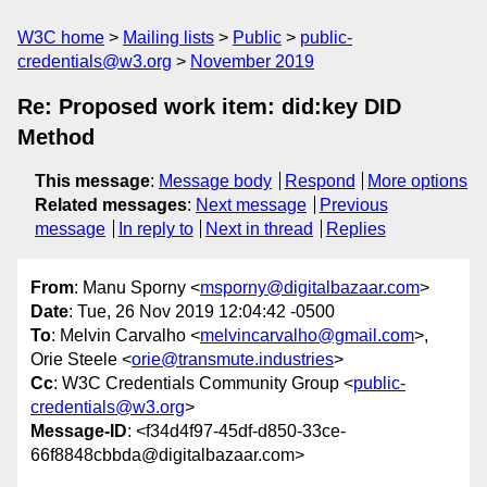
W3C home
Mailing lists
Public
public-
credentials@w3.org
November 2019
Re: Proposed work item: did:key DID
Method
This message
:
Message body
Respond
More options
Related messages
:
Next message
Previous
message
In reply to
Next in thread
Replies
From
: Manu Sporny <
msporny@digitalbazaar.com
>
Date
: Tue, 26 Nov 2019 12:04:42 -0500
To
: Melvin Carvalho <
melvincarvalho@gmail.com
>,
Orie Steele <
orie@transmute.industries
>
Cc
: W3C Credentials Community Group <
public-
credentials@w3.org
>
Message-ID
: <f34d4f97-45df-d850-33ce-
66f8848cbbda@digitalbazaar.com>