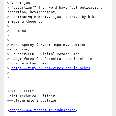
why not just

> "assertion"? Then we'd have "authentication, 
assertion, keyAgreement,

> contractAgreement... just a drive-by bike 
shedding thought.

>

> -- manu

>

> --

> Manu Sporny (skype: msporny, twitter: 
manusporny)

> Founder/CEO - Digital Bazaar, Inc.

> blog: Veres One Decentralized Identifier 
Blockchain Launches

> 
https://tinyurl.com/veres-one-launches
>

>

-- 

*ORIE STEELE*

Chief Technical Officer

www.transmute.industries

<
https://www.transmute.industries