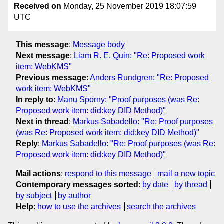
Received on
Monday, 25 November 2019 18:07:59
UTC
This message
:
Message body
Next message
:
Liam R. E. Quin: "Re: Proposed work
item: WebKMS"
Previous message
:
Anders Rundgren: "Re: Proposed
work item: WebKMS"
In reply to
:
Manu Sporny: "Proof purposes (was Re:
Proposed work item: did:key DID Method)"
Next in thread
:
Markus Sabadello: "Re: Proof purposes
(was Re: Proposed work item: did:key DID Method)"
Reply
:
Markus Sabadello: "Re: Proof purposes (was Re:
Proposed work item: did:key DID Method)"
Mail actions
:
respond to this message
mail a new topic
Contemporary messages sorted
:
by date
by thread
by subject
by author
Help
:
how to use the archives
search the archives