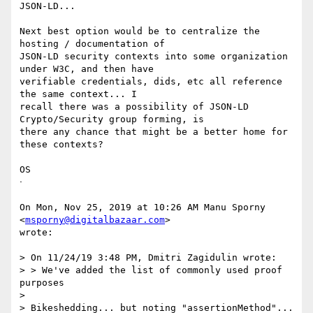
JSON-LD...

Next best option would be to centralize the 
hosting / documentation of

JSON-LD security contexts into some organization 
under W3C, and then have

verifiable credentials, dids, etc all reference 
the same context... I

recall there was a possibility of JSON-LD 
Crypto/Security group forming, is

there any chance that might be a better home for 
these contexts?

OS

ᐧ

On Mon, Nov 25, 2019 at 10:26 AM Manu Sporny 
<
msporny@digitalbazaar.com
>

wrote:

> On 11/24/19 3:48 PM, Dmitri Zagidulin wrote:

> > We've added the list of commonly used proof 
purposes

>

> Bikeshedding... but noting "assertionMethod"... 