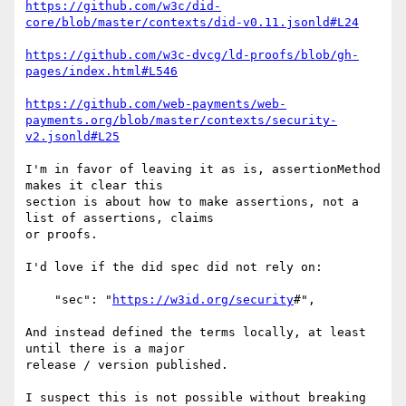
https://github.com/w3c/did-
core/blob/master/contexts/did-v0.11.jsonld#L24
https://github.com/w3c-dvcg/ld-proofs/blob/gh-
pages/index.html#L546
https://github.com/web-payments/web-
payments.org/blob/master/contexts/security-
v2.jsonld#L25
I'm in favor of leaving it as is, assertionMethod 
makes it clear this

section is about how to make assertions, not a 
list of assertions, claims

or proofs.

I'd love if the did spec did not rely on:

    "sec": "
https://w3id.org/security
#",

And instead defined the terms locally, at least 
until there is a major

release / version published.

I suspect this is not possible without breaking 