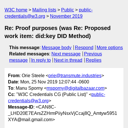
W3C home
Mailing lists
Public
public-
credentials@w3.org
November 2019
Re: Proof purposes (was Re: Proposed
work item: did:key DID Method)
This message
:
Message body
Respond
More options
Related messages
:
Next message
Previous
message
In reply to
Next in thread
Replies
From
: Orie Steele <
orie@transmute.industries
>
Date
: Mon, 25 Nov 2019 12:07:44 -0600
To
: Manu Sporny <
msporny@digitalbazaar.com
>
Cc
: "W3C Credentials CG (Public List)" <
public-
credentials@w3.org
>
Message-ID
: <CAN8C-
_LHD20E7EArsZZHrmPiiyNsxVjCcaj8Q_Amtyw5951
XYA@mail.gmail.com>