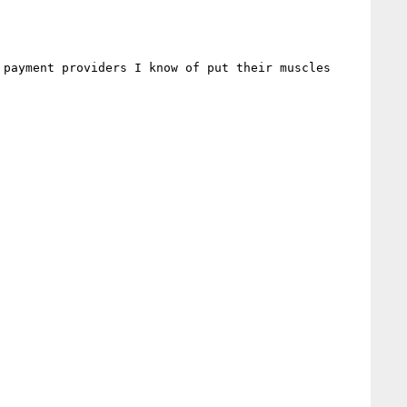
payment providers I know of put their muscles 