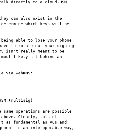
alk directly to a cloud-HSM,

hey can also exist in the

determine which keys will be

being able to lose your phone

ave to rotate out your signing

S isn't really meant to be

most likely sit behind an

e via WebKMS:

SM (multisig)

 same operations are possible

above. Clearly, lots of

t as fundamental as VCs and

ement in an interoperable way,
