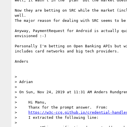
Well, it wasn't in the "plan" but the market does
Now they are betting on SRC while the market (inc
well.

The major reason for dealing with SRC seems to be
Anyway, PaymentRequest for Android is actually qu
envisioned :-)

Personally I'm betting on Open Banking APIs but w
includes card networks and big tech providers.

Anders

> 

> Adrian

> 

> On Sun, Nov 24, 2019 at 11:31 AM Anders Rundgre
> 

>     Hi Manu,

>     Thanx for the prompt answer.  From:

>     
https://w3c-ccg.github.io/credential-handle
>     I extracted the following line:

> 
