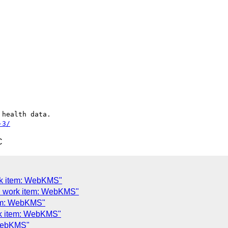
health data.

-3/
C
rk item: WebKMS"
d work item: WebKMS"
tem: WebKMS"
rk item: WebKMS"
 WebKMS"