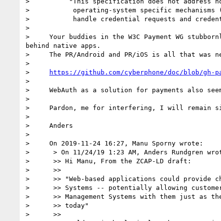
>          "This specification does not address ho
>           operating-system specific mechanisms (
>           handle credential requests and credent
> 

>     Your buddies in the W3C Payment WG stubborn
behind native apps.

>     The PR/Android and PR/iOS is all that was ne
> 

>     
https://github.com/cyberphone/doc/blob/gh-p
> 

>     WebAuth as a solution for payments also seem
> 

>     Pardon, me for interfering, I will remain si
> 

>     Anders

> 

>     On 2019-11-24 16:27, Manu Sporny wrote:

>      > On 11/24/19 1:23 AM, Anders Rundgren wrot
>      >> Hi Manu, From the ZCAP-LD draft:

>      >>

>      >> "Web-based applications could provide ch
>      >> Systems -- potentially allowing customer
>      >> Management Systems with them just as the
>      >> today"

>      >>
