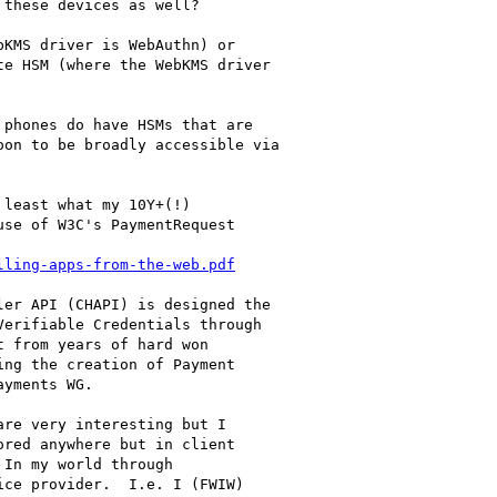
these devices as well?

KMS driver is WebAuthn) or

e HSM (where the WebKMS driver

phones do have HSMs that are

on to be broadly accessible via

least what my 10Y+(!)

se of W3C's PaymentRequest

lling-apps-from-the-web.pdf
er API (CHAPI) is designed the

erifiable Credentials through

 from years of hard won

ng the creation of Payment

yments WG.

re very interesting but I

red anywhere but in client

In my world through

ce provider.  I.e. I (FWIW)
