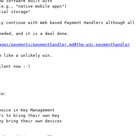
w software built with

e.g., "native mobile apps")

ial storage"

ly continue with Web based Payment Handlers although all 
eded, and it is a deal done.

ages/payments/paymenthandler.md#the-w3c-paymenthandler
 like a unlikely win.

lent now :-)

e:

oice in Key Management

s to bring their own Key

y bring their own devices
