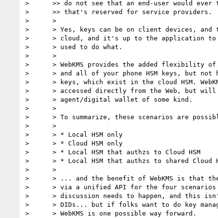
>      >> do not see that an end-user would ever t
>      >> that's reserved for service providers.

>      >

>      > Yes, keys can be on client devices, and t
>      > cloud, and it's up to the application to 
>      > used to do what.

>      >

>      > WebKMS provides the added flexibility of 
>      > and all of your phone HSM keys, but not h
>      > keys, which exist in the cloud HSM. WebKM
>      > accessed directly from the Web, but will 
>      > agent/digital wallet of some kind.

>      >

>      > To summarize, these scenarios are possibl
>      >

>      > * Local HSM only

>      > * Cloud HSM only

>      > * Local HSM that authzs to Cloud HSM

>      > * Local HSM that authzs to shared Cloud H
>      >

>      > ... and the benefit of WebKMS is that the
>      > via a unified API for the four scenarios 
>      > discussion needs to happen, and this isn'
>      > DIDs... but if folks want to do key manag
>      > WebKMS is one possible way forward.
