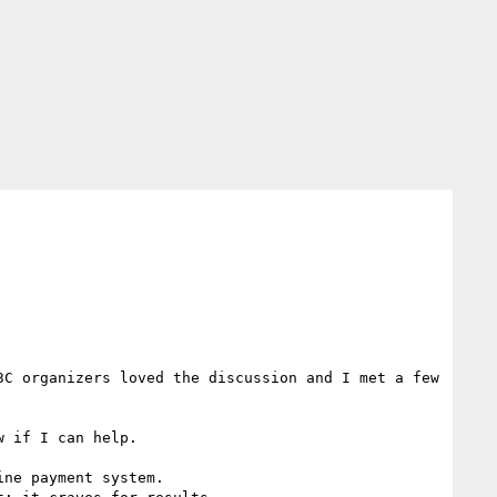
C organizers loved the discussion and I met a few 
 if I can help.

ne payment system.
