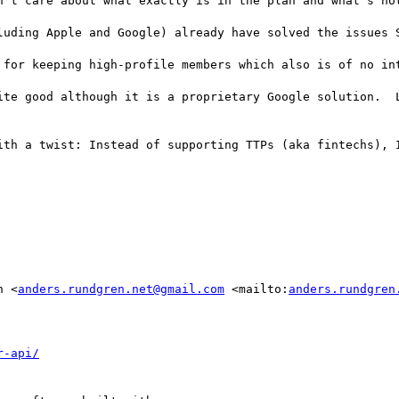
n't care about what exactly is in the plan and what's not
luding Apple and Google) already have solved the issues S
 for keeping high-profile members which also is of no int
ite good although it is a proprietary Google solution.  L
ith a twist: Instead of supporting TTPs (aka fintechs), I
n <
anders.rundgren.net@gmail.com
 <mailto:
anders.rundgren
r-api/