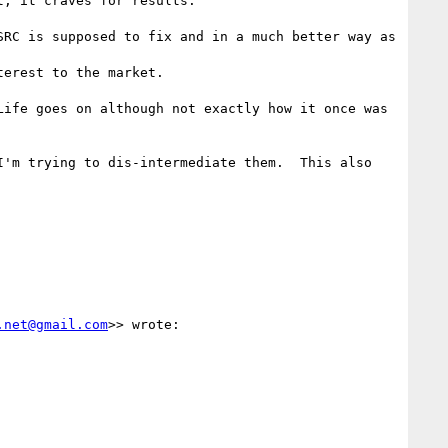
; it craves for results.

RC is supposed to fix and in a much better way as 
erest to the market.

ife goes on although not exactly how it once was 
'm trying to dis-intermediate them.  This also 
.net@gmail.com
>> wrote:
