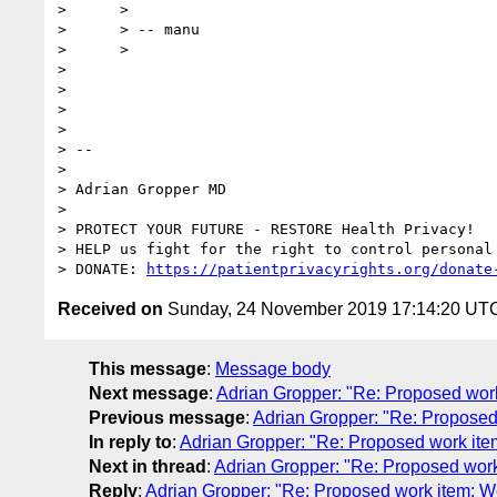
>      >

>      > -- manu

>      >

> 

> 

> 

> 

> -- 

> 

> Adrian Gropper MD

> 

> PROTECT YOUR FUTURE - RESTORE Health Privacy!

> HELP us fight for the right to control personal 
> DONATE: 
https://patientprivacyrights.org/donate
Received on
Sunday, 24 November 2019 17:14:20 UT
This message
:
Message body
Next message
:
Adrian Gropper: "Re: Proposed wo
Previous message
:
Adrian Gropper: "Re: Propose
In reply to
:
Adrian Gropper: "Re: Proposed work i
Next in thread
:
Adrian Gropper: "Re: Proposed wo
Reply
:
Adrian Gropper: "Re: Proposed work item: