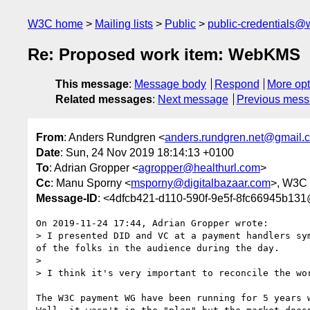
W3C home
Mailing lists
Public
public-credentials@
Re: Proposed work item: WebKMS
This message
:
Message body
Respond
More opt
Related messages
:
Next message
Previous mes
From
: Anders Rundgren <
anders.rundgren.net@gmail.
Date
: Sun, 24 Nov 2019 18:14:13 +0100
To
: Adrian Gropper <
agropper@healthurl.com
>
Cc
: Manu Sporny <
msporny@digitalbazaar.com
>, W3C 
Message-ID
: <4dfcb421-d110-590f-9e5f-8fc66945b13
On 2019-11-24 17:44, Adrian Gropper wrote:

> I presented DID and VC at a payment handlers sy
of the folks in the audience during the day.

> 

> I think it's very important to reconcile the wo
The W3C payment WG have been running for 5 years 