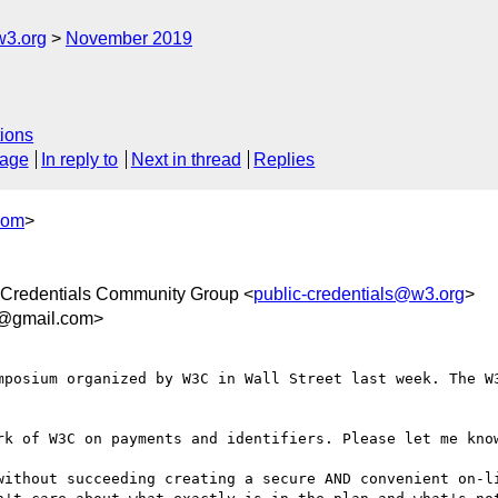
w3.org
November 2019
ions
sage
In reply to
Next in thread
Replies
com
>
Credentials Community Group <
public-credentials@w3.org
>
1@gmail.com>
mposium organized by W3C in Wall Street last week. The W3
rk of W3C on payments and identifiers. Please let me know
without succeeding creating a secure AND convenient on-li