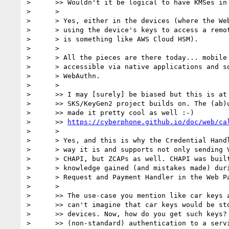
>      >> Wouldn't it be logical to have KMSes in 
>      >

>      > Yes, either in the devices (where the Web
>      > using the device's keys to access a remot
>      > is something like AWS Cloud HSM).

>      >

>      > All the pieces are there today... mobile 
>      > accessible via native applications and so
>      > WebAuthn.

>      >

>      >> I may [surely] be biased but this is at 
>      >> SKS/KeyGen2 project builds on. The (ab)u
>      >> made it pretty cool as well :-)

>      >> 
https://cyberphone.github.io/doc/web/ca
>      >

>      > Yes, and this is why the Credential Handl
>      > way it is and supports not only sending V
>      > CHAPI, but ZCAPs as well. CHAPI was built
>      > knowledge gained (and mistakes made) duri
>      > Request and Payment Handler in the Web Pa
>      >

>      >> The use-case you mention like car keys a
>      >> can't imagine that car keys would be sto
>      >> devices. Now, how do you get such keys? 
>      >> (non-standard) authentication to a servi